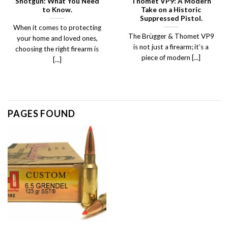
Shotgun: What You Need
Thomet VP9: A Modern
to Know.
Take on a Historic
Suppressed Pistol.
When it comes to protecting
The Brügger & Thomet VP9
your home and loved ones,
is not just a firearm; it’s a
choosing the right firearm is
piece of modern [...]
[...]
PAGES FOUND