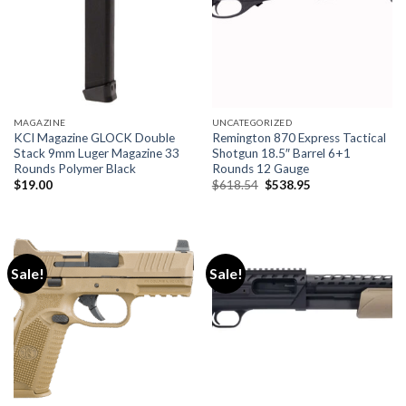
MAGAZINE
UNCATEGORIZED
KCI Magazine GLOCK Double
Remington 870 Express Tactical
Stack 9mm Luger Magazine 33
Shotgun 18.5″ Barrel 6+1
Rounds Polymer Black
Rounds 12 Gauge
Original
Current
$
19.00
$
618.54
$
538.95
price
price
was:
is:
$618.54.
$538.95.
Sale!
Sale!