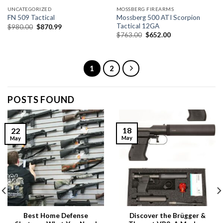
UNCATEGORIZED
MOSSBERG FIREARMS
Mossberg 500 ATI Scorpion
FN 509 Tactical
Tactical 12GA
Original
Current
$
980.00
$
870.99
price
price
Original
Current
$
763.00
$
652.00
was:
is:
price
price
$980.00.
$870.99.
was:
is:
$763.00.
$652.00.
1
2
POSTS FOUND
18
22
May
May
Best Home Defense
Discover the Brügger &