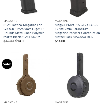
MAGAZINE
MAGAZINE
SGM Tactical Magazine For
Magpul PMAG 15 GL9 GLOCK
GLOCK 19/26 9mm Luger 15
19 9x19mm Parabellum
Rounds Metal Lined Polymer
Magazine Polymer Construction
Matte Black SGMTMG19
Matte Black MAG550-BLK
Original
Current
$
16.00
$
14.00
$
14.00
price
price
was:
is:
$16.00.
$14.00.
Sale!
MAGAZINE
MAGAZINE