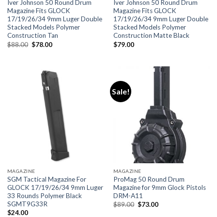
Iver Johnson 50 Round Drum
Iver Johnson 50 Round Drum
Magazine Fits GLOCK
Magazine Fits GLOCK
17/19/26/34 9mm Luger Double
17/19/26/34 9mm Luger Double
Stacked Models Polymer
Stacked Models Polymer
Construction Tan
Construction Matte Black
Original
Current
$
88.00
$
78.00
$
79.00
price
price
was:
is:
$88.00.
$78.00.
Sale!
MAGAZINE
MAGAZINE
SGM Tactical Magazine For
ProMag 50 Round Drum
GLOCK 17/19/26/34 9mm Luger
Magazine for 9mm Glock Pistols
33 Rounds Polymer Black
DRM-A11
SGMT9G33R
Original
Current
$
89.00
$
73.00
price
price
$
24.00
was:
is: