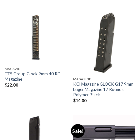
$89.00.
$73.00.
MAGAZINE
ETS Group Glock 9mm 40 RD
Magazine
MAGAZINE
KCI Magazine GLOCK G17 9mm
$
22.00
Luger Magazine 17 Rounds
Polymer Black
$
14.00
Sale!