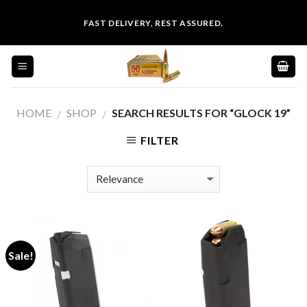
Skip
FAST DELIVERY, REST ASSURED.
to
content
HOME
SHOP
SEARCH RESULTS FOR “GLOCK 19”
/
/
FILTER
Sale!