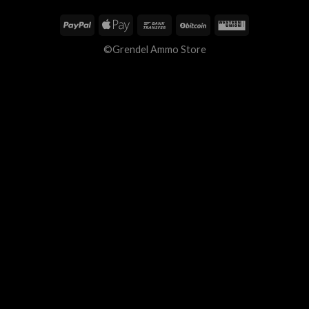
©Grendel Ammo Store