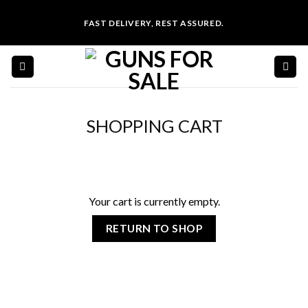
Skip
FAST DELIVERY, REST ASSURED.
to
content
SHOPPING CART
Your cart is currently empty.
RETURN TO SHOP