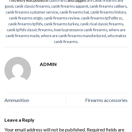
This entry was posted in
Guns Parts
and tagged
are canik firearms any
good
,
canik classic firearms
,
canik firearms apparel
,
canik firearms calibers
,
canik firearms customer service
,
canik firearms hat
,
canik firearms history
,
canik firearms origin
,
canik firearms review
,
canik firearms tp9 elite sc
,
canik firearms tp9sfx
,
canik firearms turkey
,
canik rival classic firearms
,
canik tp9sfx classic firearms
,
how to pronounce canik firearms
,
where are
canik firearms made
,
where are canik firearms manufactured
,
who makes
canik firearms
.
ADMIN
Ammunition
Firearms accessories
Leave a Reply
Your email address will not be published.
Required fields are