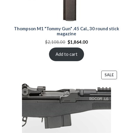
Thompson M1 "Tommy Gun" .45 Cal., 30 round stick
magazine
Original
Current
$
2,108.00
$
1,864.00
price
price
was:
is:
$2,108.00.
$1,864.00.
Add to cart
PRODUCT
SALE
ON
SALE