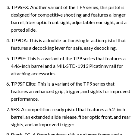
TP9SFX: Another variant of the TP9 series, this pistol is
designed for competitive shooting and features a longer
barrel, fiber optic front sight, adjustable rear sight, and a
ported slide.
TP9DA: This is a double-action/single-action pistol that
features a decocking lever for safe, easy decocking.
TP9SF: This is a variant of the TP9 series that features a
4.46-inch barrel and a MIL-STD-1913 Picatinny rail for
attaching accessories.
TP9SF Elite: This is a variant of the TP9 series that
features an enhanced grip, trigger, and sights for improved
performance.
SFX: A competition-ready pistol that features a 5.2-inch
barrel, an extended slide release, fiber optic front, and rear
sights, and an improved trigger.
Shark-FC: A 9mm handgun with a polymer frame and a