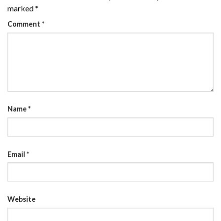
marked
*
Comment
*
Name
*
Email
*
Website