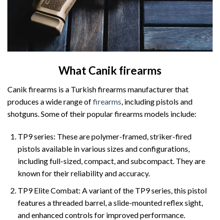
What Canik firearms
Canik firearms is a Turkish firearms manufacturer that
produces a wide range of
firearms
, including pistols and
shotguns. Some of their popular firearms models include:
TP9 series: These are polymer-framed, striker-fired
pistols available in various sizes and configurations,
including full-sized, compact, and subcompact. They are
known for their reliability and accuracy.
TP9 Elite Combat: A variant of the TP9 series, this pistol
features a threaded barrel, a slide-mounted reflex sight,
and enhanced controls for improved performance.