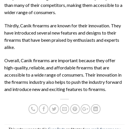
than many of their competitors, making them accessible to a
wider range of consumers.
Thirdly, Canik firearms are known for their innovation. They
have introduced several new features and designs to their
firearms that have been praised by enthusiasts and experts
alike.
Overall, Canik firearms are important because they offer
high-quality, reliable, and affordable firearms that are
accessible to a wide range of consumers. Their innovation in
the firearms industry also helps to push the industry forward
and introduce new and exciting features to firearms.