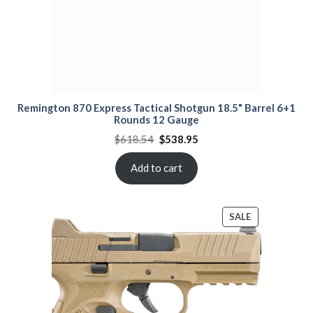
Remington 870 Express Tactical Shotgun 18.5" Barrel 6+1
Rounds 12 Gauge
Original
Current
$
618.54
$
538.95
price
price
was:
is:
$618.54.
$538.95.
Add to cart
PRODUCT
SALE
ON
SALE