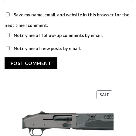
Save my name, email, and website in this browser for the
next time I comment.
Notify me of follow-up comments by email.
Notify me of new posts by email.
PRODUCT
SALE
ON
SALE