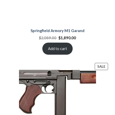
Springfield Armory M1 Garand
Original
Current
$
2,089.00
$
1,890.00
price
price
was:
is:
$2,089.00.
$1,890.00.
Add to cart
PROD
SALE
ON
SALE