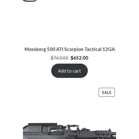
Mossberg 500 ATI Scorpion Tactical 12GA
Original
Current
$
763.00
$
652.00
price
price
was:
is:
$763.00.
$652.00.
Add to cart
PRODUCT
SALE
ON
SALE