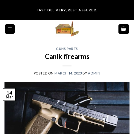
Skip
FAST DELIVERY, REST ASSURED.
to
content
GUNS PARTS
Canik firearms
POSTED ON
MARCH 14, 2023
BY
ADMIN
14
Mar