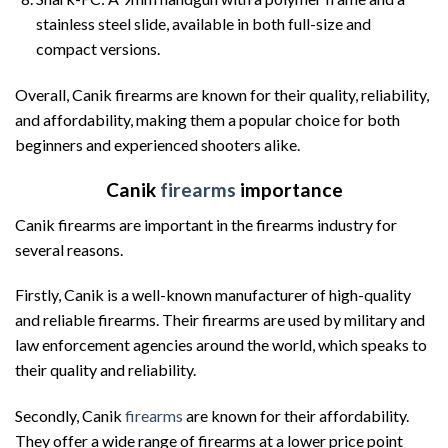
stainless steel slide, available in both full-size and
compact versions.
Overall, Canik firearms are known for their quality, reliability,
and affordability, making them a popular choice for both
beginners and experienced shooters alike.
Canik
firearms
importance
Canik firearms are important in the firearms industry for
several reasons.
Firstly, Canik is a well-known manufacturer of high-quality
and reliable firearms. Their firearms are used by military and
law enforcement agencies around the world, which speaks to
their quality and reliability.
Secondly, Canik
firearms
are known for their affordability.
They offer a wide range of firearms at a lower price point