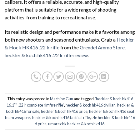
calibers. It offers a reliable, accurate, and high-quality
platform that is suitable for a wide range of shooting
activities, from training to recreational use.
Its realistic design and performance make it a favorite among
both new shooters and seasoned enthusiasts. Grab a
Heckler
& Hock HK416 .22 lr rifle
from the
Grendel Ammo Store
.
heckler & koch hk416 .22 lr rifle review
.
This entry was posted in
Machine Gun
and tagged
“heckler & koch hk416
16.1″” .22 lr complete rimfire rifle”
,
heckler & koch hk416 civilian
,
heckler &
koch hk416 for sale
,
heckler & koch hk416 price
,
heckler & koch hk416 seal
team weapons
,
heckler & koch hk416 tactical rifle
,
t4e heckler & koch hk416
d price
,
umarex hk heckler & koch hk416
.