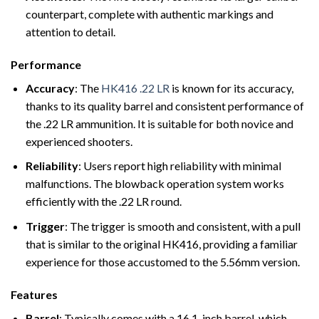
counterpart, complete with authentic markings and
attention to detail.
Performance
Accuracy
: The
HK416 .22 LR
is known for its accuracy,
thanks to its quality barrel and consistent performance of
the .22 LR ammunition. It is suitable for both novice and
experienced shooters.
Reliability
: Users report high reliability with minimal
malfunctions. The blowback operation system works
efficiently with the .22 LR round.
Trigger
: The trigger is smooth and consistent, with a pull
that is similar to the original HK416, providing a familiar
experience for those accustomed to the 5.56mm version.
Features
Barrel
: Typically comes with a 16.1-inch barrel, which