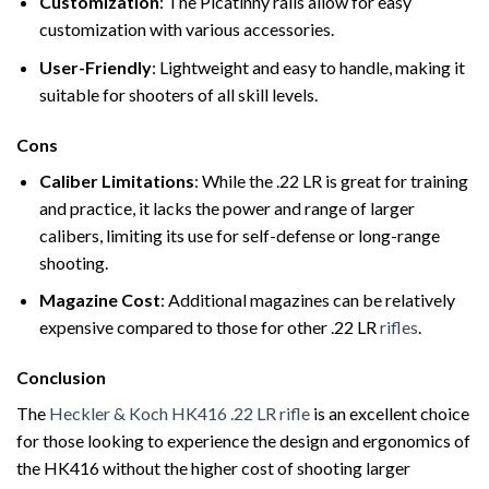
Customization
: The Picatinny rails allow for easy
customization with various accessories.
User-Friendly
: Lightweight and easy to handle, making it
suitable for shooters of all skill levels.
Cons
Caliber Limitations
: While the .22 LR is great for training
and practice, it lacks the power and range of larger
calibers, limiting its use for self-defense or long-range
shooting.
Magazine Cost
: Additional magazines can be relatively
expensive compared to those for other .22 LR
rifles
.
Conclusion
The
Heckler & Koch HK416 .22 LR rifle
is an excellent choice
for those looking to experience the design and ergonomics of
the HK416 without the higher cost of shooting larger