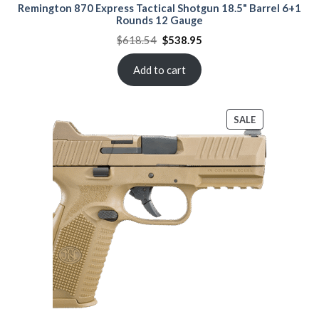
Remington 870 Express Tactical Shotgun 18.5" Barrel 6+1
Rounds 12 Gauge
Original
Current
$
618.54
$
538.95
price
price
was:
is:
$618.54.
$538.95.
Add to cart
PRODUCT
SALE
ON
SALE