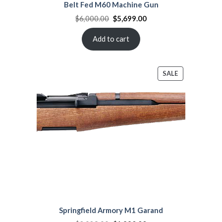
Belt Fed M60 Machine Gun
Original
Current
$
6,000.00
$
5,699.00
price
price
was:
is:
$6,000.00.
$5,699.00.
Add to cart
PRODUCT
SALE
ON
SALE
Springfield Armory M1 Garand