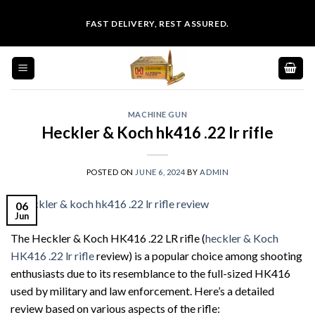
Skip
FAST DELIVERY, REST ASSURED.
to
content
MACHINE GUN
Heckler & Koch hk416 .22 lr rifle
POSTED ON
JUNE 6, 2024
BY
ADMIN
06
Jun
The Heckler & Koch HK416 .22 LR rifle (
heckler & Koch
HK416 .22 lr rifle
review) is a popular choice among shooting
enthusiasts due to its resemblance to the full-sized HK416
used by military and law enforcement. Here’s a detailed
review based on various aspects of the rifle: