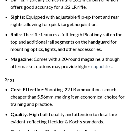
offers good accuracy for a .22 LR rifle.
Sights
: Equipped with adjustable flip-up front and rear
sights, allowing for quick target acquisition.
Rails
: The rifle features a full-length Picatinny rail on the
top and additional rail segments on the handguard for
mounting optics, lights, and other accessories.
Magazine
: Comes with a 20-round magazine, although
aftermarket options may provide higher
capacities
.
Pros
Cost-Effective
: Shooting .22 LR ammunition is much
cheaper than 5.56mm, making it an economical choice for
training and practice.
Quality
: High build quality and attention to detail are
evident, reflecting Heckler & Koch’s standards.