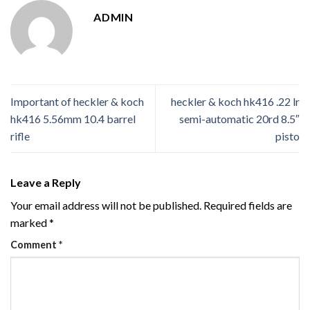
ADMIN
Important of heckler & koch
heckler & koch hk416 .22 lr
hk416 5.56mm 10.4 barrel
semi-automatic 20rd 8.5″
rifle
pisto
Leave a Reply
Your email address will not be published.
Required fields are
marked
*
Comment
*