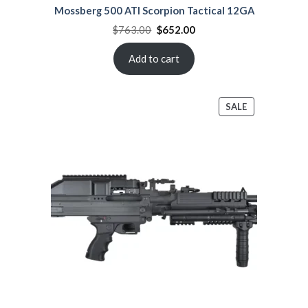
Mossberg 500 ATI Scorpion Tactical 12GA
Original
Current
$
763.00
$
652.00
price
price
was:
is:
$763.00.
$652.00.
Add to cart
PRODUCT
SALE
ON
SALE