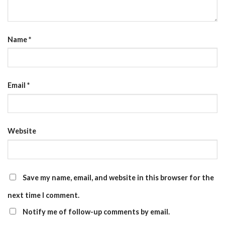
Name
*
Email
*
Website
Save my name, email, and website in this browser for the
next time I comment.
Notify me of follow-up comments by email.