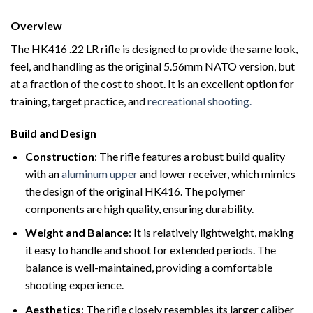
Overview
The HK416 .22 LR rifle is designed to provide the same look,
feel, and handling as the original 5.56mm NATO version, but
at a fraction of the cost to shoot. It is an excellent option for
training, target practice, and
recreational shooting.
Build and Design
Construction
: The rifle features a robust build quality
with an
aluminum upper
and lower receiver, which mimics
the design of the original HK416. The polymer
components are high quality, ensuring durability.
Weight and Balance
: It is relatively lightweight, making
it easy to handle and shoot for extended periods. The
balance is well-maintained, providing a comfortable
shooting experience.
Aesthetics
: The rifle closely resembles its larger caliber