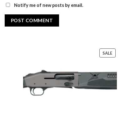
Notify me of new posts by email.
PRODUCT
SALE
ON
SALE