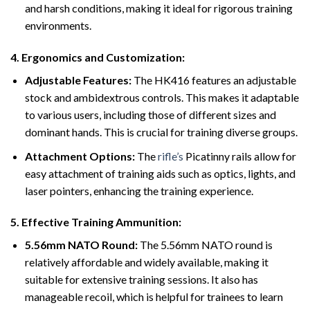
and harsh conditions, making it ideal for rigorous training
environments.
4.
Ergonomics and Customization:
Adjustable Features:
The HK416 features an adjustable
stock and ambidextrous controls. This makes it adaptable
to various users, including those of different sizes and
dominant hands. This is crucial for training diverse groups.
Attachment Options:
The
rifle’s
Picatinny rails allow for
easy attachment of training aids such as optics, lights, and
laser pointers, enhancing the training experience.
5.
Effective Training Ammunition:
5.56mm NATO Round:
The 5.56mm NATO round is
relatively affordable and widely available, making it
suitable for extensive training sessions. It also has
manageable recoil, which is helpful for trainees to learn