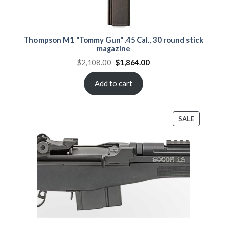
Thompson M1 "Tommy Gun" .45 Cal., 30 round stick
magazine
Original
Current
$
2,108.00
$
1,864.00
price
price
was:
is:
$2,108.00.
$1,864.00.
Add to cart
PRODUCT
SALE
ON
SALE