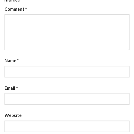
Comment
*
Name
*
Email
*
Website