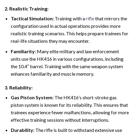
2.
Realistic Training:
Tactical Simulation:
Training with a
rifle
that mirrors the
configuration used in actual operations provides more
realistic training scenarios. This helps prepare trainees for
real-life situations they may encounter.
Familiarity:
Many elite military and law enforcement
units use the HK416 in various configurations, including
the 10.4″ barrel. Training with the same weapon system
enhances familiarity and muscle memory.
3.
Reliability:
Gas Piston System:
The HK416’s short-stroke gas
piston system is known for its reliability. This ensures that
trainees experience fewer malfunctions, allowing for more
effective training sessions without interruptions.
Durability:
The rifle is built to withstand extensive use