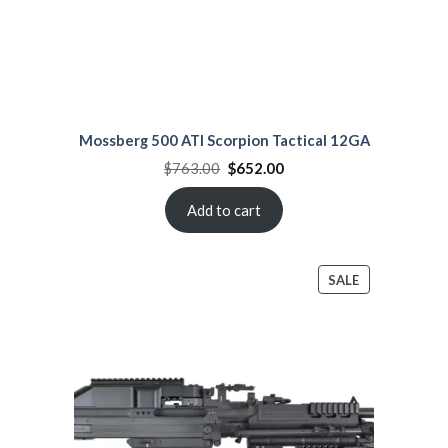
Mossberg 500 ATI Scorpion Tactical 12GA
Original
Current
$
763.00
$
652.00
price
price
was:
is:
$763.00.
$652.00.
Add to cart
PRODUCT
SALE
ON
SALE