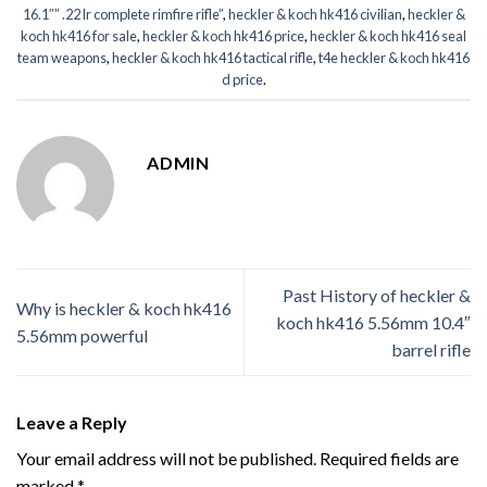
16.1″” .22 lr complete rimfire rifle”
,
heckler & koch hk416 civilian
,
heckler &
koch hk416 for sale
,
heckler & koch hk416 price
,
heckler & koch hk416 seal
team weapons
,
heckler & koch hk416 tactical rifle
,
t4e heckler & koch hk416
d price
.
ADMIN
Past History of heckler &
Why is heckler & koch hk416
koch hk416 5.56mm 10.4″
5.56mm powerful
barrel rifle
Leave a Reply
Your email address will not be published.
Required fields are
marked
*