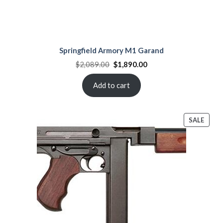
Springfield Armory M1 Garand
Original
Current
$
2,089.00
$
1,890.00
price
price
was:
is:
$2,089.00.
$1,890.00.
Add to cart
PROD
SALE
ON
SALE