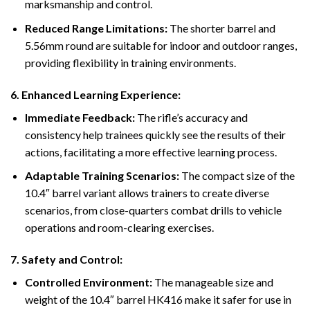
marksmanship and control.
Reduced Range Limitations:
The shorter barrel and
5.56mm round are suitable for indoor and outdoor ranges,
providing flexibility in training environments.
6.
Enhanced Learning Experience:
Immediate Feedback:
The rifle’s accuracy and
consistency help trainees quickly see the results of their
actions, facilitating a more effective learning process.
Adaptable Training Scenarios:
The compact size of the
10.4″ barrel variant allows trainers to create diverse
scenarios, from close-quarters combat drills to vehicle
operations and room-clearing exercises.
7.
Safety and Control:
Controlled Environment:
The manageable size and
weight of the 10.4″ barrel HK416 make it safer for use in