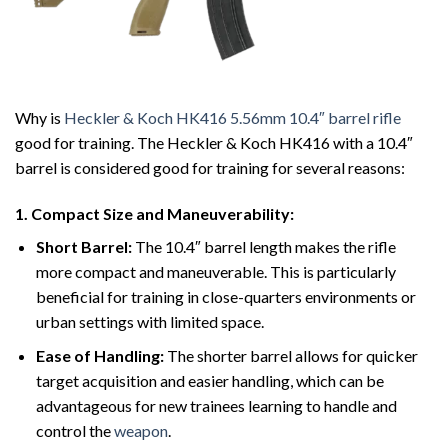
Why is
Heckler & Koch HK416 5.56mm 10.4″ barrel rifle
good for training. The Heckler & Koch HK416 with a 10.4″
barrel is considered good for training for several reasons:
1.
Compact Size and Maneuverability:
Short Barrel:
The 10.4″ barrel length makes the rifle
more compact and maneuverable. This is particularly
beneficial for training in close-quarters environments or
urban settings with limited space.
Ease of Handling:
The shorter barrel allows for quicker
target acquisition and easier handling, which can be
advantageous for new trainees learning to handle and
control the
weapon
.