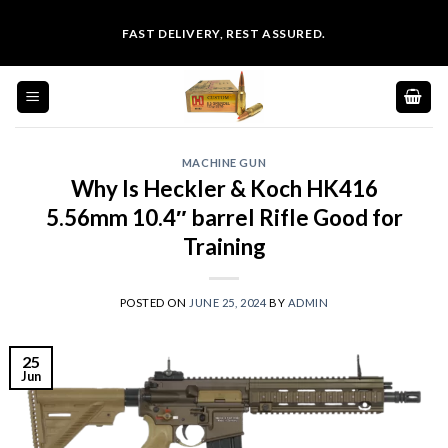
Skip
FAST DELIVERY, REST ASSURED.
to
content
MACHINE GUN
Why Is Heckler & Koch HK416
5.56mm 10.4″ barrel Rifle Good for
Training
POSTED ON
JUNE 25, 2024
BY
ADMIN
25
Jun