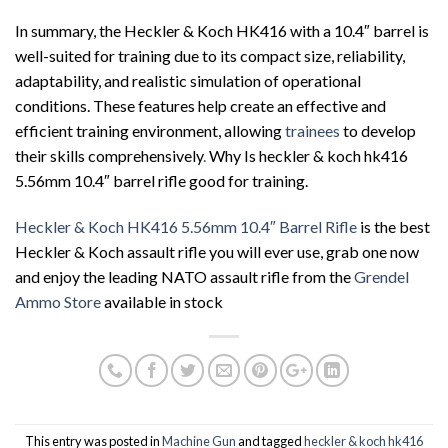
In summary, the Heckler & Koch HK416 with a 10.4″ barrel is
well-suited for training due to its compact size, reliability,
adaptability, and realistic simulation of operational
conditions. These features help create an effective and
efficient training environment, allowing
trainees
to develop
their skills comprehensively
.
Why Is heckler & koch hk416
5.56mm 10.4″ barrel rifle good for training.
Heckler & Koch HK416 5.56mm 10.4″ Barrel Rifle
is the best
Heckler & Koch assault rifle you will ever use, grab one now
and enjoy the leading NATO assault rifle from the
Grendel
Ammo Store
available in stock
This entry was posted in
Machine Gun
and tagged
heckler & koch hk416