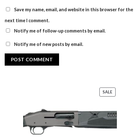
Save my name, email, and website in this browser for the
next time I comment.
Notify me of follow-up comments by email.
Notify me of new posts by email.
PRODUCT
SALE
ON
SALE