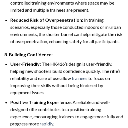
controlled training environments where space may be
limited and multiple trainees are present.
Reduced Risk of Overpenetration:
In training
scenarios, especially those conducted indoors or in urban
environments, the shorter barrel can help mitigate the risk
of overpenetration, enhancing safety for all participants.
8.
Building Confidence:
User-Friendly:
The HK416’s design is user-friendly,
helping new shooters build confidence quickly. The rifle’s
reliability and ease of use allow
trainees
to focus on
improving their skills without being hindered by
equipment issues.
Positive Training Experience:
A reliable and well-
designed rifle contributes to a positive training
experience, encouraging trainees to engage more fully and
progress more
rapidly
.