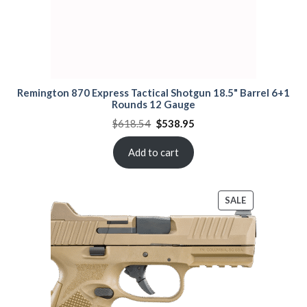
Remington 870 Express Tactical Shotgun 18.5" Barrel 6+1
Rounds 12 Gauge
Original
Current
$
618.54
$
538.95
price
price
was:
is:
$618.54.
$538.95.
Add to cart
PRODUCT
SALE
ON
SALE