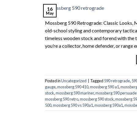
16
May
Mossberg 590 Retrograde: Classic Looks, 
old-school styling and contemporary tacti
timeless wooden stock and forend with the 
you’re a collector, home defender, or range
Posted in
Uncategorized
|
Tagged
590 retrograde
,
59
gauge
,
mossberg 590 410
,
mossberg 590 a1
,
mossberg
stock
,
mossberg 590 mariner
,
mossberg 590 persuade
mossberg 590 retro
,
mossberg 590 stock
,
mossberg 590
500
,
mossberg 590 vs 590a1
,
mossberg 590a1
,
mossbe