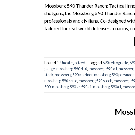
Mossberg 590 Thunder Ranch: Tactical Inno
shotguns, the Mossberg 590 Thunder Ranch st
professionals and civilians. Co-designed wit
tailored for real-world defense scenarios, 
Posted in
Uncategorized
|
Tagged
590 retrograde
,
59
gauge
,
mossberg 590 410
,
mossberg 590 a1
,
mossberg
stock
,
mossberg 590 mariner
,
mossberg 590 persuade
mossberg 590 retro
,
mossberg 590 stock
,
mossberg 590
500
,
mossberg 590 vs 590a1
,
mossberg 590a1
,
mossbe
Mossb
PO