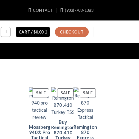
CONTACT
(903)-708-1383
CART /
$
0.00
CHECKOUT
PRODUCT
PRODUCT
PRODUCT
SALE
SALE
SALE
ON
ON
ON
SALE
SALE
SALE
Buy
Mossberg
Remington
Remington
940® Pro
870
870 .410
Tactical
Express
Turkey