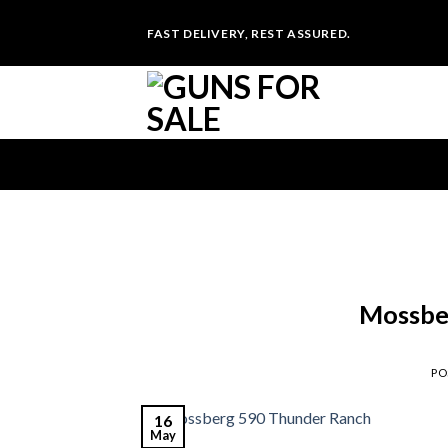
Skip
FAST DELIVERY, REST ASSURED.
to
content
Mossbe
PO
16
May