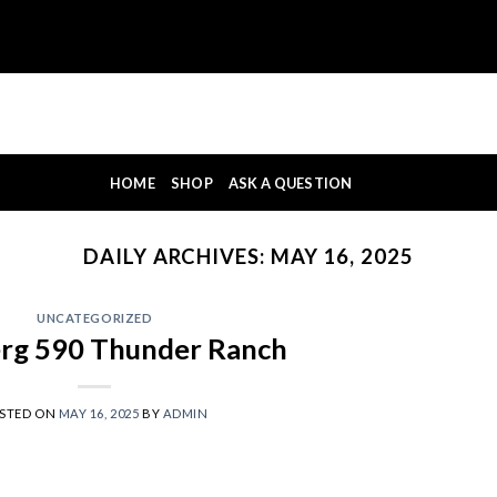
HOME
SHOP
ASK A QUESTION
DAILY ARCHIVES:
MAY 16, 2025
UNCATEGORIZED
rg 590 Thunder Ranch
STED ON
MAY 16, 2025
BY
ADMIN