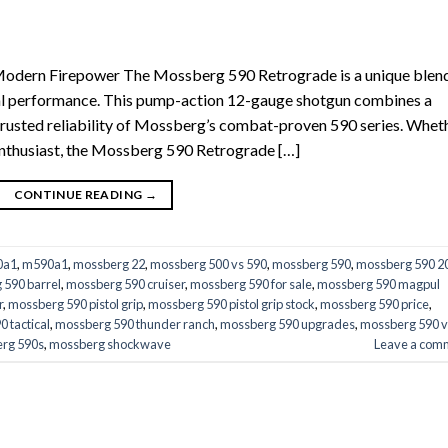
Modern Firepower The Mossberg 590 Retrograde is a unique blend
cal performance. This pump-action 12-gauge shotgun combines a
trusted reliability of Mossberg’s combat-proven 590 series. Whet
 enthusiast, the Mossberg 590 Retrograde […]
CONTINUE READING
→
0a1
,
m590a1
,
mossberg 22
,
mossberg 500 vs 590
,
mossberg 590
,
mossberg 590 2
 590 barrel
,
mossberg 590 cruiser
,
mossberg 590 for sale
,
mossberg 590 magpul
r
,
mossberg 590 pistol grip
,
mossberg 590 pistol grip stock
,
mossberg 590 price
,
 tactical
,
mossberg 590 thunder ranch
,
mossberg 590 upgrades
,
mossberg 590 v
rg 590s
,
mossberg shockwave
Leave a com