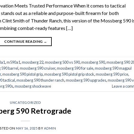
vation Meets Trusted Performance When it comes to tactical
ands out as a reliable and purpose-built firearm for both
h Clint Smith of Thunder Ranch, this version of the Mossberg 590 i
combining combat-ready features […]
CONTINUE READING
→
0a1
,
m590a1
,
mossberg 22
,
mossberg 500 vs 590
,
mossberg 590
,
mossberg 590 2
 590 barrel
,
mossberg 590 cruiser
,
mossberg 590 for sale
,
mossberg 590 magpul
r
,
mossberg 590 pistol grip
,
mossberg 590 pistol grip stock
,
mossberg 590 price
,
 tactical
,
mossberg 590 thunder ranch
,
mossberg 590 upgrades
,
mossberg 590 v
rg 590s
,
mossberg shockwave
Leave a com
UNCATEGORIZED
erg 590 Retrograde
STED ON
MAY 16, 2025
BY
ADMIN