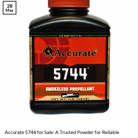
28
May
Accurate 5744 for Sale: A Trusted Powder for Reliable