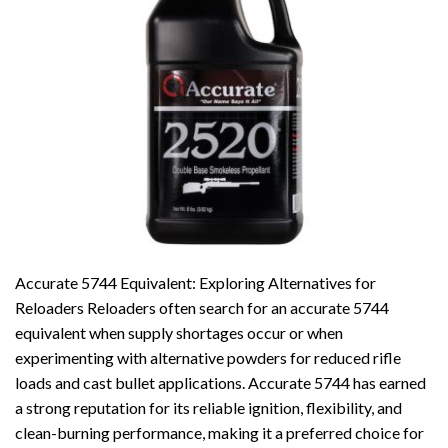
Accurate 5744 Equivalent: Exploring Alternatives for
Reloaders Reloaders often search for an accurate 5744
equivalent when supply shortages occur or when
experimenting with alternative powders for reduced rifle
loads and cast bullet applications. Accurate 5744 has earned
a strong reputation for its reliable ignition, flexibility, and
clean-burning performance, making it a preferred choice for