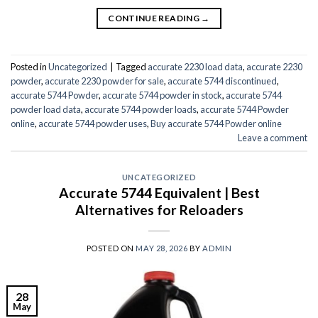
CONTINUE READING
→
Posted in
Uncategorized
|
Tagged
accurate 2230 load data
,
accurate 2230
powder
,
accurate 2230 powder for sale
,
accurate 5744 discontinued
,
accurate 5744 Powder
,
accurate 5744 powder in stock
,
accurate 5744
powder load data
,
accurate 5744 powder loads
,
accurate 5744 Powder
online
,
accurate 5744 powder uses
,
Buy accurate 5744 Powder online
Leave a comment
UNCATEGORIZED
Accurate 5744 Equivalent | Best
Alternatives for Reloaders
POSTED ON
MAY 28, 2026
BY
ADMIN
28
May