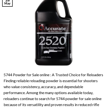
May
5744 Powder for Sale online : A Trusted Choice for Reloaders
Finding reliable reloading powder is essential for shooters
who value consistency, accuracy, and dependable
performance. Among the many options available today,
reloaders continue to search for 5744 powder for sale online
because of its versatility and proven results in reduced rifle