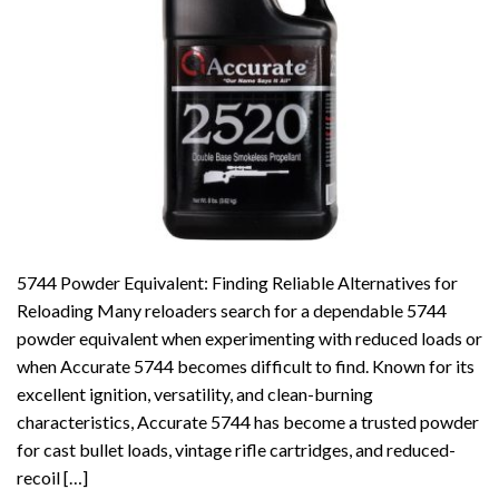
5744 Powder Equivalent: Finding Reliable Alternatives for
Reloading Many reloaders search for a dependable 5744
powder equivalent when experimenting with reduced loads or
when Accurate 5744 becomes difficult to find. Known for its
excellent ignition, versatility, and clean-burning
characteristics, Accurate 5744 has become a trusted powder
for cast bullet loads, vintage rifle cartridges, and reduced-
recoil […]