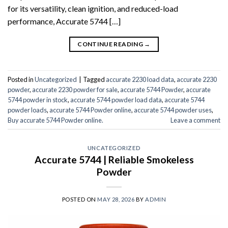
for its versatility, clean ignition, and reduced-load
performance, Accurate 5744 […]
CONTINUE READING
→
Posted in
Uncategorized
|
Tagged
accurate 2230 load data
,
accurate 2230
powder
,
accurate 2230 powder for sale
,
accurate 5744 Powder
,
accurate
5744 powder in stock
,
accurate 5744 powder load data
,
accurate 5744
powder loads
,
accurate 5744 Powder online
,
accurate 5744 powder uses
,
Buy accurate 5744 Powder online.
Leave a comment
UNCATEGORIZED
Accurate 5744 | Reliable Smokeless
Powder
POSTED ON
MAY 28, 2026
BY
ADMIN