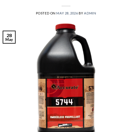
POSTED ON
MAY 28, 2026
BY
ADMIN
28
May