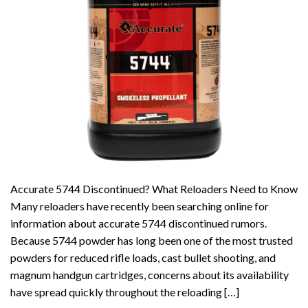
Accurate 5744 Discontinued? What Reloaders Need to Know
Many reloaders have recently been searching online for
information about accurate 5744 discontinued rumors.
Because 5744 powder has long been one of the most trusted
powders for reduced rifle loads, cast bullet shooting, and
magnum handgun cartridges, concerns about its availability
have spread quickly throughout the reloading […]