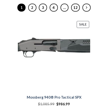
1
2
3
4
…
12
PRODUCT
SALE
ON
SALE
Mossberg 940® Pro Tactical SPX
Original
Current
$
1,085.99
$
986.99
price
price