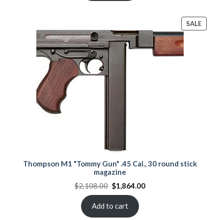
PROD
SALE
ON
SALE
Thompson M1 "Tommy Gun" .45 Cal., 30 round stick
magazine
Original
Current
$
2,108.00
$
1,864.00
price
price
was:
is:
$2,108.00.
$1,864.00.
Add to cart