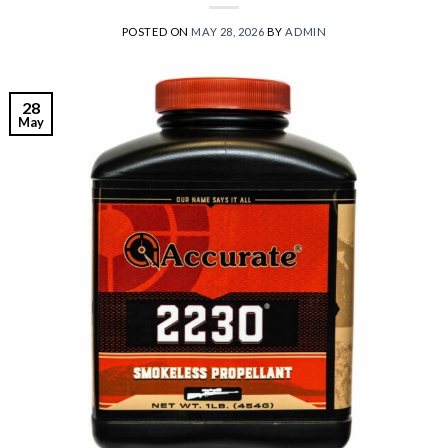
POSTED ON
MAY 28, 2026
BY
ADMIN
28
May