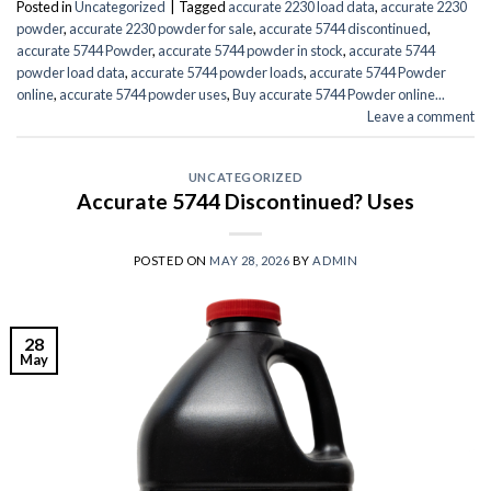
Posted in
Uncategorized
|
Tagged
accurate 2230 load data
,
accurate 2230
powder
,
accurate 2230 powder for sale
,
accurate 5744 discontinued
,
accurate 5744 Powder
,
accurate 5744 powder in stock
,
accurate 5744
powder load data
,
accurate 5744 powder loads
,
accurate 5744 Powder
online
,
accurate 5744 powder uses
,
Buy accurate 5744 Powder online...
Leave a comment
UNCATEGORIZED
Accurate 5744 Discontinued? Uses
POSTED ON
MAY 28, 2026
BY
ADMIN
28
May