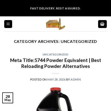
Skip
FAST DELIVERY, REST ASSURED.
to
content
CATEGORY ARCHIVES:
UNCATEGORIZED
UNCATEGORIZED
Meta Title:5744 Powder Equivalent | Best
Reloading Powder Alternatives
POSTED ON
MAY 28, 2026
BY
ADMIN
28
May