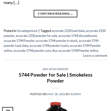
many […]
CONTINUE READING
→
Posted in
Uncategorized
|
Tagged
accurate 2230 load data
,
accurate 2230
powder
,
accurate 2230 powder for sale
,
accurate 5744 discontinued
,
accurate 5744 Powder
,
accurate 5744 powder in stock
,
accurate 5744
powder load data
,
accurate 5744 powder loads
,
accurate 5744 Powder
online
,
accurate 5744 powder uses
,
Buy accurate 5744 Powder online.
Leave a comment
UNCATEGORIZED
5744 Powder for Sale | Smokeless
Powder
POSTED ON
MAY 28, 2026
BY
ADMIN
28