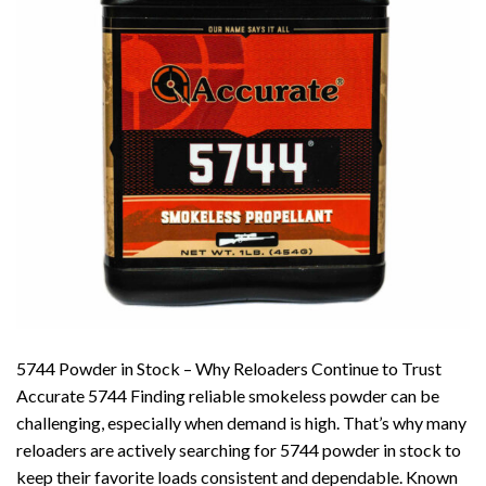
5744 Powder in Stock – Why Reloaders Continue to Trust
Accurate 5744 Finding reliable smokeless powder can be
challenging, especially when demand is high. That’s why many
reloaders are actively searching for 5744 powder in stock to
keep their favorite loads consistent and dependable. Known