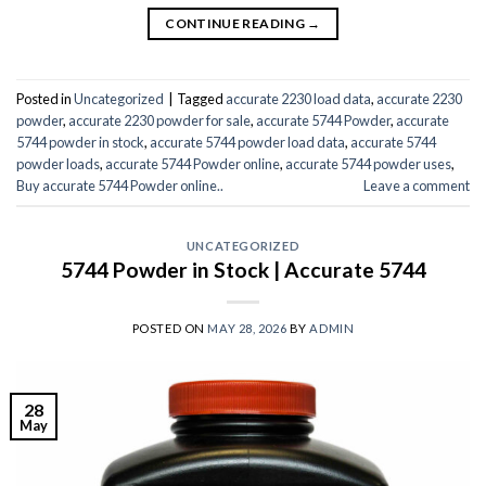
CONTINUE READING
→
Posted in
Uncategorized
|
Tagged
accurate 2230 load data
,
accurate 2230
powder
,
accurate 2230 powder for sale
,
accurate 5744 Powder
,
accurate
5744 powder in stock
,
accurate 5744 powder load data
,
accurate 5744
powder loads
,
accurate 5744 Powder online
,
accurate 5744 powder uses
,
Buy accurate 5744 Powder online..
Leave a comment
UNCATEGORIZED
5744 Powder in Stock | Accurate 5744
POSTED ON
MAY 28, 2026
BY
ADMIN
28
May