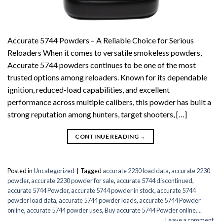
Accurate 5744 Powders – A Reliable Choice for Serious
Reloaders When it comes to versatile smokeless powders,
Accurate 5744 powders continues to be one of the most
trusted options among reloaders. Known for its dependable
ignition, reduced-load capabilities, and excellent
performance across multiple calibers, this powder has built a
strong reputation among hunters, target shooters, […]
CONTINUE READING
→
Posted in
Uncategorized
|
Tagged
accurate 2230 load data
,
accurate 2230
powder
,
accurate 2230 powder for sale
,
accurate 5744 discontinued
,
accurate 5744 Powder
,
accurate 5744 powder in stock
,
accurate 5744
powder load data
,
accurate 5744 powder loads
,
accurate 5744 Powder
online
,
accurate 5744 powder uses
,
Buy accurate 5744 Powder online....
Leave a comment