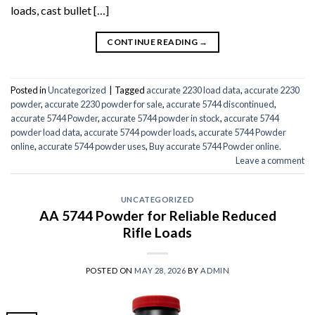
loads, cast bullet […]
CONTINUE READING
→
Posted in
Uncategorized
|
Tagged
accurate 2230 load data
,
accurate 2230
powder
,
accurate 2230 powder for sale
,
accurate 5744 discontinued
,
accurate 5744 Powder
,
accurate 5744 powder in stock
,
accurate 5744
powder load data
,
accurate 5744 powder loads
,
accurate 5744 Powder
online
,
accurate 5744 powder uses
,
Buy accurate 5744 Powder online.
Leave a comment
UNCATEGORIZED
AA 5744 Powder for Reliable Reduced
Rifle Loads
POSTED ON
MAY 28, 2026
BY
ADMIN