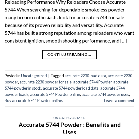
Reloading Performance Why Reloaders Choose Accurate
5744 When searching for dependable smokeless powder,
many firearm enthusiasts look for accurate 5744 for sale
because of its proven reliability and versatility. Accurate
5744 has built a strong reputation among reloaders who want
consistent ignition, smooth shooting performance, and […]
CONTINUE READING
→
Posted in
Uncategorized
|
Tagged
accurate 2230 load data
,
accurate 2230
powder
,
accurate 2230 powder for sale
,
accurate 5744 Powder
,
accurate
5744 powder in stock
,
accurate 5744 powder load data
,
accurate 5744
powder loads
,
accurate 5744 Powder online
,
accurate 5744 powder uses
,
Buy accurate 5744 Powder online.
Leave a comment
UNCATEGORIZED
Accurate 5744 Powder : Benefits and
Uses