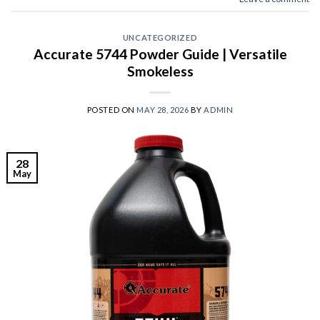
UNCATEGORIZED
Accurate 5744 Powder Guide | Versatile
Smokeless
POSTED ON
MAY 28, 2026
BY
ADMIN
28
May