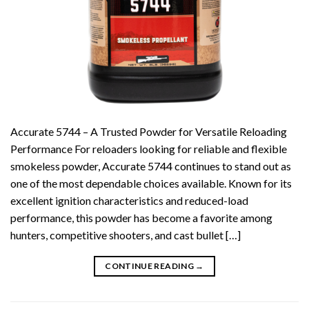
Accurate 5744 – A Trusted Powder for Versatile Reloading
Performance For reloaders looking for reliable and flexible
smokeless powder, Accurate 5744 continues to stand out as
one of the most dependable choices available. Known for its
excellent ignition characteristics and reduced-load
performance, this powder has become a favorite among
hunters, competitive shooters, and cast bullet […]
CONTINUE READING
→