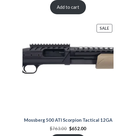
was:
is:
$980.00.
$870.99.
Add to cart
PRODUCT
SALE
ON
SALE
Mossberg 500 ATI Scorpion Tactical 12GA
Original
Current
$
763.00
$
652.00
price
price