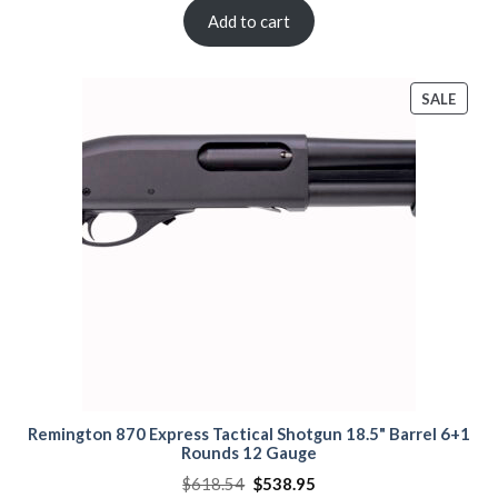
was:
is:
$840.00.
$810.00.
Add to cart
PROD
SALE
ON
SALE
Remington 870 Express Tactical Shotgun 18.5" Barrel 6+1
Rounds 12 Gauge
Original
Current
$
618.54
$
538.95