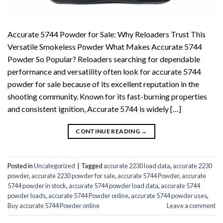
Accurate 5744 Powder for Sale: Why Reloaders Trust This
Versatile Smokeless Powder What Makes Accurate 5744
Powder So Popular? Reloaders searching for dependable
performance and versatility often look for accurate 5744
powder for sale because of its excellent reputation in the
shooting community. Known for its fast-burning properties
and consistent ignition, Accurate 5744 is widely […]
CONTINUE READING
→
Posted in
Uncategorized
|
Tagged
accurate 2230 load data
,
accurate 2230
powder
,
accurate 2230 powder for sale
,
accurate 5744 Powder
,
accurate
5744 powder in stock
,
accurate 5744 powder load data
,
accurate 5744
powder loads
,
accurate 5744 Powder online
,
accurate 5744 powder uses
,
Buy accurate 5744 Powder online
Leave a comment