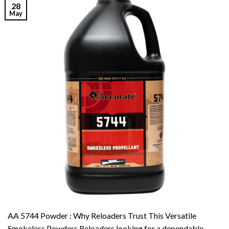
28
May
AA 5744 Powder : Why Reloaders Trust This Versatile
Smokeless Powders Reloaders looking for a dependable