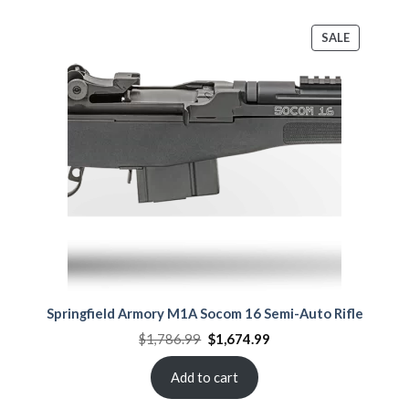
PRODUCT
SALE
ON
SALE
Springfield Armory M1A Socom 16 Semi-Auto Rifle
Original
Current
$
1,786.99
$
1,674.99
price
price
was:
is:
$1,786.99.
$1,674.99.
Add to cart