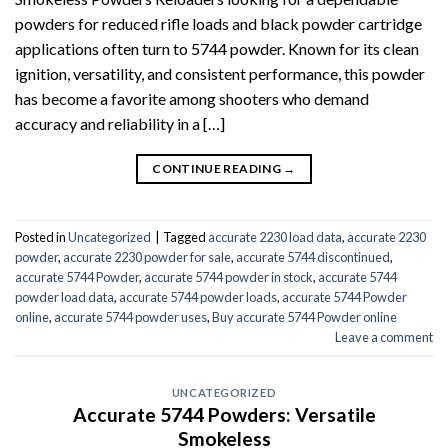
powders for reduced rifle loads and black powder cartridge
applications often turn to 5744 powder. Known for its clean
ignition, versatility, and consistent performance, this powder
has become a favorite among shooters who demand
accuracy and reliability in a […]
CONTINUE READING
→
Posted in
Uncategorized
|
Tagged
accurate 2230 load data
,
accurate 2230
powder
,
accurate 2230 powder for sale
,
accurate 5744 discontinued
,
accurate 5744 Powder
,
accurate 5744 powder in stock
,
accurate 5744
powder load data
,
accurate 5744 powder loads
,
accurate 5744 Powder
online
,
accurate 5744 powder uses
,
Buy accurate 5744 Powder online
Leave a comment
UNCATEGORIZED
Accurate 5744 Powders: Versatile
Smokeless