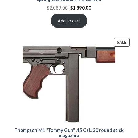
Original
Current
$
2,089.00
$
1,890.00
price
price
was:
is:
$2,089.00.
$1,890.00.
Add to cart
PROD
SALE
ON
SALE
Thompson M1 "Tommy Gun" .45 Cal., 30 round stick
magazine