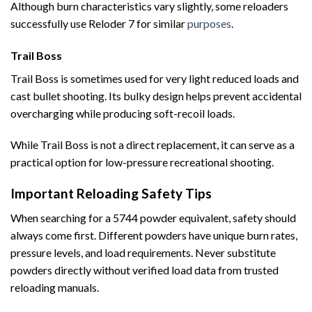
Although burn characteristics vary slightly, some reloaders
successfully use Reloder 7 for similar
purposes
.
Trail Boss
Trail Boss is sometimes used for very light reduced loads and
cast bullet shooting. Its bulky design helps prevent accidental
overcharging while producing soft-recoil loads.
While Trail Boss is not a direct replacement, it can serve as a
practical option for low-pressure recreational shooting.
Important Reloading Safety Tips
When searching for a 5744 powder equivalent, safety should
always come first. Different powders have unique burn rates,
pressure levels, and load requirements. Never substitute
powders directly without verified load data from trusted
reloading manuals.