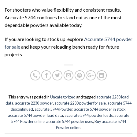
For shooters who value flexibility and consistent results,
Accurate 5744 continues to stand out as one of the most
dependable powders available today.
If you are looking to stock up, explore
Accurate 5744 powder
for sale
and keep your reloading bench ready for future
projects.
This entry was posted in
Uncategorized
and tagged
accurate 2230 load
data
,
accurate 2230 powder
,
accurate 2230 powder for sale
,
accurate 5744
discontinued
,
accurate 5744 Powder
,
accurate 5744 powder in stock
,
accurate 5744 powder load data
,
accurate 5744 powder loads
,
accurate
5744 Powder online
,
accurate 5744 powder uses
,
Buy accurate 5744
Powder online
.