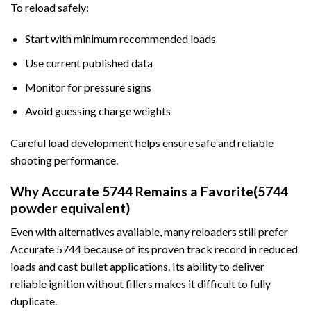
To reload safely:
Start with minimum recommended loads
Use current published data
Monitor for pressure signs
Avoid guessing charge weights
Careful load development helps ensure safe and reliable
shooting performance.
Why Accurate 5744 Remains a Favorite(5744
powder equivalent)
Even with alternatives available, many reloaders still prefer
Accurate 5744 because of its proven track record in reduced
loads and cast bullet applications. Its ability to deliver
reliable ignition without fillers makes it difficult to fully
duplicate.