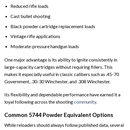
Reduced rifle loads
Cast bullet shooting
Black powder cartridge replacement loads
Vintage rifle applications
Moderate-pressure handgun loads
One major advantage is its ability to ignite consistently in
large-capacity cartridges without requiring fillers. This
makes it especially useful in classic calibers such as .45-70
Government, .30-30 Winchester, and .308 Winchester.
Its flexibility and dependable performance have earned it a
loyal following across the shooting
community
.
Common 5744 Powder Equivalent Options
While reloaders should always follow published data, several