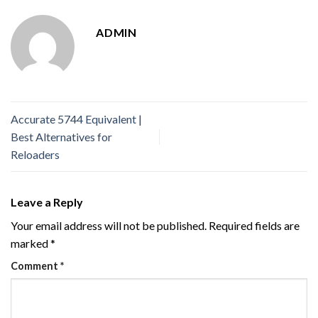
ADMIN
Accurate 5744 Equivalent |
Best Alternatives for
Reloaders
Leave a Reply
Your email address will not be published.
Required fields are
marked
*
Comment
*