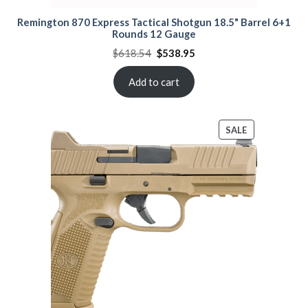
Remington 870 Express Tactical Shotgun 18.5" Barrel 6+1
Rounds 12 Gauge
Original
Current
$
618.54
$
538.95
price
price
was:
is:
$618.54.
$538.95.
Add to cart
PRODUCT
SALE
ON
SALE