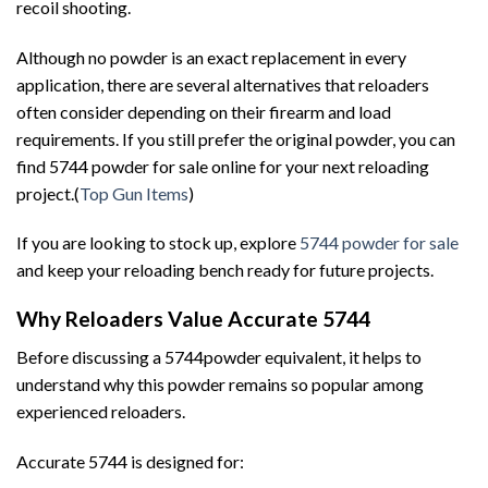
recoil shooting.
Although no powder is an exact replacement in every
application, there are several alternatives that reloaders
often consider depending on their firearm and load
requirements. If you still prefer the original powder, you can
find 5744 powder for sale online for your next reloading
project.(
Top Gun Items
)
If you are looking to stock up, explore
5744 powder for sale
and keep your reloading bench ready for future projects.
Why Reloaders Value Accurate 5744
Before discussing a 5744powder equivalent, it helps to
understand why this powder remains so popular among
experienced reloaders.
Accurate 5744 is designed for: