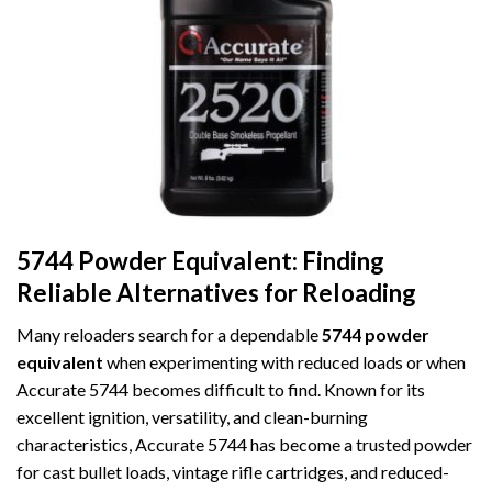
5744 Powder Equivalent: Finding
Reliable Alternatives for Reloading
Many reloaders search for a dependable
5744 powder
equivalent
when experimenting with reduced loads or when
Accurate 5744 becomes difficult to find. Known for its
excellent ignition, versatility, and clean-burning
characteristics, Accurate 5744 has become a trusted powder
for cast bullet loads, vintage rifle cartridges, and reduced-