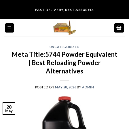
Skip
FAST DELIVERY, REST ASSURED.
to
content
UNCATEGORIZED
Meta Title:5744 Powder Equivalent
| Best Reloading Powder
Alternatives
POSTED ON
MAY 28, 2026
BY
ADMIN
28
May