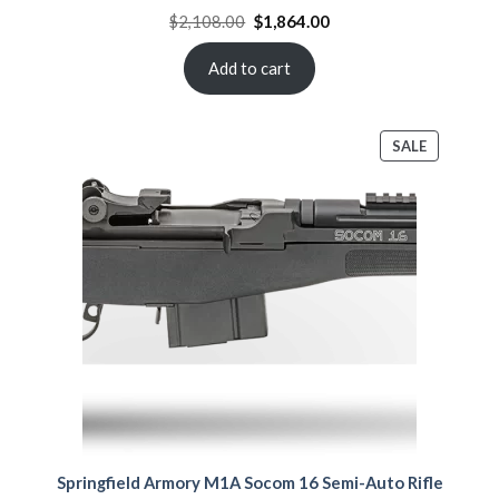
Original
Current
$
2,108.00
$
1,864.00
price
price
was:
is:
$2,108.00.
$1,864.00.
Add to cart
PRODUCT
SALE
ON
SALE
Springfield Armory M1A Socom 16 Semi-Auto Rifle