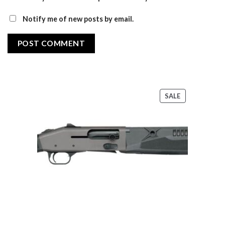
Notify me of new posts by email.
PRODUCT
SALE
ON
SALE