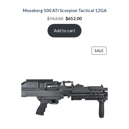
Mossberg 500 ATI Scorpion Tactical 12GA
Original
Current
$
763.00
$
652.00
price
price
was:
is:
$763.00.
$652.00.
Add to cart
PRODUCT
SALE
ON
SALE