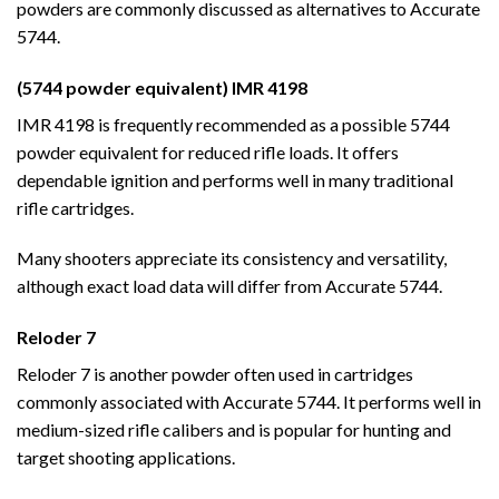
powders are commonly discussed as alternatives to Accurate
5744.
(5744 powder equivalent) IMR 4198
IMR 4198 is frequently recommended as a possible 5744
powder equivalent for reduced rifle loads. It offers
dependable ignition and performs well in many traditional
rifle cartridges.
Many shooters appreciate its consistency and versatility,
although exact load data will differ from Accurate 5744.
Reloder 7
Reloder 7 is another powder often used in cartridges
commonly associated with Accurate 5744. It performs well in
medium-sized rifle calibers and is popular for hunting and
target shooting applications.