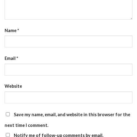
Name
*
Email
*
Website
Save my name, email, and website in this browser for the
next time I comment.
Notify me of follow-up comments by email.