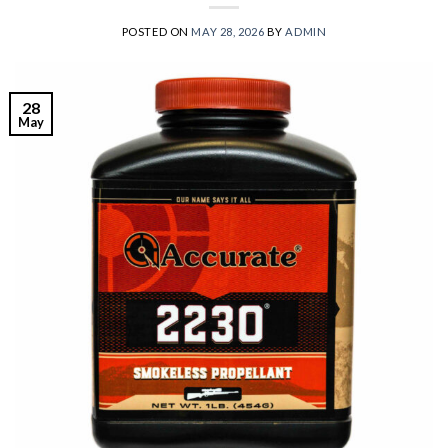
POSTED ON
MAY 28, 2026
BY
ADMIN
28
May