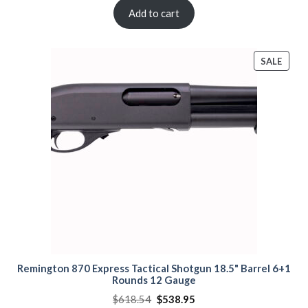
was:
is:
$840.00.
$810.00.
Add to cart
PROD
SALE
ON
SALE
Remington 870 Express Tactical Shotgun 18.5" Barrel 6+1
Rounds 12 Gauge
Original
Current
$
618.54
$
538.95