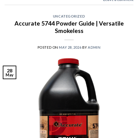
UNCATEGORIZED
Accurate 5744 Powder Guide | Versatile
Smokeless
POSTED ON
MAY 28, 2026
BY
ADMIN
28
May