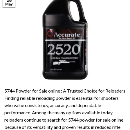
May
5744 Powder for Sale online : A Trusted Choice for Reloaders
Finding reliable reloading powder is essential for shooters
who value consistency, accuracy, and dependable
performance. Among the many options available today,
reloaders continue to search for 5744 powder for sale online
because of its versatility and proven results in reduced rifle