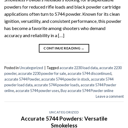
powders for reduced rifle loads and black powder cartridge
applications often turn to 5744 powder. Known for its clean
ignition, versatility, and consistent performance, this powder
has become a favorite among shooters who demand
accuracy and reliability in a […]
CONTINUE READING
→
Posted in
Uncategorized
|
Tagged
accurate 2230 load data
,
accurate 2230
powder
,
accurate 2230 powder for sale
,
accurate 5744 discontinued
,
accurate 5744 Powder
,
accurate 5744 powder in stock
,
accurate 5744
powder load data
,
accurate 5744 powder loads
,
accurate 5744 Powder
online
,
accurate 5744 powder uses
,
Buy accurate 5744 Powder online
Leave a comment
UNCATEGORIZED
Accurate 5744 Powders: Versatile
Smokeless