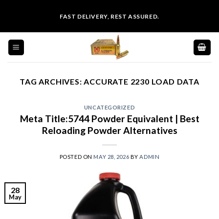
Skip
FAST DELIVERY, REST ASSURED.
to
content
TAG ARCHIVES:
ACCURATE 2230 LOAD DATA
UNCATEGORIZED
Meta Title:5744 Powder Equivalent | Best
Reloading Powder Alternatives
POSTED ON
MAY 28, 2026
BY
ADMIN
28
May