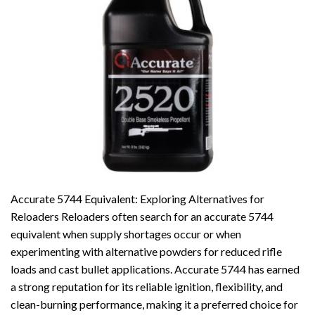
Accurate 5744 Equivalent: Exploring Alternatives for
Reloaders Reloaders often search for an accurate 5744
equivalent when supply shortages occur or when
experimenting with alternative powders for reduced rifle
loads and cast bullet applications. Accurate 5744 has earned
a strong reputation for its reliable ignition, flexibility, and
clean-burning performance, making it a preferred choice for