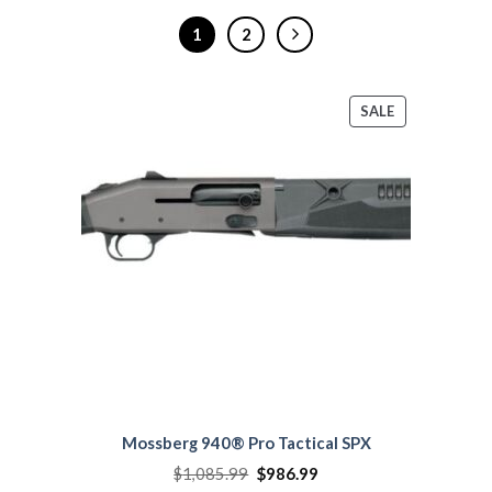
1
2
PRODUCT
SALE
ON
SALE
Mossberg 940® Pro Tactical SPX
Original
Current
$
1,085.99
$
986.99
price
price