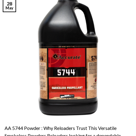
28
May
AA 5744 Powder : Why Reloaders Trust This Versatile
Smokeless Powders Reloaders looking for a dependable