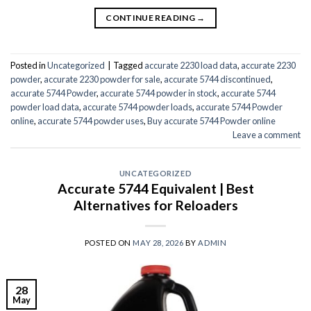
CONTINUE READING
→
Posted in
Uncategorized
|
Tagged
accurate 2230 load data
,
accurate 2230
powder
,
accurate 2230 powder for sale
,
accurate 5744 discontinued
,
accurate 5744 Powder
,
accurate 5744 powder in stock
,
accurate 5744
powder load data
,
accurate 5744 powder loads
,
accurate 5744 Powder
online
,
accurate 5744 powder uses
,
Buy accurate 5744 Powder online
Leave a comment
UNCATEGORIZED
Accurate 5744 Equivalent | Best
Alternatives for Reloaders
POSTED ON
MAY 28, 2026
BY
ADMIN
28
May