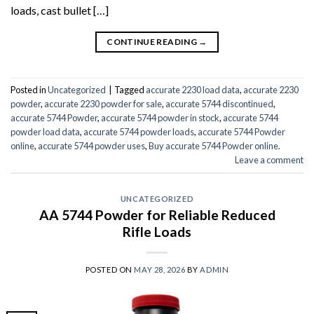
loads, cast bullet […]
CONTINUE READING
→
Posted in
Uncategorized
|
Tagged
accurate 2230 load data
,
accurate 2230
powder
,
accurate 2230 powder for sale
,
accurate 5744 discontinued
,
accurate 5744 Powder
,
accurate 5744 powder in stock
,
accurate 5744
powder load data
,
accurate 5744 powder loads
,
accurate 5744 Powder
online
,
accurate 5744 powder uses
,
Buy accurate 5744 Powder online.
Leave a comment
UNCATEGORIZED
AA 5744 Powder for Reliable Reduced
Rifle Loads
POSTED ON
MAY 28, 2026
BY
ADMIN