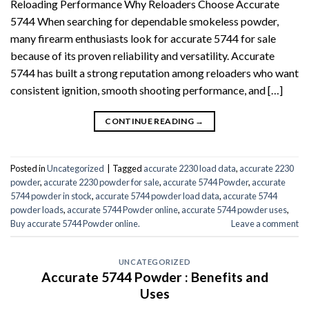
Reloading Performance Why Reloaders Choose Accurate
5744 When searching for dependable smokeless powder,
many firearm enthusiasts look for accurate 5744 for sale
because of its proven reliability and versatility. Accurate
5744 has built a strong reputation among reloaders who want
consistent ignition, smooth shooting performance, and […]
CONTINUE READING
→
Posted in
Uncategorized
|
Tagged
accurate 2230 load data
,
accurate 2230
powder
,
accurate 2230 powder for sale
,
accurate 5744 Powder
,
accurate
5744 powder in stock
,
accurate 5744 powder load data
,
accurate 5744
powder loads
,
accurate 5744 Powder online
,
accurate 5744 powder uses
,
Buy accurate 5744 Powder online.
Leave a comment
UNCATEGORIZED
Accurate 5744 Powder : Benefits and
Uses