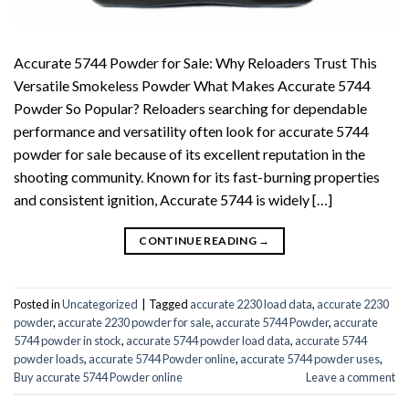
Accurate 5744 Powder for Sale: Why Reloaders Trust This
Versatile Smokeless Powder What Makes Accurate 5744
Powder So Popular? Reloaders searching for dependable
performance and versatility often look for accurate 5744
powder for sale because of its excellent reputation in the
shooting community. Known for its fast-burning properties
and consistent ignition, Accurate 5744 is widely […]
CONTINUE READING
→
Posted in
Uncategorized
|
Tagged
accurate 2230 load data
,
accurate 2230
powder
,
accurate 2230 powder for sale
,
accurate 5744 Powder
,
accurate
5744 powder in stock
,
accurate 5744 powder load data
,
accurate 5744
powder loads
,
accurate 5744 Powder online
,
accurate 5744 powder uses
,
Buy accurate 5744 Powder online
Leave a comment