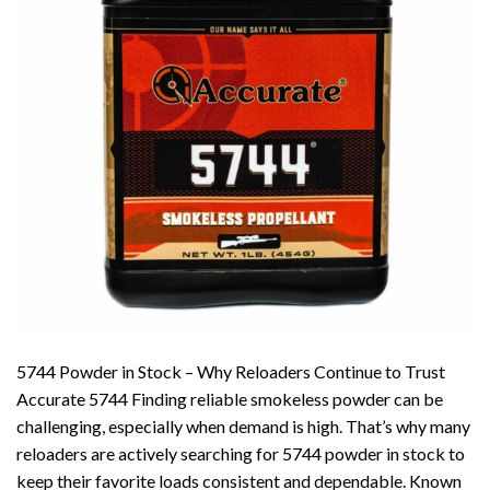
5744 Powder in Stock – Why Reloaders Continue to Trust
Accurate 5744 Finding reliable smokeless powder can be
challenging, especially when demand is high. That’s why many
reloaders are actively searching for 5744 powder in stock to
keep their favorite loads consistent and dependable. Known