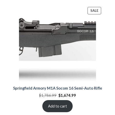
PRODUCT
SALE
ON
SALE
Springfield Armory M1A Socom 16 Semi-Auto Rifle
Original
Current
$
1,786.99
$
1,674.99
price
price
was:
is:
$1,786.99.
$1,674.99.
Add to cart