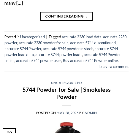
many […]
CONTINUE READING
→
Posted in
Uncategorized
|
Tagged
accurate 2230 load data
,
accurate 2230
powder
,
accurate 2230 powder for sale
,
accurate 5744 discontinued
,
accurate 5744 Powder
,
accurate 5744 powder in stock
,
accurate 5744
powder load data
,
accurate 5744 powder loads
,
accurate 5744 Powder
online
,
accurate 5744 powder uses
,
Buy accurate 5744 Powder online.
Leave a comment
UNCATEGORIZED
5744 Powder for Sale | Smokeless
Powder
POSTED ON
MAY 28, 2026
BY
ADMIN
28