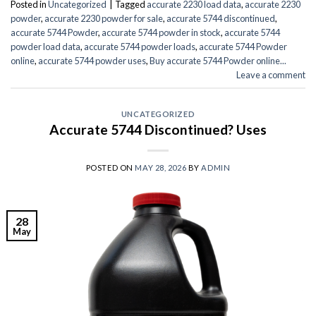
Posted in
Uncategorized
|
Tagged
accurate 2230 load data
,
accurate 2230
powder
,
accurate 2230 powder for sale
,
accurate 5744 discontinued
,
accurate 5744 Powder
,
accurate 5744 powder in stock
,
accurate 5744
powder load data
,
accurate 5744 powder loads
,
accurate 5744 Powder
online
,
accurate 5744 powder uses
,
Buy accurate 5744 Powder online...
Leave a comment
UNCATEGORIZED
Accurate 5744 Discontinued? Uses
POSTED ON
MAY 28, 2026
BY
ADMIN
28
May