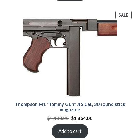
PROD
SALE
ON
SALE
Thompson M1 "Tommy Gun" .45 Cal., 30 round stick
magazine
Original
Current
$
2,108.00
$
1,864.00
price
price
was:
is:
$2,108.00.
$1,864.00.
Add to cart