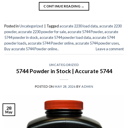
CONTINUE READING
→
Posted in
Uncategorized
|
Tagged
accurate 2230 load data
,
accurate 2230
powder
,
accurate 2230 powder for sale
,
accurate 5744 Powder
,
accurate
5744 powder in stock
,
accurate 5744 powder load data
,
accurate 5744
powder loads
,
accurate 5744 Powder online
,
accurate 5744 powder uses
,
Buy accurate 5744 Powder online..
Leave a comment
UNCATEGORIZED
5744 Powder in Stock | Accurate 5744
POSTED ON
MAY 28, 2026
BY
ADMIN
28
May