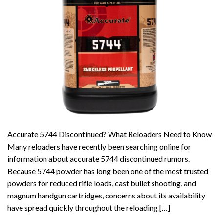
Accurate 5744 Discontinued? What Reloaders Need to Know
Many reloaders have recently been searching online for
information about accurate 5744 discontinued rumors.
Because 5744 powder has long been one of the most trusted
powders for reduced rifle loads, cast bullet shooting, and
magnum handgun cartridges, concerns about its availability
have spread quickly throughout the reloading […]