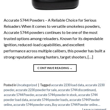
Accurate 5744 Powders – A Reliable Choice for Serious
Reloaders When it comes to versatile smokeless powders,
Accurate 5744 powders continues to be one of the most
trusted options among reloaders. Known for its dependable
ignition, reduced-load capabilities, and excellent
performance across multiple calibers, this powder has built a
strong reputation among hunters, target shooters, […]
CONTINUE READING
→
Posted in
Uncategorized
|
Tagged
accurate 2230 load data
,
accurate 2230
powder
,
accurate 2230 powder for sale
,
accurate 5744 discontinued
,
accurate 5744 Powder
,
accurate 5744 powder in stock
,
accurate 5744
powder load data
,
accurate 5744 powder loads
,
accurate 5744 Powder
online
,
accurate 5744 powder uses
,
Buy accurate 5744 Powder online....
Leave a comment