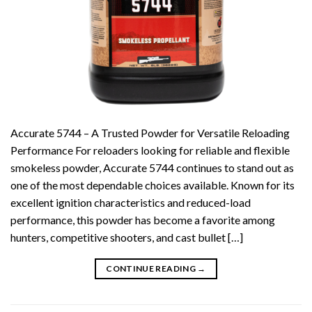
Accurate 5744 – A Trusted Powder for Versatile Reloading
Performance For reloaders looking for reliable and flexible
smokeless powder, Accurate 5744 continues to stand out as
one of the most dependable choices available. Known for its
excellent ignition characteristics and reduced-load
performance, this powder has become a favorite among
hunters, competitive shooters, and cast bullet […]
CONTINUE READING
→