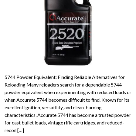
5744 Powder Equivalent: Finding Reliable Alternatives for
Reloading Many reloaders search for a dependable 5744
powder equivalent when experimenting with reduced loads or
when Accurate 5744 becomes difficult to find. Known for its
excellent ignition, versatility, and clean-burning
characteristics, Accurate 5744 has become a trusted powder
for cast bullet loads, vintage rifle cartridges, and reduced-
recoil […]