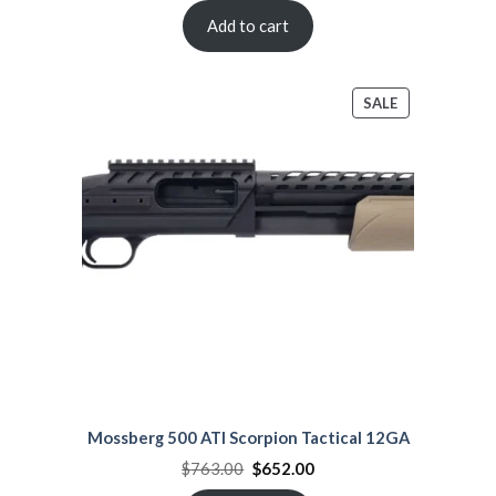
was:
is:
$980.00.
$870.99.
Add to cart
PRODUCT
SALE
ON
SALE
Mossberg 500 ATI Scorpion Tactical 12GA
Original
Current
$
763.00
$
652.00
price
price