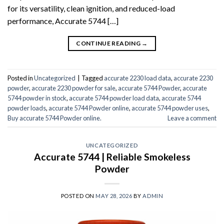
for its versatility, clean ignition, and reduced-load
performance, Accurate 5744 […]
CONTINUE READING
→
Posted in
Uncategorized
|
Tagged
accurate 2230 load data
,
accurate 2230
powder
,
accurate 2230 powder for sale
,
accurate 5744 Powder
,
accurate
5744 powder in stock
,
accurate 5744 powder load data
,
accurate 5744
powder loads
,
accurate 5744 Powder online
,
accurate 5744 powder uses
,
Buy accurate 5744 Powder online.
Leave a comment
UNCATEGORIZED
Accurate 5744 | Reliable Smokeless
Powder
POSTED ON
MAY 28, 2026
BY
ADMIN