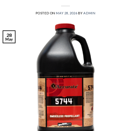
POSTED ON
MAY 28, 2026
BY
ADMIN
28
May