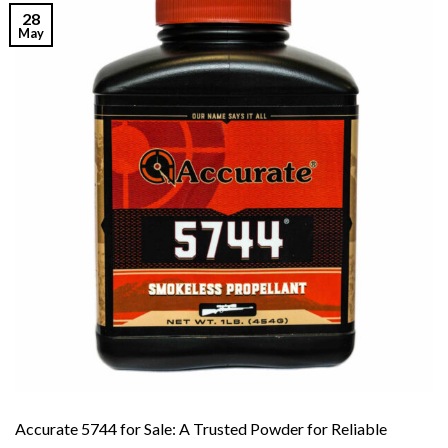
28
May
Accurate 5744 for Sale: A Trusted Powder for Reliable