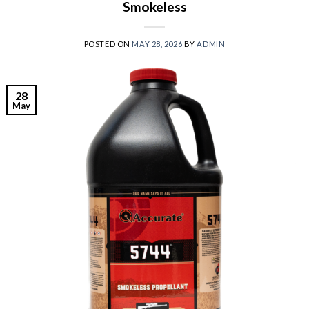
Smokeless
POSTED ON
MAY 28, 2026
BY
ADMIN
28
May