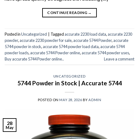
CONTINUE READING
→
Posted in
Uncategorized
|
Tagged
accurate 2230 load data
,
accurate 2230
powder
,
accurate 2230 powder for sale
,
accurate 5744 Powder
,
accurate
5744 powder in stock
,
accurate 5744 powder load data
,
accurate 5744
powder loads
,
accurate 5744 Powder online
,
accurate 5744 powder uses
,
Buy accurate 5744 Powder online..
Leave a comment
UNCATEGORIZED
5744 Powder in Stock | Accurate 5744
POSTED ON
MAY 28, 2026
BY
ADMIN
28
May