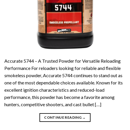
Accurate 5744 – A Trusted Powder for Versatile Reloading
Performance For reloaders looking for reliable and flexible
smokeless powder, Accurate 5744 continues to stand out as
one of the most dependable choices available. Known for its
excellent ignition characteristics and reduced-load
performance, this powder has become a favorite among
hunters, competitive shooters, and cast bullet […]
CONTINUE READING
→