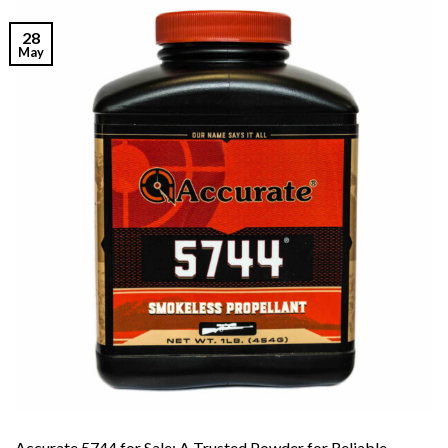
28
May
Accurate 5744 for Sale: A Trusted Powder for Reliable