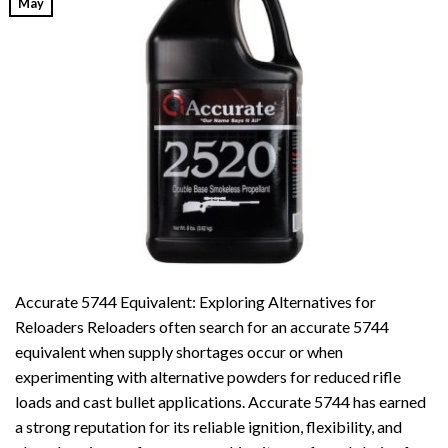
May
Accurate 5744 Equivalent: Exploring Alternatives for
Reloaders Reloaders often search for an accurate 5744
equivalent when supply shortages occur or when
experimenting with alternative powders for reduced rifle
loads and cast bullet applications. Accurate 5744 has earned
a strong reputation for its reliable ignition, flexibility, and