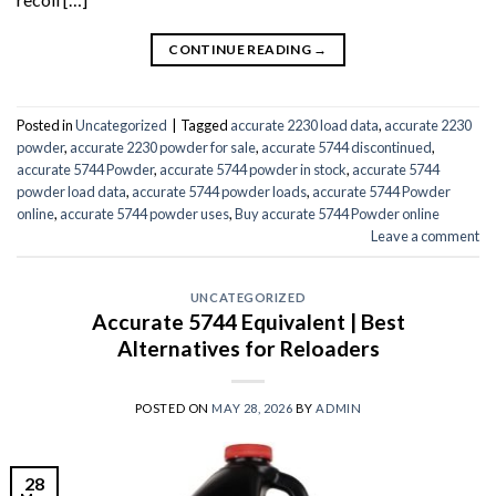
CONTINUE READING
→
Posted in
Uncategorized
|
Tagged
accurate 2230 load data
,
accurate 2230
powder
,
accurate 2230 powder for sale
,
accurate 5744 discontinued
,
accurate 5744 Powder
,
accurate 5744 powder in stock
,
accurate 5744
powder load data
,
accurate 5744 powder loads
,
accurate 5744 Powder
online
,
accurate 5744 powder uses
,
Buy accurate 5744 Powder online
Leave a comment
UNCATEGORIZED
Accurate 5744 Equivalent | Best
Alternatives for Reloaders
POSTED ON
MAY 28, 2026
BY
ADMIN
28