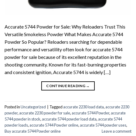
Accurate 5744 Powder for Sale: Why Reloaders Trust This
Versatile Smokeless Powder What Makes Accurate 5744
Powder So Popular? Reloaders searching for dependable
performance and versatility often look for accurate 5744
powder for sale because of its excellent reputation in the
shooting community. Known for its fast-burning properties
and consistent ignition, Accurate 5744 is widely […]
CONTINUE READING
→
Posted in
Uncategorized
|
Tagged
accurate 2230 load data
,
accurate 2230
powder
,
accurate 2230 powder for sale
,
accurate 5744 Powder
,
accurate
5744 powder in stock
,
accurate 5744 powder load data
,
accurate 5744
powder loads
,
accurate 5744 Powder online
,
accurate 5744 powder uses
,
Buy accurate 5744 Powder online
Leave a comment