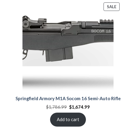
PRODUCT
SALE
ON
SALE
Springfield Armory M1A Socom 16 Semi-Auto Rifle
Original
Current
$
1,786.99
$
1,674.99
price
price
was:
is:
$1,786.99.
$1,674.99.
Add to cart