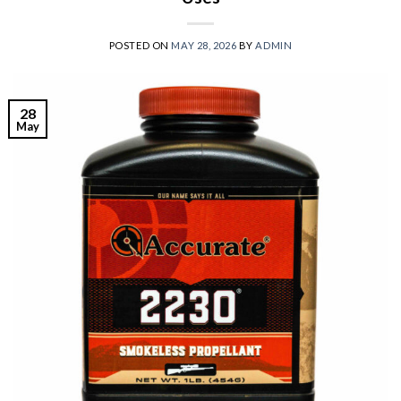
POSTED ON
MAY 28, 2026
BY
ADMIN
28
May