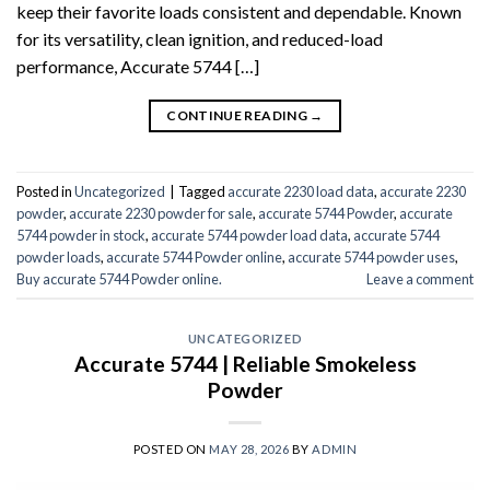
keep their favorite loads consistent and dependable. Known
for its versatility, clean ignition, and reduced-load
performance, Accurate 5744 […]
CONTINUE READING
→
Posted in
Uncategorized
|
Tagged
accurate 2230 load data
,
accurate 2230
powder
,
accurate 2230 powder for sale
,
accurate 5744 Powder
,
accurate
5744 powder in stock
,
accurate 5744 powder load data
,
accurate 5744
powder loads
,
accurate 5744 Powder online
,
accurate 5744 powder uses
,
Buy accurate 5744 Powder online.
Leave a comment
UNCATEGORIZED
Accurate 5744 | Reliable Smokeless
Powder
POSTED ON
MAY 28, 2026
BY
ADMIN