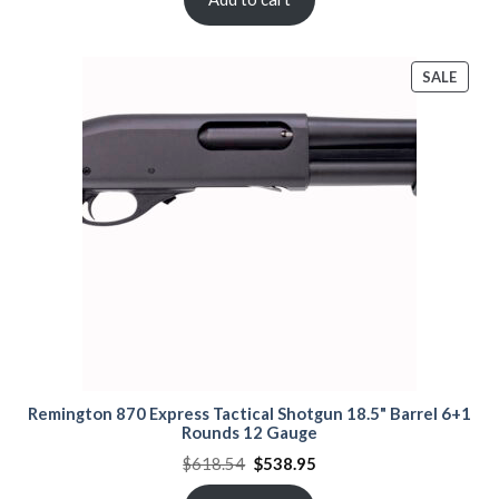
PROD
SALE
ON
SALE
Remington 870 Express Tactical Shotgun 18.5" Barrel 6+1
Rounds 12 Gauge
Original
Current
$
618.54
$
538.95
price
price
was:
is: