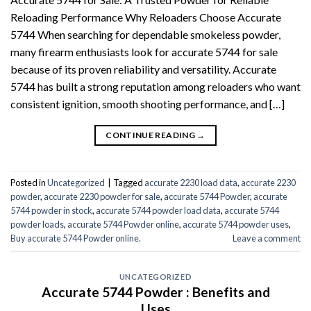
Reloading Performance Why Reloaders Choose Accurate
5744 When searching for dependable smokeless powder,
many firearm enthusiasts look for accurate 5744 for sale
because of its proven reliability and versatility. Accurate
5744 has built a strong reputation among reloaders who want
consistent ignition, smooth shooting performance, and […]
CONTINUE READING
→
Posted in
Uncategorized
|
Tagged
accurate 2230 load data
,
accurate 2230
powder
,
accurate 2230 powder for sale
,
accurate 5744 Powder
,
accurate
5744 powder in stock
,
accurate 5744 powder load data
,
accurate 5744
powder loads
,
accurate 5744 Powder online
,
accurate 5744 powder uses
,
Buy accurate 5744 Powder online.
Leave a comment
UNCATEGORIZED
Accurate 5744 Powder : Benefits and
Uses