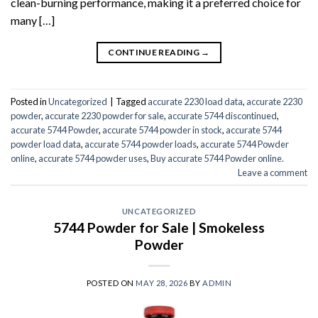
clean-burning performance, making it a preferred choice for
many […]
CONTINUE READING
→
Posted in
Uncategorized
|
Tagged
accurate 2230 load data
,
accurate 2230
powder
,
accurate 2230 powder for sale
,
accurate 5744 discontinued
,
accurate 5744 Powder
,
accurate 5744 powder in stock
,
accurate 5744
powder load data
,
accurate 5744 powder loads
,
accurate 5744 Powder
online
,
accurate 5744 powder uses
,
Buy accurate 5744 Powder online.
Leave a comment
UNCATEGORIZED
5744 Powder for Sale | Smokeless
Powder
POSTED ON
MAY 28, 2026
BY
ADMIN