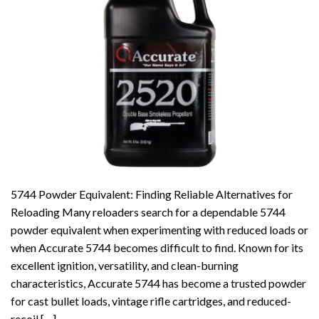
5744 Powder Equivalent: Finding Reliable Alternatives for
Reloading Many reloaders search for a dependable 5744
powder equivalent when experimenting with reduced loads or
when Accurate 5744 becomes difficult to find. Known for its
excellent ignition, versatility, and clean-burning
characteristics, Accurate 5744 has become a trusted powder
for cast bullet loads, vintage rifle cartridges, and reduced-
recoil […]