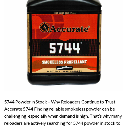
5744 Powder in Stock – Why Reloaders Continue to Trust
Accurate 5744 Finding reliable smokeless powder can be
challenging, especially when demand is high. That’s why many
reloaders are actively searching for 5744 powder in stock to