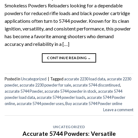
Smokeless Powders Reloaders looking for a dependable
powders for reduced rifle loads and black powder cartridge
applications often turn to 5744 powder. Known for its clean
ignition, versatility, and consistent performance, this powder
has become a favorite among shooters who demand
accuracy and reliability in a […]
CONTINUE READING
→
Posted in
Uncategorized
|
Tagged
accurate 2230 load data
,
accurate 2230
powder
,
accurate 2230 powder for sale
,
accurate 5744 discontinued
,
accurate 5744 Powder
,
accurate 5744 powder in stock
,
accurate 5744
powder load data
,
accurate 5744 powder loads
,
accurate 5744 Powder
online
,
accurate 5744 powder uses
,
Buy accurate 5744 Powder online
Leave a comment
UNCATEGORIZED
Accurate 5744 Powders: Versatile