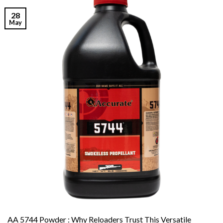
28
May
AA 5744 Powder : Why Reloaders Trust This Versatile