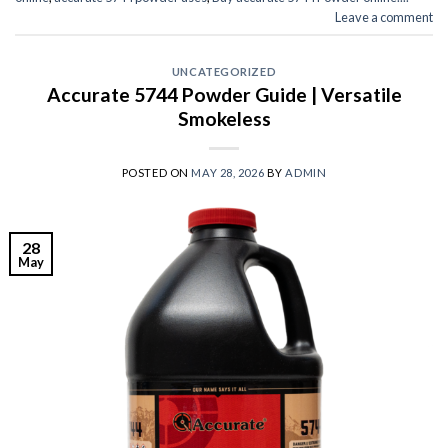
Leave a comment
UNCATEGORIZED
Accurate 5744 Powder Guide | Versatile
Smokeless
POSTED ON
MAY 28, 2026
BY
ADMIN
28
May