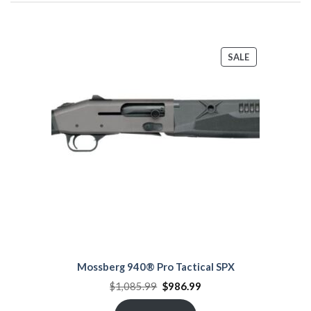
PRODUCT
SALE
ON
SALE
Mossberg 940® Pro Tactical SPX
Original
Current
$
1,085.99
$
986.99
price
price
was:
is: