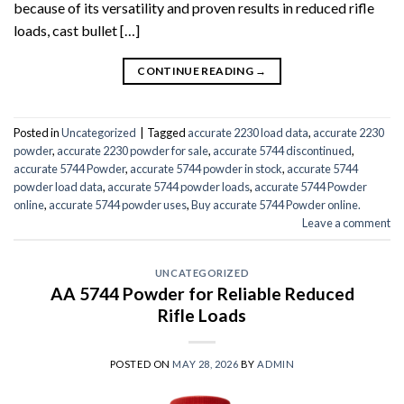
because of its versatility and proven results in reduced rifle
loads, cast bullet […]
CONTINUE READING
→
Posted in
Uncategorized
|
Tagged
accurate 2230 load data
,
accurate 2230
powder
,
accurate 2230 powder for sale
,
accurate 5744 discontinued
,
accurate 5744 Powder
,
accurate 5744 powder in stock
,
accurate 5744
powder load data
,
accurate 5744 powder loads
,
accurate 5744 Powder
online
,
accurate 5744 powder uses
,
Buy accurate 5744 Powder online.
Leave a comment
UNCATEGORIZED
AA 5744 Powder for Reliable Reduced
Rifle Loads
POSTED ON
MAY 28, 2026
BY
ADMIN