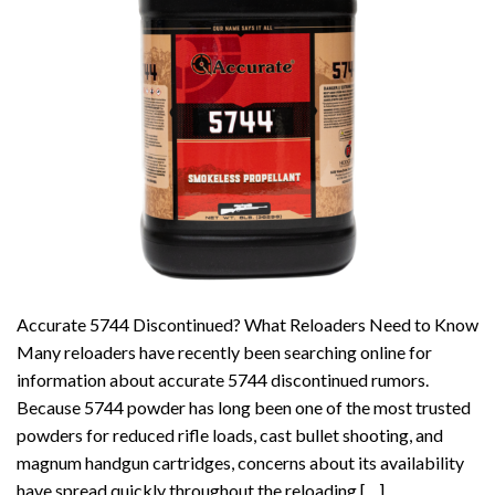
Accurate 5744 Discontinued? What Reloaders Need to Know
Many reloaders have recently been searching online for
information about accurate 5744 discontinued rumors.
Because 5744 powder has long been one of the most trusted
powders for reduced rifle loads, cast bullet shooting, and
magnum handgun cartridges, concerns about its availability
have spread quickly throughout the reloading […]