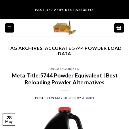
Skip
FAST DELIVERY, REST ASSURED.
to
content
TAG ARCHIVES:
ACCURATE 5744 POWDER LOAD
DATA
UNCATEGORIZED
Meta Title:5744 Powder Equivalent | Best
Reloading Powder Alternatives
POSTED ON
MAY 28, 2026
BY
ADMIN
28
May