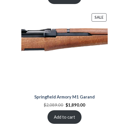
PRODUCT
SALE
ON
SALE
Springfield Armory M1 Garand
Original
Current
$
2,089.00
$
1,890.00
price
price
was:
is:
$2,089.00.
$1,890.00.
Add to cart