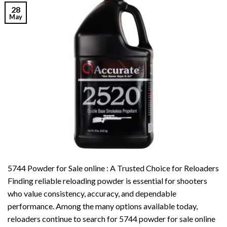
28
May
5744 Powder for Sale online : A Trusted Choice for Reloaders
Finding reliable reloading powder is essential for shooters
who value consistency, accuracy, and dependable
performance. Among the many options available today,
reloaders continue to search for 5744 powder for sale online