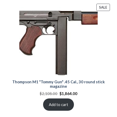
PROD
SALE
ON
SALE
Thompson M1 "Tommy Gun" .45 Cal., 30 round stick
magazine
Original
Current
$
2,108.00
$
1,864.00
price
price
was:
is:
$2,108.00.
$1,864.00.
Add to cart