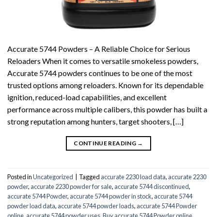
Accurate 5744 Powders – A Reliable Choice for Serious
Reloaders When it comes to versatile smokeless powders,
Accurate 5744 powders continues to be one of the most
trusted options among reloaders. Known for its dependable
ignition, reduced-load capabilities, and excellent
performance across multiple calibers, this powder has built a
strong reputation among hunters, target shooters, […]
CONTINUE READING
→
Posted in
Uncategorized
|
Tagged
accurate 2230 load data
,
accurate 2230
powder
,
accurate 2230 powder for sale
,
accurate 5744 discontinued
,
accurate 5744 Powder
,
accurate 5744 powder in stock
,
accurate 5744
powder load data
,
accurate 5744 powder loads
,
accurate 5744 Powder
online
,
accurate 5744 powder uses
,
Buy accurate 5744 Powder online....