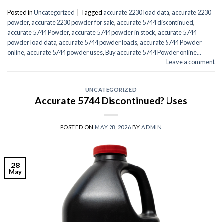
Posted in
Uncategorized
|
Tagged
accurate 2230 load data
,
accurate 2230
powder
,
accurate 2230 powder for sale
,
accurate 5744 discontinued
,
accurate 5744 Powder
,
accurate 5744 powder in stock
,
accurate 5744
powder load data
,
accurate 5744 powder loads
,
accurate 5744 Powder
online
,
accurate 5744 powder uses
,
Buy accurate 5744 Powder online...
Leave a comment
UNCATEGORIZED
Accurate 5744 Discontinued? Uses
POSTED ON
MAY 28, 2026
BY
ADMIN
28
May