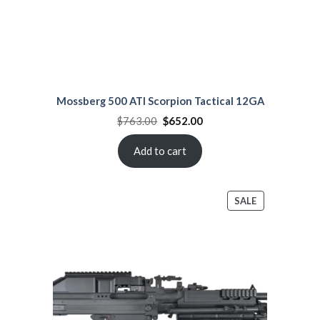
Mossberg 500 ATI Scorpion Tactical 12GA
Original
Current
$
763.00
$
652.00
price
price
was:
is:
$763.00.
$652.00.
Add to cart
PRODUCT
SALE
ON
SALE