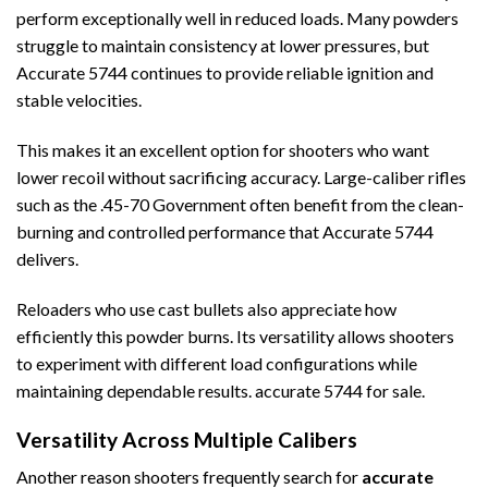
perform exceptionally well in reduced loads. Many powders
struggle to maintain consistency at lower pressures, but
Accurate 5744 continues to provide reliable ignition and
stable velocities.
This makes it an excellent option for shooters who want
lower recoil without sacrificing accuracy. Large-caliber rifles
such as the .45-70 Government often benefit from the clean-
burning and controlled performance that Accurate 5744
delivers.
Reloaders who use cast bullets also appreciate how
efficiently this powder burns. Its versatility allows shooters
to experiment with different load configurations while
maintaining dependable results. accurate 5744 for sale.
Versatility Across Multiple Calibers
Another reason shooters frequently search for
accurate