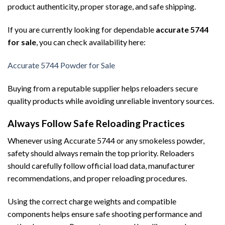
product authenticity, proper storage, and safe shipping.
If you are currently looking for dependable
accurate 5744
for sale
, you can check availability here:
Accurate 5744 Powder for Sale
Buying from a reputable supplier helps reloaders secure
quality products while avoiding unreliable inventory sources.
Always Follow Safe Reloading Practices
Whenever using Accurate 5744 or any smokeless powder,
safety should always remain the top priority. Reloaders
should carefully follow official load data, manufacturer
recommendations, and proper reloading procedures.
Using the correct charge weights and compatible
components helps ensure safe shooting performance and