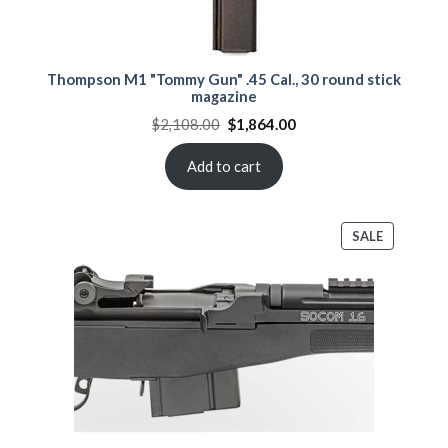
Thompson M1 "Tommy Gun" .45 Cal., 30 round stick
magazine
Original
Current
$
2,108.00
$
1,864.00
price
price
was:
is:
$2,108.00.
$1,864.00.
Add to cart
PRODUCT
SALE
ON
SALE