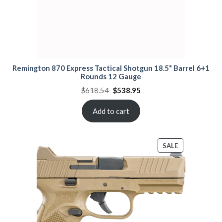
Remington 870 Express Tactical Shotgun 18.5" Barrel 6+1
Rounds 12 Gauge
Original
Current
$
618.54
$
538.95
price
price
was:
is:
$618.54.
$538.95.
Add to cart
PRODUCT
SALE
ON
SALE