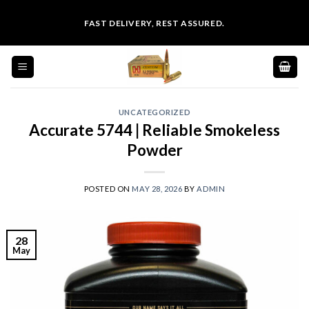
Skip
FAST DELIVERY, REST ASSURED.
to
content
UNCATEGORIZED
Accurate 5744 | Reliable Smokeless
Powder
POSTED ON
MAY 28, 2026
BY
ADMIN
28
May