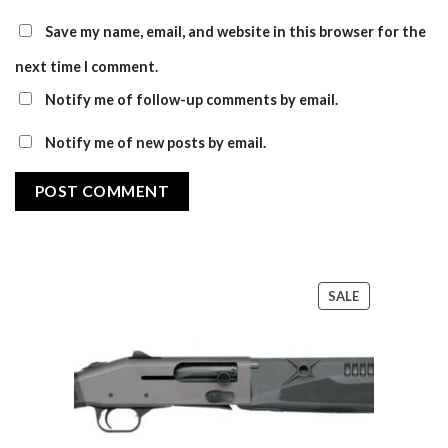
Save my name, email, and website in this browser for the
next time I comment.
Notify me of follow-up comments by email.
Notify me of new posts by email.
PRODUCT
SALE
ON
SALE