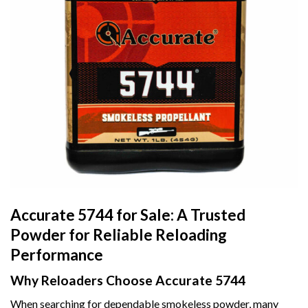
Accurate 5744 for Sale: A Trusted
Powder for Reliable Reloading
Performance
Why Reloaders Choose Accurate 5744
When searching for dependable smokeless powder, many