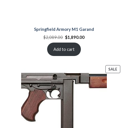
Springfield Armory M1 Garand
Original
Current
$
2,089.00
$
1,890.00
price
price
was:
is:
$2,089.00.
$1,890.00.
Add to cart
PROD
SALE
ON
SALE