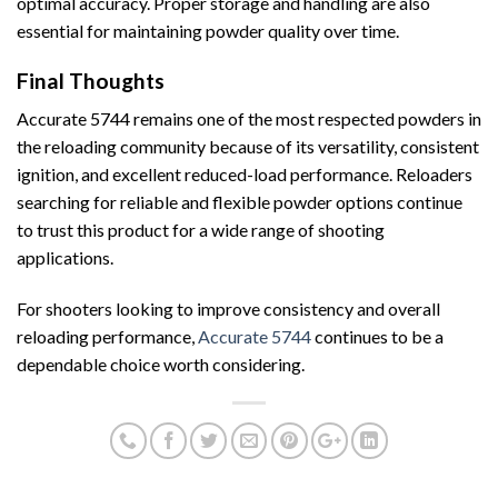
optimal accuracy. Proper storage and handling are also
essential for maintaining powder quality over time.
Final Thoughts
Accurate 5744 remains one of the most respected powders in
the reloading community because of its versatility, consistent
ignition, and excellent reduced-load performance. Reloaders
searching for reliable and flexible powder options continue
to trust this product for a wide range of shooting
applications.
For shooters looking to improve consistency and overall
reloading performance,
Accurate 5744
continues to be a
dependable choice worth considering.