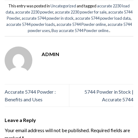
This entry was posted in
Uncategorized
and tagged
accurate 2230 load
data
,
accurate 2230 powder
,
accurate 2230 powder for sale
,
accurate 5744
Powder
,
accurate 5744 powder in stock
,
accurate 5744 powder load data
,
accurate 5744 powder loads
,
accurate 5744 Powder online
,
accurate 5744
powder uses
,
Buy accurate 5744 Powder online.
.
ADMIN
Accurate 5744 Powder :
5744 Powder in Stock |
Benefits and Uses
Accurate 5744
Leave a Reply
Your email address will not be published.
Required fields are
marked
*