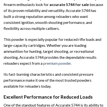
firearm enthusiasts look for
accurate 5744 for sale
because
of its proven reliability and versatility. Accurate 5744 has
built a strong reputation among reloaders who want
consistent ignition, smooth shooting performance, and
flexibility across multiple calibers.
This powder is especially popular for reduced rifle loads and
large-capacity cartridges. Whether you are loading
ammunition for hunting, target shooting, or recreational
shooting, Accurate 5744 provides the dependable results
reloaders expect from a
premium powder.
Its fast-burning characteristics and consistent pressure
performance make it one of the most trusted powders
available for reloaders today.
Excellent Performance for Reduced Loads
One of the standout features of Accurate 5744 is its ability to