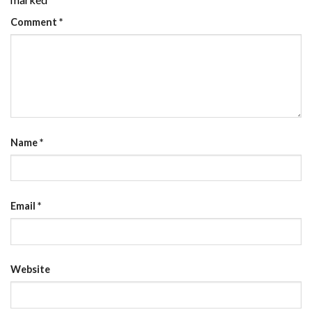
Comment
*
Name
*
Email
*
Website