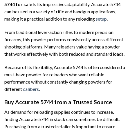
5744 for sale
is its impressive adaptability. Accurate 5744
can be used in a variety of rifle and handgun applications,
making it a practical addition to any reloading
setup
.
From traditional lever-action rifles to modern precision
firearms, this powder performs consistently across different
shooting platforms. Many reloaders value having a powder
that works effectively with both reduced and standard loads.
Because of its flexibility, Accurate 5744 is often considered a
must-have powder for reloaders who want reliable
performance without constantly changing powders for
different
calibers
.
Buy Accurate 5744 from a Trusted Source
As demand for reloading supplies continues to increase,
finding Accurate 5744 in stock can sometimes be difficult.
Purchasing from a trusted retailer is important to ensure