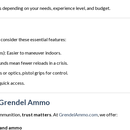
s depending on your needs, experience level, and budget.
onsider these essential features:
es): Easier to maneuver indoors.
nds mean fewer reloads in a crisis.
ts or optics, pistol grips for control.
quick access.
Grendel Ammo
ammunition,
trust matters
. At
GrendelAmmo.com
, we offer:
 and ammo