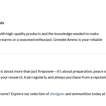
nds
with high-quality products and the knowledge needed to make
irearms or a seasoned enthusiast, Grendel Ammo is your reliable
is about more than just firepower—it’s about preparation, peace o
your research, train regularly, and always purchase from a reputab
 home? Explore our selection of
shotguns
and ammunition today at