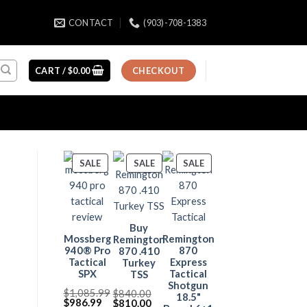
CONTACT
(903)-708-1383
CART /
$
0.00
CHECKOUT
PRODUCT
PRODUCT
PRODUCT
SALE
SALE
SALE
ON
ON
ON
SALE
SALE
SALE
Buy
Mossberg
Remington
Remington
940® Pro
870
870 .410
Tactical
Express
Turkey
SPX
Tactical
TSS
Shotgun
$
1,085.99
$
840.00
18.5"
Original
Current
$
986.99
Original
Current
$
810.00