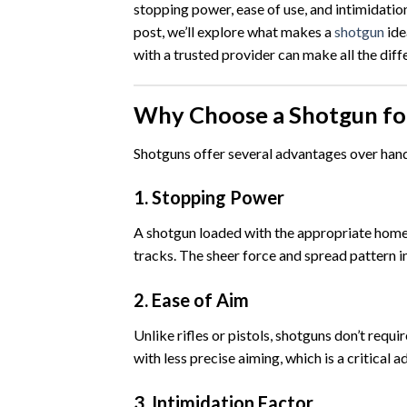
stopping power, ease of use, and intimidatio
post, we’ll explore what makes a
shotgun
ide
with a trusted provider can make all the diff
Why Choose a Shotgun f
Shotguns offer several advantages over handg
1.
Stopping Power
A shotgun loaded with the appropriate home 
tracks. The sheer force and spread pattern in
2.
Ease of Aim
Unlike rifles or pistols, shotguns don’t requi
with less precise aiming, which is a critical
3.
Intimidation Factor