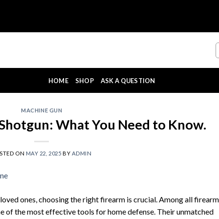
HOME
SHOP
ASK A QUESTION
MACHINE GUN
Shotgun: What You Need to Know.
STED ON
MAY 22, 2025
BY
ADMIN
ved ones, choosing the right firearm is crucial. Among all firearm
e of the most effective tools for home defense. Their unmatched