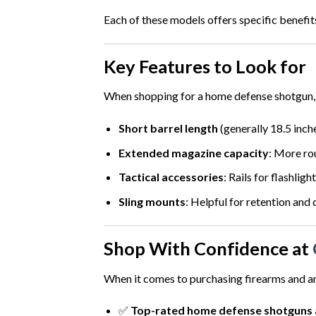
Each of these models offers specific benefit
Key Features to Look for
When shopping for a home defense shotgun, c
Short barrel length
(generally 18.5 inch
Extended magazine capacity
: More rou
Tactical accessories
: Rails for flashligh
Sling mounts
: Helpful for retention and 
Shop With Confidence at
When it comes to purchasing firearms and 
✅
Top-rated home defense shotguns