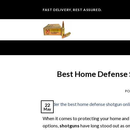
Skip
FAST DELIVERY, REST ASSURED.
to
content
Best Home Defense 
PO
22
May
When it comes to protecting your home and lo
options,
shotguns
have long stood out as on