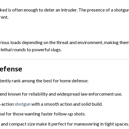
ked is often enough to deter an intruder. The presence of a shotgu
rent.
rious loads depending on the threat and environment, making the
lethal rounds to powerful slugs.
efense
tently rank among the best for home defense:
end known for reliability and widespread law enforcement use.
-action
shotgun
with a smooth action and solid build.
al for those wanting faster follow-up shots.
, and compact size make it perfect for maneuvering in tight spaces