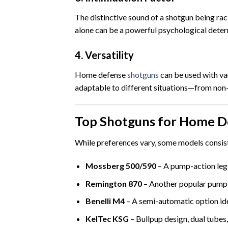
The distinctive sound of a shotgun being rac
alone can be a powerful psychological deter
4.
Versatility
Home defense
shotguns
can be used with va
adaptable to different situations—from non-
Top Shotguns for Home D
While preferences vary, some models consis
Mossberg 500/590
– A pump-action leg
Remington 870
– Another popular pump
Benelli M4
– A semi-automatic option ide
KelTec KSG
– Bullpup design, dual tubes