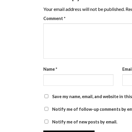
Your email address will not be published.
Req
Comment
*
Name
*
Emai
Save my name, email, and website in thi
Notify me of follow-up comments by em
Notify me of new posts by email.