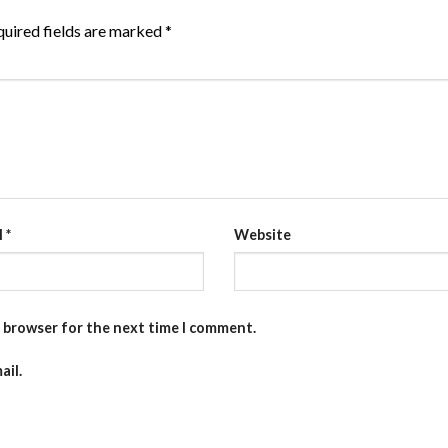
uired fields are marked
*
l
*
Website
s browser for the next time I comment.
ail.