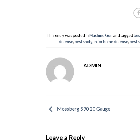
This entry was posted in
Machine Gun
and tagged
bes
defense
,
best shotgun for home defense
,
best 
ADMIN
Mossberg 590 20 Gauge
Leave a Reply