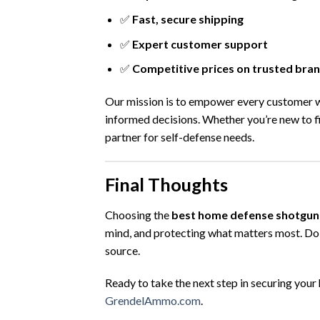
✅
Fast, secure shipping
✅
Expert customer support
✅
Competitive prices on trusted bra
Our mission is to empower every customer 
informed decisions. Whether you’re new to f
partner for self-defense needs.
Final Thoughts
Choosing the
best home defense shotgun
mind, and protecting what matters most. Do 
source.
Ready to take the next step in securing your
GrendelAmmo.com
.