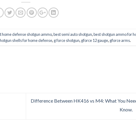
t home defense shotgun ammo
,
best semi auto shotgun
,
best shotgun ammo for 
shotgun shells for home defense
,
g force shotgun
,
gforce 12 gauge
,
gforce arms
.
Difference Between HK416 vs M4: What You Nee
Know.