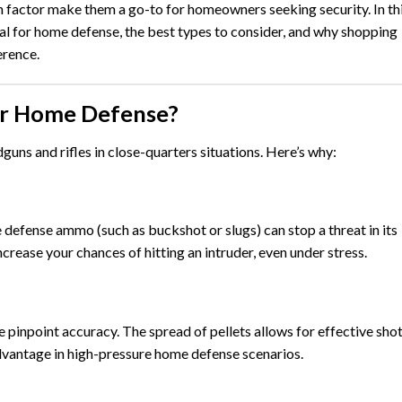
n factor make them a go-to for homeowners seeking security. In th
al for home defense, the best types to consider, and why shopping
erence.
or Home Defense?
uns and rifles in close-quarters situations. Here’s why:
defense ammo (such as buckshot or slugs) can stop a threat in its
crease your chances of hitting an intruder, even under stress.
re pinpoint accuracy. The spread of pellets allows for effective sho
 advantage in high-pressure home defense scenarios.