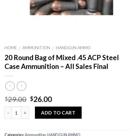
HOME
AMMUNITION
HANDGUN AMMO
/
/
20 Round Bag of Mixed .45 ACP Steel
Case Ammunition – All Sales Final
Original
Current
29.00
26.00
$
$
price
price
Quantity
was:
is:
ADD TO CART
$29.00.
$26.00.
Categories:
Ammunition
,
HANDGUN AMMO