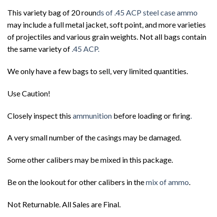
This variety bag of 20 roun
ds of .45 ACP steel case ammo
may include a full metal jacket, soft point, and more varieties
of projectiles and various grain weights. Not all bags contain
the same variety of
.45 ACP.
We only have a few bags to sell, very limited quantities.
Use Caution!
Closely inspect this
ammunition
before loading or firing
.
A very small number of the casings may be damaged.
Some other calibers may be mixed in this package.
Be on the lookout for other calibers in the
mix of ammo
.
Not Returnable. All Sales are Final.