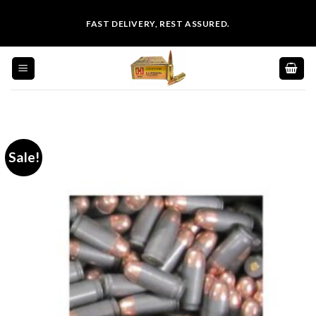
Skip
FAST DELIVERY, REST ASSURED.
to
content
Sale!