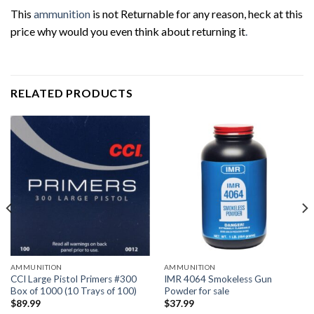
This
ammunition
is not Returnable for any reason, heck at this
price why would you even think about returning it
.
RELATED PRODUCTS
AMMUNITION
AMMUNITION
CCI Large Pistol Primers #300
IMR 4064 Smokeless Gun
Box of 1000 (10 Trays of 100)
Powder for sale
$
89.99
$
37.99