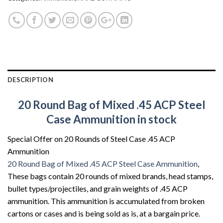
DESCRIPTION
20 Round Bag of Mixed .45 ACP Steel
Case Ammunition in stock
Special Offer on 20 Rounds of Steel Case .45 ACP
Ammunition
20 Round Bag of Mixed .45 ACP Steel Case Ammunition
,
These bags contain 20 rounds of mixed brands, head stamps,
bullet types/projectiles, and grain weights of .45 ACP
ammunition. This ammunition is accumulated from broken
cartons or cases and is being sold as is, at a bargain price.