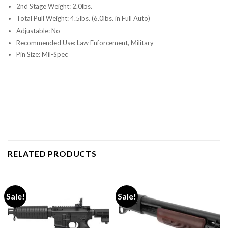
2nd Stage Weight: 2.0lbs.
Total Pull Weight: 4.5lbs. (6.0lbs. in Full Auto)
Adjustable: No
Recommended Use: Law Enforcement, Military
Pin Size: Mil-Spec
RELATED PRODUCTS
Sale!
Sale!