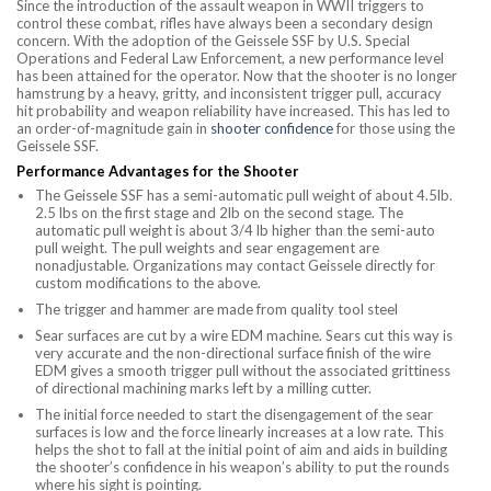
Since the introduction of the assault weapon in WWII triggers to
control these combat, rifles have always been a secondary design
concern. With the adoption of the Geissele SSF by U.S. Special
Operations and Federal Law Enforcement, a new performance level
has been attained for the operator. Now that the shooter is no longer
hamstrung by a heavy, gritty, and inconsistent trigger pull, accuracy
hit probability and weapon reliability have increased. This has led to
an order-of-magnitude gain in
shooter confidence
for those using the
Geissele SSF.
Performance Advantages for the Shooter
The Geissele SSF has a semi-automatic pull weight of about 4.5lb.
2.5 lbs on the first stage and 2lb on the second stage. The
automatic pull weight is about 3/4 lb higher than the semi-auto
pull weight. The pull weights and sear engagement are
nonadjustable. Organizations may contact Geissele directly for
custom modifications to the above.
The trigger and hammer are made from quality tool steel
Sear surfaces are cut by a wire EDM machine. Sears cut this way is
very accurate and the non-directional surface finish of the wire
EDM gives a smooth trigger pull without the associated grittiness
of directional machining marks left by a milling cutter.
The initial force needed to start the disengagement of the sear
surfaces is low and the force linearly increases at a low rate. This
helps the shot to fall at the initial point of aim and aids in building
the shooter’s confidence in his weapon’s ability to put the rounds
where his sight is pointing.