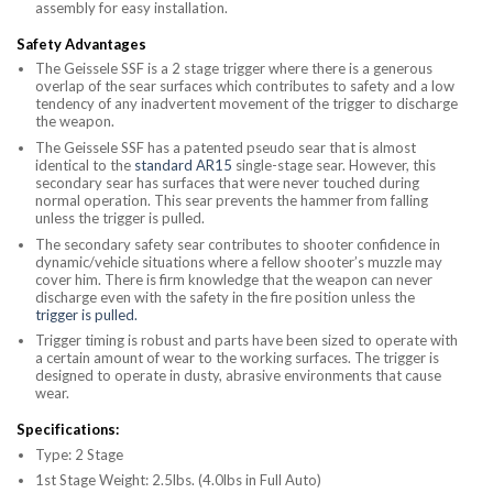
assembly for easy installation.
Safety Advantages
The Geissele SSF is a 2 stage trigger where there is a generous
overlap of the sear surfaces which contributes to safety and a low
tendency of any inadvertent movement of the trigger to discharge
the weapon.
The Geissele SSF has a patented pseudo sear that is almost
identical to the
standard AR15
single-stage sear. However, this
secondary sear has surfaces that were never touched during
normal operation. This sear prevents the hammer from falling
unless the trigger is pulled.
The secondary safety sear contributes to shooter confidence in
dynamic/vehicle situations where a fellow shooter’s muzzle may
cover him. There is firm knowledge that the weapon can never
discharge even with the safety in the fire position unless the
trigger is pulled.
Trigger timing is robust and parts have been sized to operate with
a certain amount of wear to the working surfaces. The trigger is
designed to operate in dusty, abrasive environments that cause
wear.
Specifications:
Type: 2 Stage
1st Stage Weight: 2.5lbs. (4.0lbs in Full Auto)