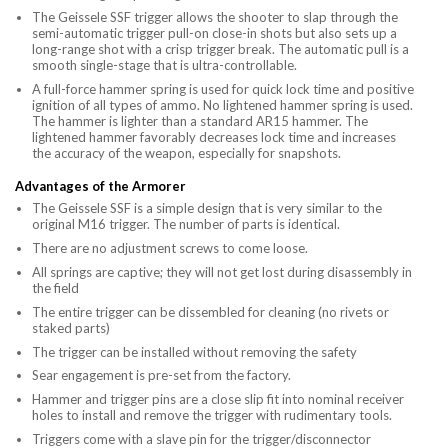
The Geissele SSF trigger allows the shooter to slap through the
semi-automatic trigger pull-on close-in shots but also sets up a
long-range shot with a crisp trigger break. The automatic pull is a
smooth single-stage that is ultra-controllable.
A full-force hammer spring is used for quick lock time and positive
ignition of all types of ammo. No lightened hammer spring is used.
The hammer is lighter than a standard AR15 hammer. The
lightened hammer favorably decreases lock time and increases
the accuracy of the weapon, especially for snapshots.
Advantages of the Armorer
The Geissele SSF is a simple design that is very similar to the
original M16 trigger. The number of parts is identical.
There are no adjustment screws to come loose.
All springs are captive; they will not get lost during disassembly in
the field
The entire trigger can be dissembled for cleaning (no rivets or
staked parts)
The trigger can be installed without removing the safety
Sear engagement is pre-set from the factory.
Hammer and trigger pins are a close slip fit into nominal receiver
holes to install and remove the trigger with rudimentary tools.
Triggers come with a slave pin for the trigger/disconnector