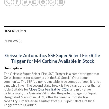
DESCRIPTION
REVIEWS (0)
Geissele Automatics SSF Super Select Fire Rifle
Trigger for M4 Carbine Available In Stock
Description:
The Geissele Super Select-Fire (SSF) Trigger is a combat trigger that
Geissele makes for customers in the U.S. Special Operations
community. The SSF is a non-adjustable, true combat trigger, it is not
a match trigger. The second stage break is like a carrot rather than an
icicle. Suitable for
Close Quarters Battle (CQB)
and mid-range
carbine work, the Geissele SSF is also the perfect trigger for Squad
Designated Marksman (SDM) rifles that need automatic fire
capability. Order Geissele Automatics SSF Super Select Fire Rifle
Trigger for M4 Carbine