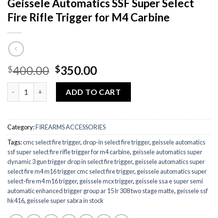
Geissele Automatics SSF Super Select
Fire Rifle Trigger for M4 Carbine
Original
Current
400.00
350.00
$
$
price
price
Quantity
was:
is:
ADD TO CART
$400.00.
$350.00.
Category:
FIREARMS ACCESSORIES
Tags:
cmc select fire trigger
,
drop-in select fire trigger
,
geissele automatics
ssf super select fire rifle trigger for m4 carbine
,
geissele automatics super
dynamic 3 gun trigger drop in select fire trigger
,
geissele automatics super
select fire m4 m16 trigger cmc select fire trigger
,
geissele automatics super
select-fire m4 m16 trigger
,
geissele mcx trigger
,
geissele ssa e super semi
automatic enhanced trigger group ar 15 lr 308 two stage matte
,
geissele ssf
hk416
,
geissele super sabra in stock