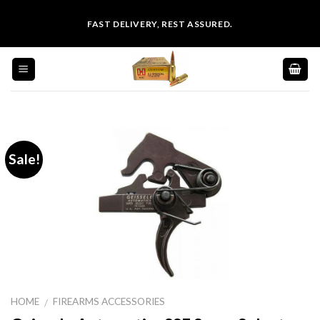
Skip
FAST DELIVERY, REST ASSURED.
to
content
Sale!
HOME
FIREARMS ACCESSORIES
/