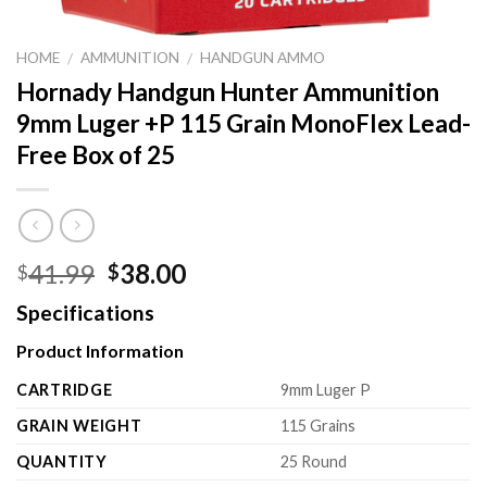
HOME
AMMUNITION
HANDGUN AMMO
/
/
Hornady Handgun Hunter Ammunition
9mm Luger +P 115 Grain MonoFlex Lead-
Free Box of 25
Original
Current
41.99
38.00
$
$
price
price
Specifications
was:
is:
$41.99.
$38.00.
Product Information
CARTRIDGE
9mm Luger P
GRAIN WEIGHT
115 Grains
QUANTITY
25 Round