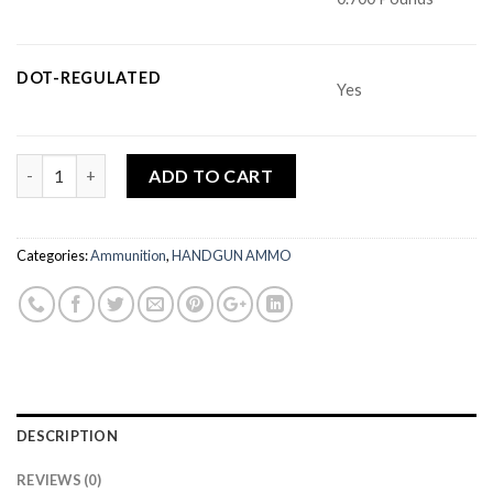
DOT-REGULATED
Yes
Quantity
ADD TO CART
Categories:
Ammunition
,
HANDGUN AMMO
DESCRIPTION
REVIEWS (0)