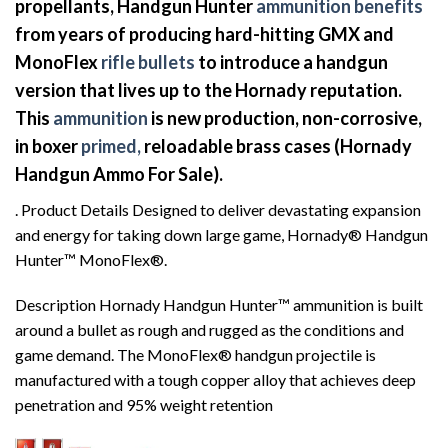
propellants, Handgun Hunter
ammunition benefits
from years of producing hard-hitting GMX and
MonoFlex
rifle bullets
to introduce a handgun
version that lives up to the Hornady reputation.
This
ammunition
is new production, non-corrosive,
in boxer
primed,
reloadable brass cases (Hornady
Handgun Ammo For Sale).
. Product Details Designed to deliver devastating expansion
and energy for taking down large game, Hornady® Handgun
Hunter™ MonoFlex®.
Description Hornady Handgun Hunter™ ammunition is built
around a bullet as rough and rugged as the conditions and
game demand. The MonoFlex® handgun projectile is
manufactured with a tough copper alloy that achieves deep
penetration and 95% weight retention