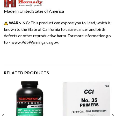
Made In
United States of America
WARNING:
This product can expose you to Lead, which is
known to the State of California to cause cancer and birth
defects or other reproductive harm. For more information go
to – www.P65Warnings.ca.gov.
RELATED PRODUCTS