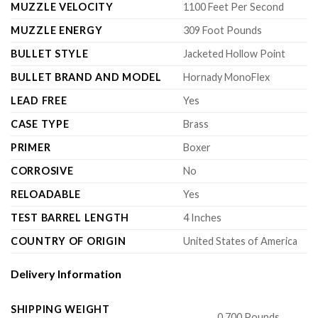
MUZZLE VELOCITY
1100 Feet Per Second
MUZZLE ENERGY
309 Foot Pounds
BULLET STYLE
Jacketed Hollow Point
BULLET BRAND AND MODEL
Hornady MonoFlex
LEAD FREE
Yes
CASE TYPE
Brass
PRIMER
Boxer
CORROSIVE
No
RELOADABLE
Yes
TEST BARREL LENGTH
4 Inches
COUNTRY OF ORIGIN
United States of America
Delivery Information
SHIPPING WEIGHT
0.700 Pounds