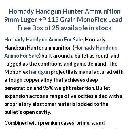
Hornady Handgun Hunter Ammunition
9mm Luger +P 115 Grain MonoFlex Lead-
Free Box of 25 available in stock
Hornady Handgun Ammo For Sale
, Hornady
Handgun Hunter ammunition (
Hornady Handgun
Ammo For Sale
) built around a bullet as rough and
rugged as the conditions and game demand. The
MonoFlex
handgun
projectile is manufactured with
a tough copper alloy that achieves deep
penetration and 95% weight retention. Bullet
expansion across a range of velocities aided with a
proprietary elastomer material added to the
bullet’s open cavity.
Combined with premium cases, primers, and