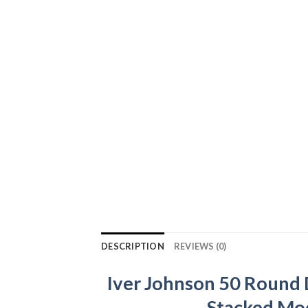
DESCRIPTION
REVIEWS (0)
Iver Johnson 50 Round
Stacked Mod