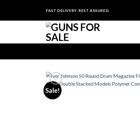
Skip
FAST DELIVERY, REST ASSURED.
to
content
Sale!