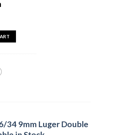
n
ent
e
CART
00.
26/34 9mm Luger Double
ble in Stock