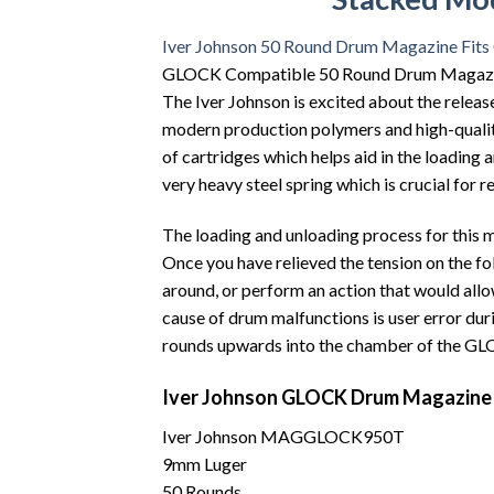
Iver Johnson 50 Round Drum Magazine Fit
GLOCK Compatible 50 Round Drum Magazin
The Iver Johnson is excited about the rele
modern production polymers and high-quality 
of cartridges which helps aid in the loading
very heavy steel spring which is crucial for 
The loading and unloading process for this m
Once you have relieved the tension on the 
around, or perform an action that would allo
cause of drum malfunctions is user error duri
rounds upwards into the chamber of the GL
Iver Johnson GLOCK Drum Magazine (
Iver Johnson MAGGLOCK950T
9mm Luger
50 Rounds