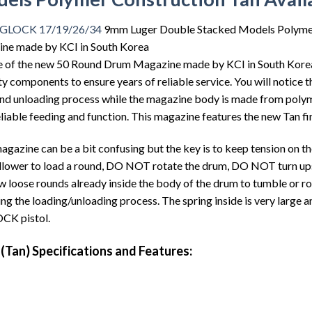
s GLOCK 17/19/26/34
9mm Luger Double Stacked Models Polymer 
e made by KCI in South Korea
ase of the new 50 Round Drum Magazine made by KCI in South Kore
components to ensure years of reliable service. You will notice tha
 and unloading process while the magazine body is made from polym
reliable feeding and function. This magazine features the new Tan fin
agazine can be a bit confusing but the key is to keep tension on th
follower to load a round, DO NOT rotate the drum, DO NOT turn u
w loose rounds already inside the body of the drum to tumble or rot
ng the loading/unloading process. The spring inside is very large a
OCK pistol.
Tan) Specifications and Features: