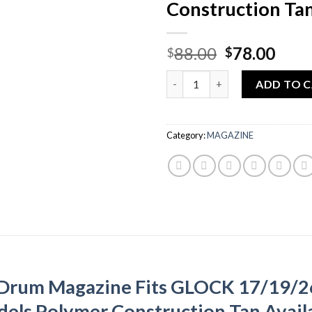
Construction Ta
Original
Curr
88.00
78.00
$
$
price
pric
Quantity
was:
is:
ADD TO 
$88.00.
$78.
Category:
MAGAZINE
 Drum Magazine Fits GLOCK 17/19/
els Polymer Construction Tan Availa