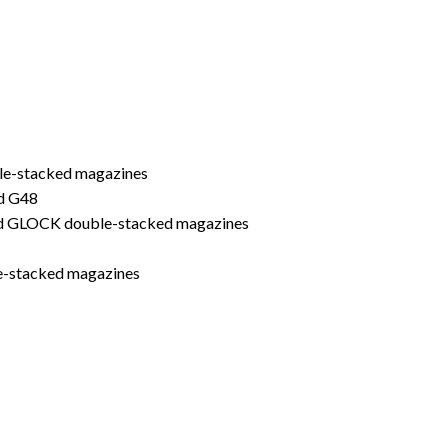
le-stacked magazines
d G48
ard GLOCK double-stacked magazines
le-stacked magazines