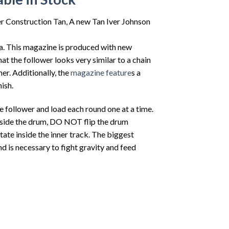
Construction Tan, A new Tan Iver Johnson
a. This magazine is produced with new
t the follower looks very similar to a chain
er. Additionally, the
magazine feature
s a
ish.
e follower and load each round one at a time.
pside the drum, DO NOT flip the drum
ate inside the inner track. The biggest
nd is necessary to fight gravity and feed