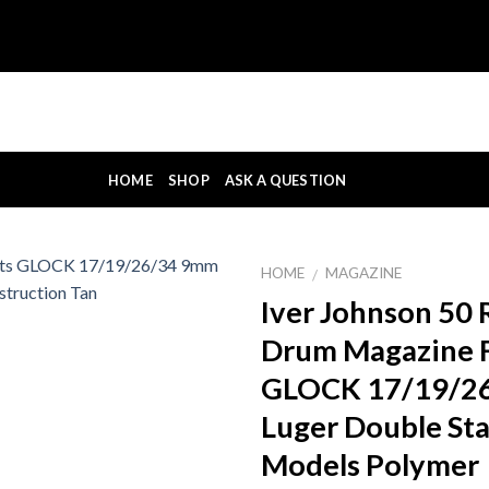
HOME
SHOP
ASK A QUESTION
HOME
MAGAZINE
/
Iver Johnson 50
Drum Magazine F
GLOCK 17/19/2
Luger Double St
Models Polymer