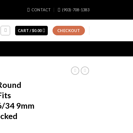
CONTACT
(903)-708-1383
CART /
$
0.00
CHECKOUT
 Round
its
6/34 9mm
acked