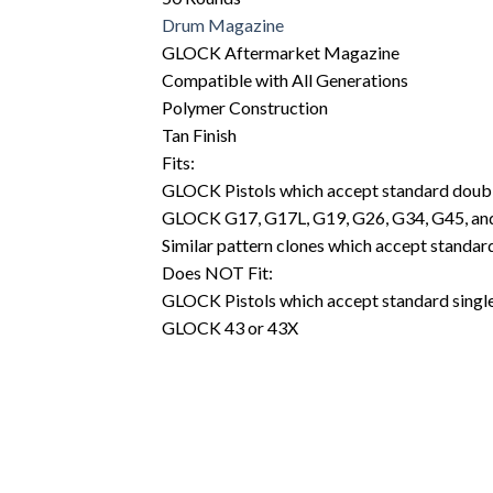
Drum Magazine
GLOCK Aftermarket Magazine
Compatible with All Generations
Polymer Construction
Tan Finish
Fits:
GLOCK Pistols which accept standard doub
GLOCK G17, G17L, G19, G26, G34, G45, an
Similar pattern clones which accept stand
Does NOT Fit:
GLOCK Pistols which accept standard sing
GLOCK 43 or 43X