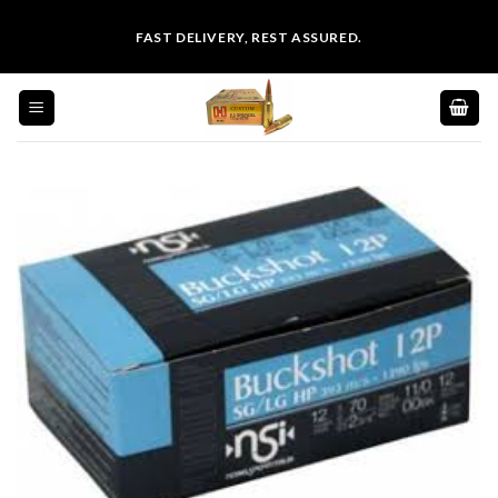
Skip
FAST DELIVERY, REST ASSURED.
to
content