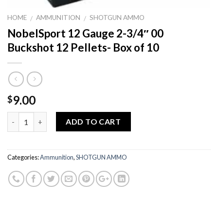
HOME
AMMUNITION
SHOTGUN AMMO
/
/
NobelSport 12 Gauge 2-3/4″ 00
Buckshot 12 Pellets- Box of 10
9.00
$
Quantity
ADD TO CART
Categories:
Ammunition
,
SHOTGUN AMMO