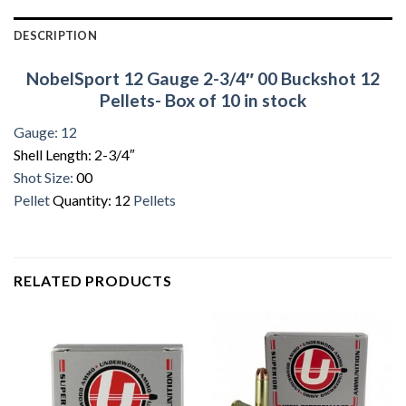
DESCRIPTION
NobelSport 12 Gauge 2-3/4″ 00 Buckshot 12
Pellets- Box of 10 in stock
Gauge: 12
Shell Length: 2-3/4″
Shot Size:
00
Pellet
Quantity: 12
Pellets
RELATED PRODUCTS