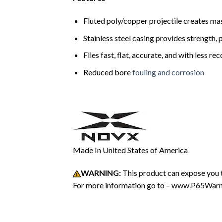
Fluted poly/copper projectile creates m
Stainless steel casing provides strength, 
Flies fast, flat, accurate, and with less r
Reduced bore
fouling and corrosion
Made In United States of America
WARNING:
This product can expose you t
For more information go to – www.P65Warni