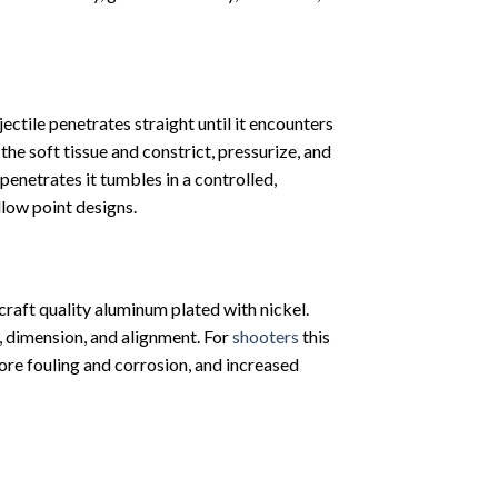
ectile penetrates straight until it encounters
the soft tissue and constrict, pressurize, and
 penetrates it tumbles in a controlled,
low point designs.
aft quality aluminum plated with nickel.
t, dimension, and alignment. For
shooters
this
ore fouling and corrosion, and increased