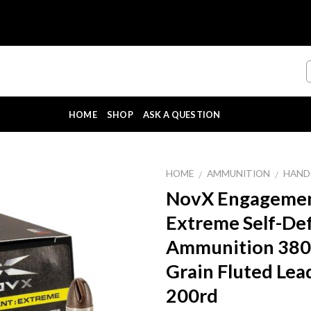
HOME
SHOP
ASK A QUESTION
HOME
AMMUNITION
HAND
/
/
NovX Engageme
Extreme Self-De
Ammunition 380
Grain Fluted Lea
200rd