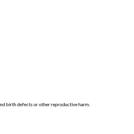
and birth defects or other reproductive harm.