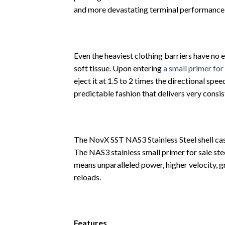
and more devastating terminal performance 
Even the heaviest clothing barriers have no e
soft tissue. Upon entering
a small primer for
eject it at 1.5 to 2 times the directional spe
predictable fashion that delivers very consi
The NovX SST NAS3 Stainless Steel shell cas
The NAS3 stainless small primer for sale ste
means unparalleled power, higher velocity, g
reloads.
Features