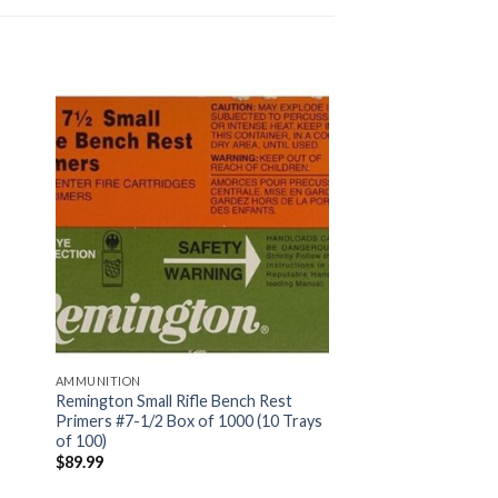
AMMUNITION
Remington Small Rifle Bench Rest
Primers #7-1/2 Box of 1000 (10 Trays
of 100)
$
89.99