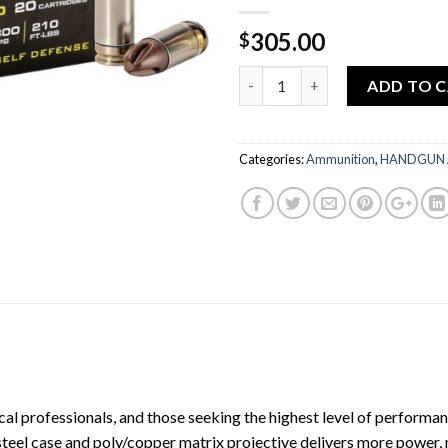
305.00
$
Quantity
ADD TO 
Categories:
Ammunition
,
HANDGUN
al professionals, and those seeking the highest level of performanc
eel case and poly/copper matrix projective delivers more power, mo