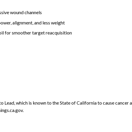
assive wound channels
power, alignment, and less weight
ecoil for smoother target reacquisition
o Lead, which is known to the State of California to cause cancer 
ngs.ca.gov.