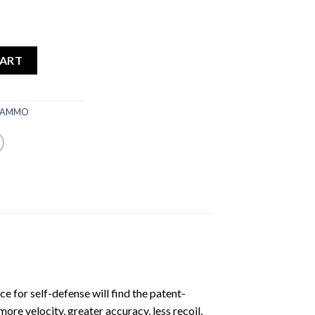
CART
 AMMO
e for self-defense will find the patent-
re velocity, greater accuracy, less recoil,