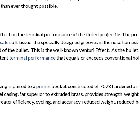
than ever thought possible.
ffect on the terminal performance of the fluted projectile. The proj
 sale
soft tissue, the specially designed grooves in the nose harness 
ed of the bullet. This is the well-known Venturi Effect. As the bullet
stent
terminal performance
that equals or exceeds conventional hol
ing is paired to a
primer
pocket constructed of 7078 hardened aircr
el casing, far superior to extruded brass, provides strength, weigh
reater efficiency, cycling, and accuracy, reduced weight, reduced b