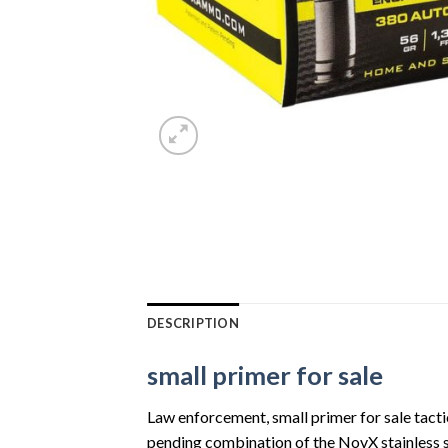
DESCRIPTION
small primer for sale
Law enforcement, small primer for sale tactic
pending combination of the NovX stainless st