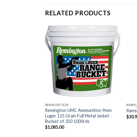
RELATED PRODUCTS
AMMUNITION
AMMU
okeless Gun
Remington UMC Ammunition 9mm
Rams
Luger 115 Grain Full Metal Jacket
$
30.
Bucket of 350 1000rds
$
1,085.00