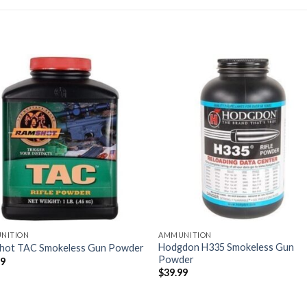
NITION
AMMUNITION
Hodgdon H335 Smokeless Gun
hot TAC Smokeless Gun Powder
Powder
99
$
39.99