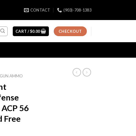
CONTACT
(903)-708-1383
CART /
$
0.00
CHECKOUT
GUN AMMO
nt
fense
 ACP 56
d Free