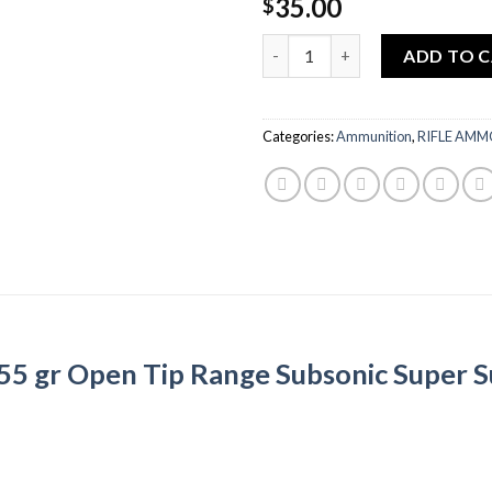
35.00
$
Quantity
ADD TO 
Categories:
Ammunition
,
RIFLE AM
5 gr Open Tip Range Subsonic Super S