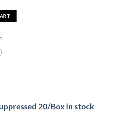
CART
MO
uppressed 20/Box in stock