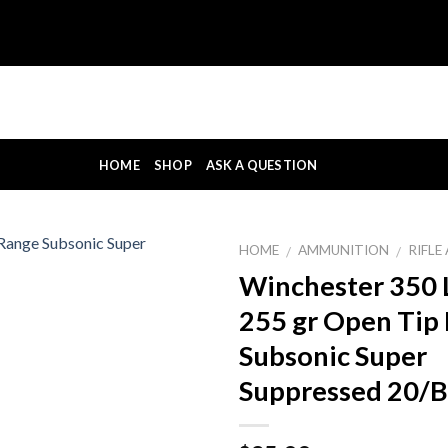
HOME
SHOP
ASK A QUESTION
HOME
AMMUNITION
RIFL
/
/
Winchester 350
255 gr Open Tip
Subsonic Super
Suppressed 20/