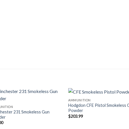
AMMUNITION
Hodgdon CFE Pistol Smokeless 
NITION
Powder
hester 231 Smokeless Gun
$
203.99
der
00