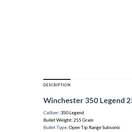
DESCRIPTION
Winchester 350 Legend 25
Caliber
: 350 Legend
Bullet Weight: 255 Grain
Bullet Type
: Open Tip Range Subsonic