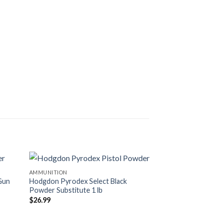
AMMUNITION
AMMUNITION
Gun
Hodgdon Pyrodex Select Black
Hodgdon Pyrodex 
Powder Substitute 1 lb
Substitute 1 lb
$
26.99
$
26.99