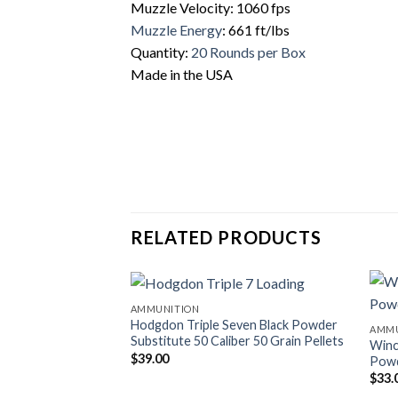
Muzzle Velocity: 1060 fps
Muzzle Energy
: 661 ft/lbs
Quantity:
20 Rounds per Box
Made in the USA
RELATED PRODUCTS
AMMUNITION
Hodgdon Triple Seven Black Powder
AMMU
Substitute 50 Caliber 50 Grain Pellets
Winc
$
39.00
Pow
$
33.