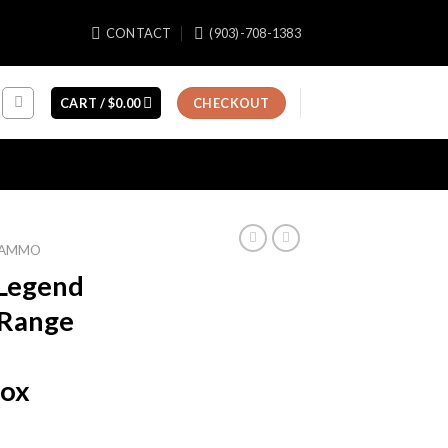
CONTACT
(903)-708-1383
CART /
$
0.00
CHECKOUT
E AMMO
 Legend
 Range
Box