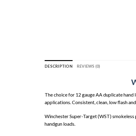
DESCRIPTION
REVIEWS (0)
W
The choice for 12 gauge AA duplicate hand l
applications. Consistent, clean, low flash an
Winchester Super-Target (WST) smokeless po
handgun loads.