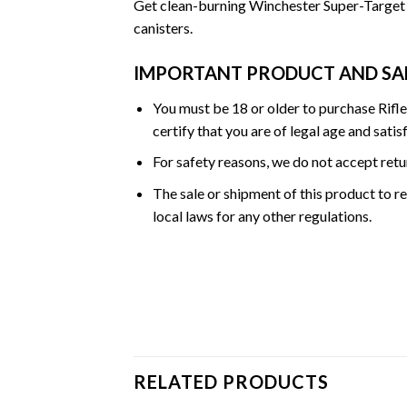
Get clean-burning Winchester Super-Target (
canisters.
IMPORTANT PRODUCT AND SA
You must be 18 or older to purchase Rifl
certify that you are of legal age and satis
For safety reasons, we do not accept ret
The sale or shipment of this product to re
local laws for any other regulations.
RELATED PRODUCTS