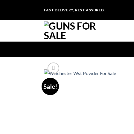
Skip
FAST DELIVERY, REST ASSURED.
to
content
Sale!