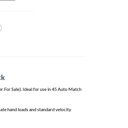
99.
ck
For Sale). Ideal for use in 45 Auto Match
te hand loads and standard velocity