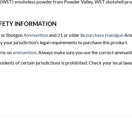
WST) smokeless powder from Powder Valley. WST shotshell propellan
FETY INFORMATION
e or Shotgun
Ammunition
and 21 or older to
purchase Handgun
Ammu
fy your jurisdiction’s legal requirements to purchase this product.
urns on
ammunition
. Always make sure you use the correct ammunit
sidents of certain jurisdictions is prohibited. Check your local la