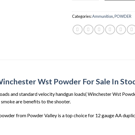
$30.00.
$23.
Categories:
Ammunition
,
POWDER
inchester Wst Powder For Sale In Sto
oads and standard velocity handgun loads( Winchester Wst Powder 
d smoke are benefits to the shooter.
wder from Powder Valley is a top choice for 12 gauge AA duplica