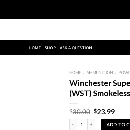
HOME
SHOP
ASK A QUESTION
HOME
AMMUNITION
POW
/
/
Winchester Supe
(WST) Smokeles
Original
Curr
30.00
23.99
$
$
price
pric
Quantity
was:
is:
ADD TO 