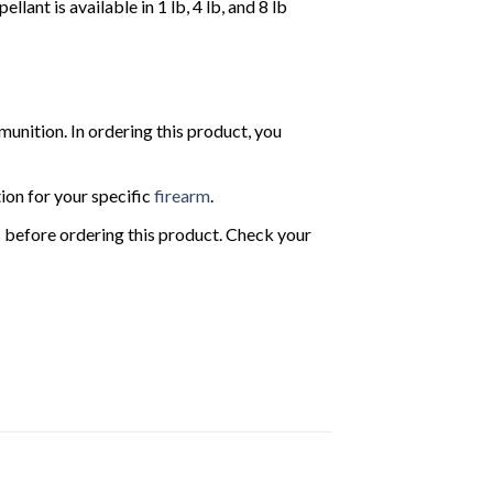
t is available in 1 lb, 4 lb, and 8 lb
nition. In ordering this product, you
ion for your specific
firearm
.
ws before ordering this product. Check your