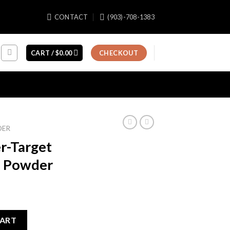
CONTACT
(903)-708-1383
CART /
$
0.00
CHECKOUT
DER
r-Target
s Powder
ent
e
CART