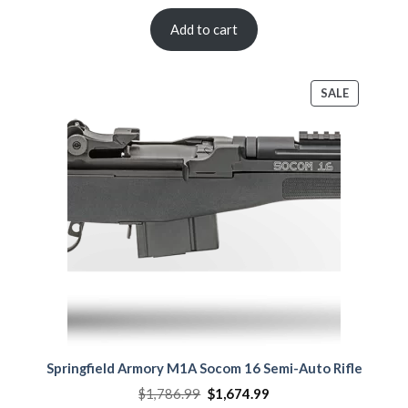
price
price
was:
is:
$2,108.00.
$1,864.00.
Add to cart
PRODUCT
SALE
ON
SALE
Springfield Armory M1A Socom 16 Semi-Auto Rifle
Original
Current
$
1,786.99
$
1,674.99
price
price