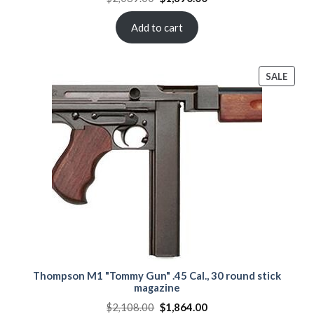
price
price
was:
is:
$2,089.00.
$1,890.00.
Add to cart
PROD
SALE
ON
SALE
Thompson M1 "Tommy Gun" .45 Cal., 30 round stick
magazine
Original
Current
$
2,108.00
$
1,864.00