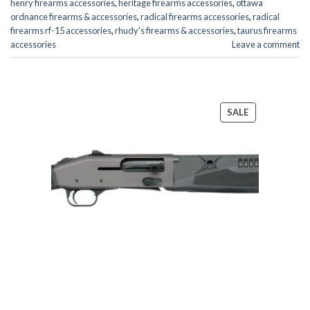
henry firearms accessories
,
heritage firearms accessories
,
ottawa
ordnance firearms & accessories
,
radical firearms accessories
,
radical
firearms rf-15 accessories
,
rhudy's firearms & accessories
,
taurus firearms
accessories
Leave a comment
PRODUCT
SALE
ON
SALE