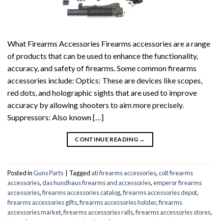
What Firearms Accessories Firearms accessories are a range
of products that can be used to enhance the functionality,
accuracy, and safety of firearms. Some common firearms
accessories include: Optics: These are devices like scopes,
red dots, and holographic sights that are used to improve
accuracy by allowing shooters to aim more precisely.
Suppressors: Also known […]
CONTINUE READING
→
Posted in
Guns Parts
|
Tagged
ati firearms accessories
,
colt firearms
accessories
,
das hundhaus firearms and accessories
,
emperor firearms
accessories
,
firearms accessories catalog
,
firearms accessories depot
,
firearms accessories gifts
,
firearms accessories holster
,
firearms
accessories market
,
firearms accessories rails
,
firearms accessories stores
,