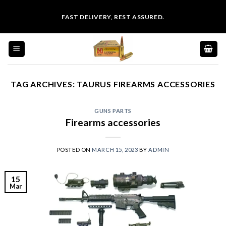
Skip
FAST DELIVERY, REST ASSURED.
to
content
TAG ARCHIVES:
TAURUS FIREARMS ACCESSORIES
GUNS PARTS
Firearms accessories
POSTED ON
MARCH 15, 2023
BY
ADMIN
15
Mar