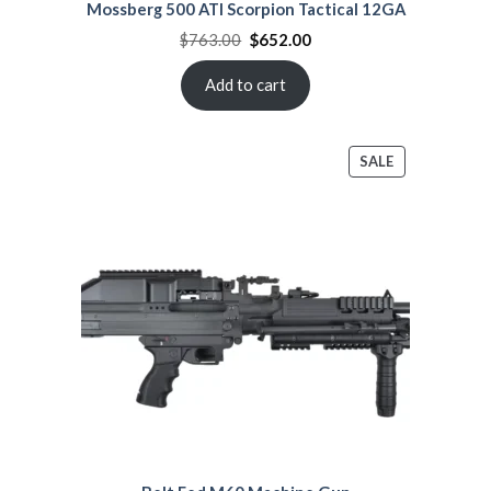
Mossberg 500 ATI Scorpion Tactical 12GA
Original
Current
$
763.00
$
652.00
price
price
was:
is:
$763.00.
$652.00.
Add to cart
PRODUCT
SALE
ON
SALE