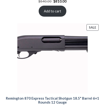
Original
Current
$
840.00
$
810.00
price
price
was:
is:
$840.00.
$810.00.
Add to cart
PROD
SALE
ON
SALE
Remington 870 Express Tactical Shotgun 18.5" Barrel 6+1
Rounds 12 Gauge