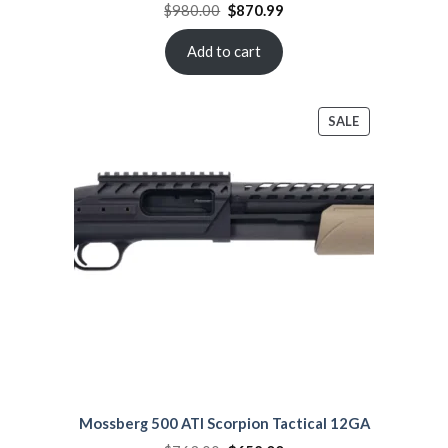
Original
Current
$
980.00
$
870.99
price
price
was:
is:
$980.00.
$870.99.
Add to cart
PRODUCT
SALE
ON
SALE
Mossberg 500 ATI Scorpion Tactical 12GA