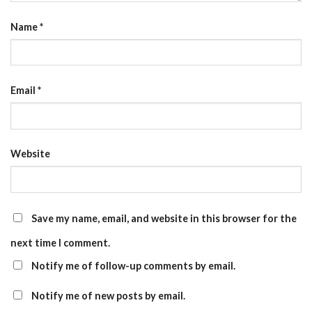
Name
*
Email
*
Website
Save my name, email, and website in this browser for the
next time I comment.
Notify me of follow-up comments by email.
Notify me of new posts by email.