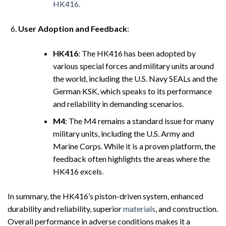
HK416.
User Adoption and Feedback
:
HK416
: The HK416 has been adopted by
various special forces and military units around
the world, including the U.S. Navy SEALs and the
German KSK, which speaks to its performance
and reliability in demanding scenarios.
M4
: The M4 remains a standard issue for many
military units, including the U.S. Army and
Marine Corps. While it is a proven platform, the
feedback often highlights the areas where the
HK416 excels
.
In summary, the HK416’s piston-driven system, enhanced
durability and reliability, superior
materials
, and construction.
Overall performance in adverse conditions makes it a