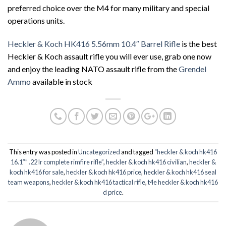
preferred choice over the M4 for many military and special
operations units.
Heckler & Koch HK416 5.56mm 10.4″ Barrel Rifle
is the best
Heckler & Koch assault rifle you will ever use, grab one now
and enjoy the leading NATO assault rifle from the
Grendel
Ammo
available in stock
This entry was posted in
Uncategorized
and tagged
“heckler & koch hk416
16.1″” .22 lr complete rimfire rifle”
,
heckler & koch hk416 civilian
,
heckler &
koch hk416 for sale
,
heckler & koch hk416 price
,
heckler & koch hk416 seal
team weapons
,
heckler & koch hk416 tactical rifle
,
t4e heckler & koch hk416
d price
.