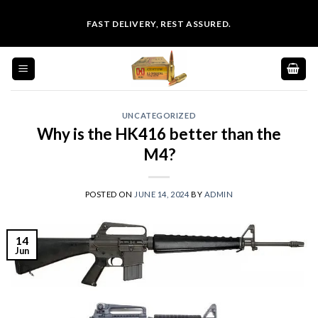
Skip
FAST DELIVERY, REST ASSURED.
to
content
UNCATEGORIZED
Why is the HK416 better than the
M4?
POSTED ON
JUNE 14, 2024
BY
ADMIN
14
Jun