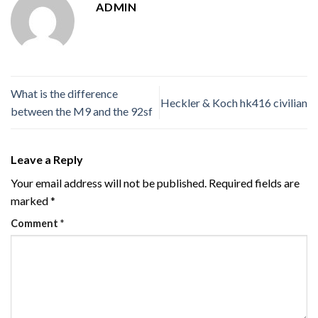
ADMIN
What is the difference
Heckler & Koch hk416 civilian
between the M9 and the 92sf
Leave a Reply
Your email address will not be published.
Required fields are
marked
*
Comment
*