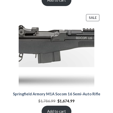
PRODUCT
SALE
ON
SALE
Springfield Armory M1A Socom 16 Semi-Auto Rifle
Original
Current
$
1,786.99
$
1,674.99
price
price
was:
is:
$1,786.99.
$1,674.99.
Add to cart