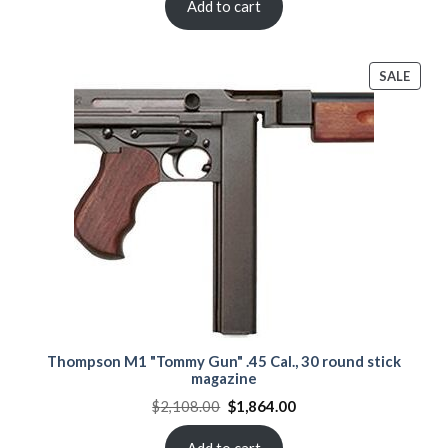
$2,089.00.
$1,890.00.
Add to cart
PROD
SALE
ON
SALE
Thompson M1 "Tommy Gun" .45 Cal., 30 round stick
magazine
Original
Current
$
2,108.00
$
1,864.00
price
price
was:
is:
$2,108.00.
$1,864.00.
Add to cart