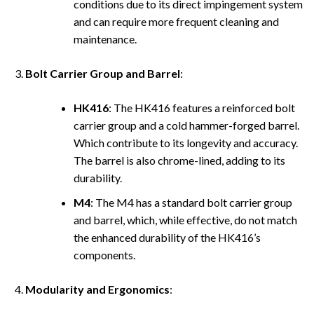
conditions due to its direct impingement system
and can require more frequent cleaning and
maintenance.
Bolt Carrier Group and Barrel
:
HK416
: The HK416 features a reinforced bolt
carrier group and a cold hammer-forged barrel.
Which contribute to its longevity and accuracy.
The barrel is also chrome-lined, adding to its
durability.
M4
: The M4 has a standard bolt carrier group
and barrel, which, while effective, do not match
the enhanced durability of the HK416’s
components.
Modularity and Ergonomics
: