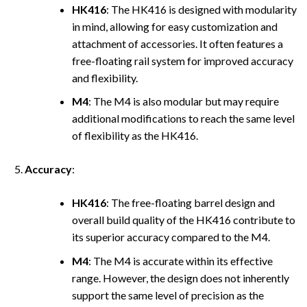
HK416
: The HK416 is designed with modularity
in mind, allowing for easy customization and
attachment of accessories. It often features a
free-floating rail system for improved accuracy
and flexibility.
M4
: The M4 is also modular but may require
additional modifications to reach the same level
of flexibility as the HK416.
Accuracy
:
HK416
: The free-floating barrel design and
overall build quality of the HK416 contribute to
its superior accuracy compared to the M4.
M4
: The M4 is accurate within its effective
range. However, the design does not inherently
support the same level of precision as the