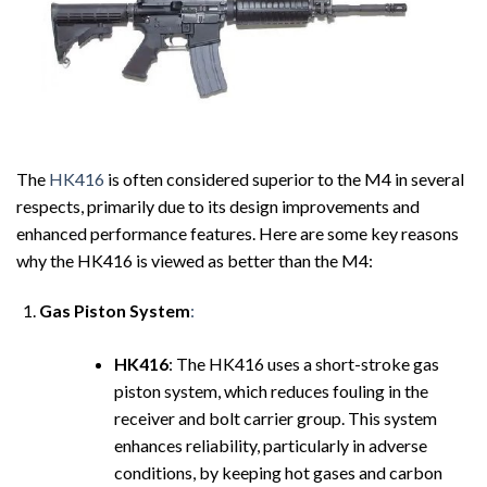
The
HK416
is often considered superior to the M4 in several
respects, primarily due to its design improvements and
enhanced performance features. Here are some key reasons
why the HK416 is viewed as better than the M4:
Gas Piston System
:
HK416
: The HK416 uses a short-stroke gas
piston system, which reduces fouling in the
receiver and bolt carrier group. This system
enhances reliability, particularly in adverse
conditions, by keeping hot gases and carbon