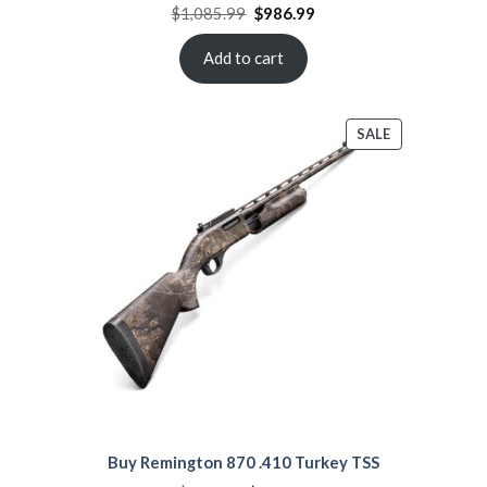
Original
Current
$
1,085.99
$
986.99
price
price
was:
is:
$1,085.99.
$986.99.
Add to cart
PRODUCT
SALE
ON
SALE
Buy Remington 870 .410 Turkey TSS