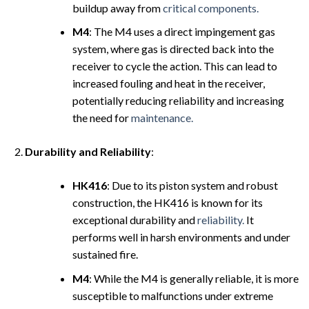
buildup away from
critical components.
M4
: The M4 uses a direct impingement gas
system, where gas is directed back into the
receiver to cycle the action. This can lead to
increased fouling and heat in the receiver,
potentially reducing reliability and increasing
the need for
maintenance.
Durability and Reliability
:
HK416
: Due to its piston system and robust
construction, the HK416 is known for its
exceptional durability and
reliability.
It
performs well in harsh environments and under
sustained fire.
M4
: While the M4 is generally reliable, it is more
susceptible to malfunctions under extreme