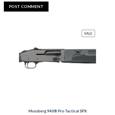
PRODUCT
SALE
ON
SALE
Mossberg 940® Pro Tactical SPX