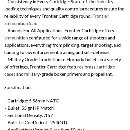
– Consistency in Every Cartridge: State-of-the-industry
loading techniques and quality control procedures ensure the
reliability of every Frontier Cartridge round.
Frontier
ammunition 5.56
– Rounds For All Applications: Frontier Cartridge offers
ammunition
configured for a wide range of shooters and
applications, everything from plinking, target shooting, and
hunting to law enforcement training and self-defense.
– Military Grade: In addition to Hornady bullets in a variety
of offerings, Frontier Cartridge features brass
cartridge
cases
and military-grade boxer primers and propellant.
Specifications:
– Cartridge: 5.56mm NATO
– Bullet: 55 gr HP Match
– Sectional Density: .157
– Ballistic Coefficient: .254(G1)
– Application: Varmint (Less than 50 lbs)