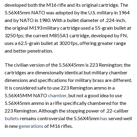
developed both the M16 rifle and its original cartridge. The
5.56X45mm NATO was adopted by the U.S. military in 1964
and by NATO in 1980. With a bullet diameter of .224-inch,
the original M193 military cartridge used a 55-grain bullet at
3250 fps; the current M855A1 cartridge, developed by FN,
uses a 62.5-grain bullet at 3020 fps, offering greater range
and better penetration.
The civilian version of the 5.56X45mm is 223 Remington; the
cartridges are dimensionally identical but military chamber
dimensions and specifications for military brass are different.
It is considered safe to use 223 Remington ammo in a
5.56X45MM NATO
chamber
, but not a good idea to use
5.56X45mm ammo in a rifle specifically chambered for the
223 Remington. Although the stopping power of .22-caliber
bullets
remains controversial the 5.56X45mm
has
served well
in new
generations
of M16 rifles.