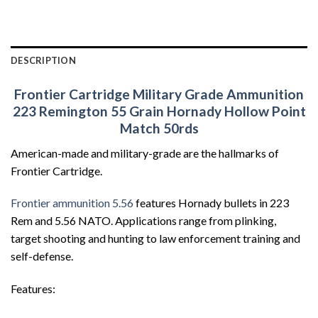
DESCRIPTION
Frontier Cartridge Military Grade Ammunition
223 Remington 55 Grain Hornady Hollow Point
Match 50rds
American-made and military-grade are the hallmarks of
Frontier Cartridge.
Frontier ammunition 5.56
features Hornady bullets in 223
Rem and 5.56 NATO. Applications range from plinking,
target shooting and hunting to law enforcement training and
self-defense.
Features: