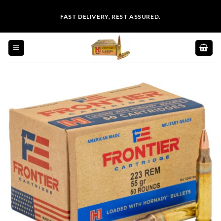
Skip
FAST DELIVERY, REST ASSURED.
to
content