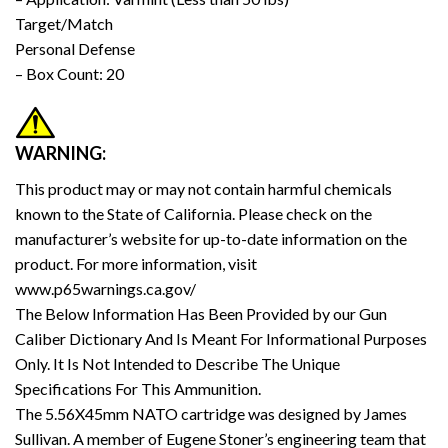
Target/Match
Personal Defense
– Box Count: 20
WARNING:
This product may or may not contain harmful chemicals
known to the State of California. Please check on the
manufacturer’s website for up-to-date information on the
product. For more information, visit
www.p65warnings.ca.gov/
The Below Information Has Been Provided by our Gun
Caliber Dictionary And Is Meant For Informational Purposes
Only. It Is Not Intended to Describe The Unique
Specifications For This Ammunition.
The 5.56X45mm NATO cartridge was designed by James
Sullivan. A member of Eugene Stoner’s engineering team that