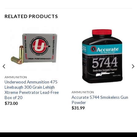
RELATED PRODUCTS
AMMUNITION
Underwood Ammunition 475
Linebaugh 300 Grain Lehigh
Xtreme Penetrator Lead-Free
AMMUNITION
Accurate 5744 Smokeless Gun
Box of 20
Powder
$
73.00
$
31.99