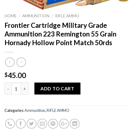
HOME
AMMUNITION
RIFLE AMMO
/
/
Frontier Cartridge Military Grade
Ammunition 223 Remington 55 Grain
Hornady Hollow Point Match 50rds
45.00
$
Quantity
ADD TO CART
Categories:
Ammunition
,
RIFLE AMMO