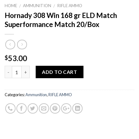
HOME
AMMUNITION
RIFLE AMMO
/
/
Hornady 308 Win 168 gr ELD Match
Superformance Match 20/Box
53.00
$
Quantity
ADD TO CART
Categories:
Ammunition
,
RIFLE AMMO