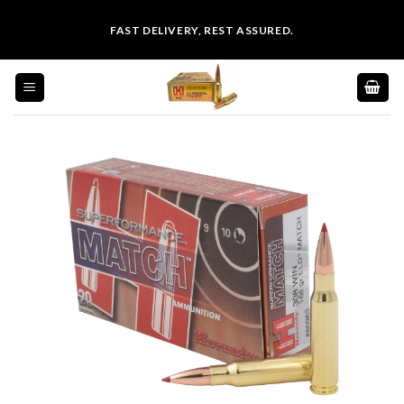
Skip
FAST DELIVERY, REST ASSURED.
to
content