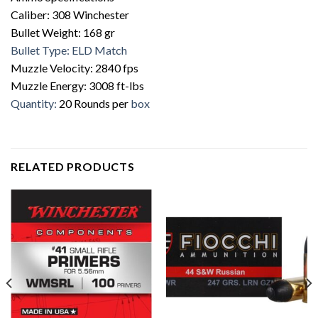
Caliber: 308 Winchester
Bullet Weight: 168 gr
Bullet Type: ELD Match
Muzzle Velocity: 2840 fps
Muzzle Energy: 3008 ft-lbs
Quantity:
20 Rounds per
box
RELATED PRODUCTS