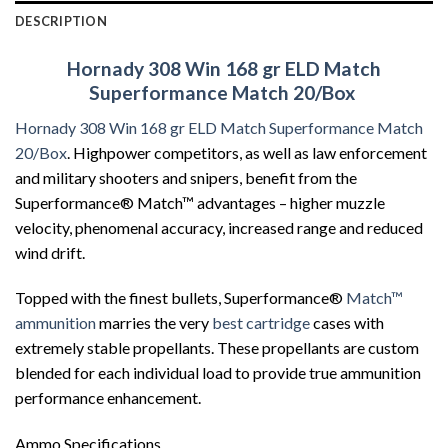
DESCRIPTION
Hornady 308 Win 168 gr ELD Match
Superformance Match 20/Box
Hornady 308 Win 168 gr ELD Match Superformance Match
20/Box
. Highpower competitors, as well as law enforcement
and military shooters and snipers, benefit from the
Superformance® Match™ advantages – higher muzzle
velocity, phenomenal accuracy, increased range and reduced
wind drift.
Topped with the finest bullets, Superformance®
Match™
ammunition
marries the very
best cartridge
cases with
extremely stable propellants. These propellants are custom
blended for each individual load to provide true ammunition
performance enhancement.
Ammo Specifications