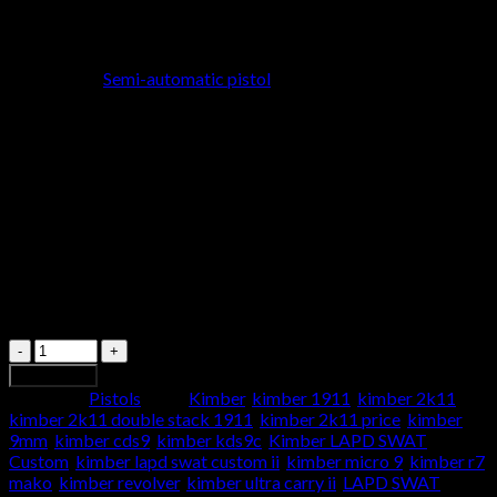
General Specifications
Model
: Kimber LAPD SWAT Custom
Type
:
Semi-automatic pistol
Caliber
: .45 ACP
Action
: Single action
Finish
: Black tactical coating for durability and corrosion
resistance
Grip
: Custom checkered G10 grips for a secure and
comfortable hold
Weight
: Approximately 38 ounces (unloaded)
Length
: 8.7 inches
Height
: 5.5 inches
Width
: 1.28 inches
Sight Radius
: 6.8 inches
Quantity
Add to cart
Category:
Pistols
Tags:
Kimber
,
kimber 1911
,
kimber 2k11
,
kimber 2k11 double stack 1911
,
kimber 2k11 price
,
kimber
9mm
,
kimber cds9
,
kimber kds9c
,
Kimber LAPD SWAT
Custom
,
kimber lapd swat custom ii
,
kimber micro 9
,
kimber r7
mako
,
kimber revolver
,
kimber ultra carry ii
,
LAPD SWAT