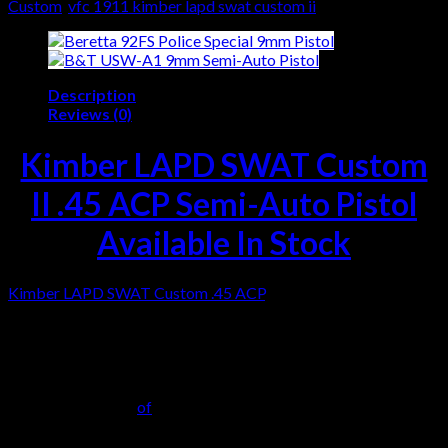
Custom
,
vfc 1911 kimber lapd swat custom ii
Description
Reviews (0)
Kimber LAPD SWAT Custom
II .45 ACP Semi-Auto Pistol
Available In Stock
Kimber LAPD SWAT Custom .45 ACP
, one of seven pistols
from the first production overrun. Following extensive testing
in 2001 and 2002, LAPD SWAT selected a modified version of
the Kimber Custom II as their duty. The initial order was
delivered in 2002. Seven complete pistols remained as overruns
and were sold to Kimber employees. This pistol, serial number
KLA114xxx, is one
of
the seven. It remains new and unfired. In
addition, Special markings include on the slide right and serial
number K (Kimber) LA (Los Angeles) 114 (SWAT radio code),