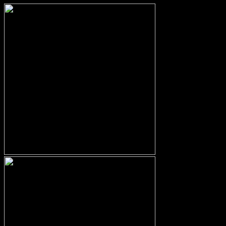
No products in the cart.