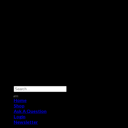
©Grendel Ammo Store
Home
Shop
Ask A Question
Login
Newsletter