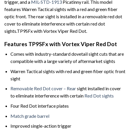
trigger, and a
MIL-STD-1913
Picatinny rail. This model
features Warren Tactical sights with a red and green fiber
optic front. The rear sight is installed in a removable red dot
cover to eliminate interference with certain red dot
sights.TP9SFx with Vortex Viper Red Dot.
Features TP9SFx with Vortex Viper Red Dot
Comes with industry-standard dovetail sight cuts that are
compatible with a large variety of aftermarket sights
Warren Tactical sights with red and green fiber optic front
sight
Removable Red Dot cover – Rear
sight installed in cover
to eliminate interference with certain
Red Dot sights
Four Red Dot interface plates
Match grade barrel
Improved single-action trigger