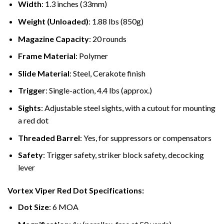
Width
: 1.3 inches (33mm)
Weight (Unloaded)
: 1.88 lbs (850g)
Magazine Capacity
: 20 rounds
Frame Material
: Polymer
Slide Material
: Steel, Cerakote finish
Trigger
: Single-action, 4.4 lbs (approx.)
Sights
: Adjustable steel sights, with a cutout for mounting
a red dot
Threaded Barrel
: Yes, for suppressors or compensators
Safety
: Trigger safety, striker block safety, decocking
lever
Vortex Viper Red Dot Specifications:
Dot Size
: 6 MOA