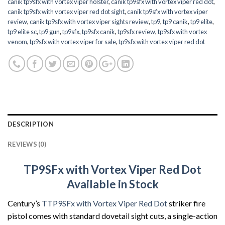
canik tp9sfx with vortex viper holster
,
canik tp9sfx with vortex viper red dot
,
canik tp9sfx with vortex viper red dot sight
,
canik tp9sfx with vortex viper
review
,
canik tp9sfx with vortex viper sights review
,
tp9
,
tp9 canik
,
tp9 elite
,
tp9 elite sc
,
tp9 gun
,
tp9sfx
,
tp9sfx canik
,
tp9sfx review
,
tp9sfx with vortex
venom
,
tp9sfx with vortex viper for sale
,
tp9sfx with vortex viper red dot
DESCRIPTION
REVIEWS (0)
TP9SFx with Vortex Viper Red Dot
Available in Stock
Century’s
TTP9SFx with Vortex Viper Red Dot
striker fire
pistol comes with standard dovetail sight cuts, a single-action