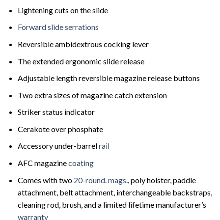
Lightening cuts on the slide
Forward slide serrations
Reversible ambidextrous cocking lever
The extended ergonomic slide release
Adjustable length reversible magazine release buttons
Two extra sizes of magazine catch extension
Striker status indicator
Cerakote over phosphate
Accessory under-barrel
rail
AFC magazine
coating
Comes with two
20-round. mags
., poly holster, paddle
attachment, belt attachment, interchangeable backstraps,
cleaning rod, brush, and a limited lifetime manufacturer’s
warranty