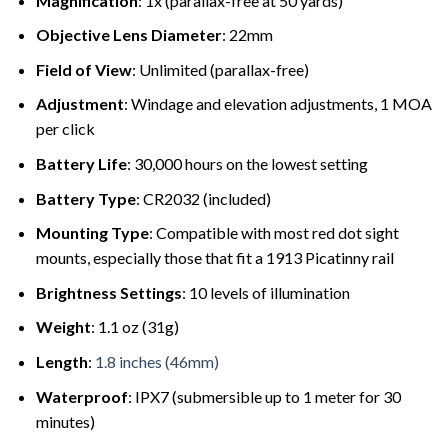
Magnification
: 1x (parallax-free at 50 yards)
Objective Lens Diameter
: 22mm
Field of View
: Unlimited (parallax-free)
Adjustment
: Windage and elevation adjustments, 1 MOA
per click
Battery Life
: 30,000 hours on the lowest setting
Battery Type
: CR2032 (included)
Mounting Type
: Compatible with most red dot sight
mounts, especially those that fit a 1913 Picatinny rail
Brightness Settings
: 10 levels of illumination
Weight
: 1.1 oz (31g)
Length
:
1.8 inches (46mm)
Waterproof
: IPX7 (submersible up to 1 meter for 30
minutes)