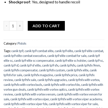
Shockproof
: Yes, designed to handle recoil
Quantity
ADD TO CART
Category:
Pistols
Tags:
canik tp9
,
canik tp9 combat elite
,
canik tp9 elite
,
canik tp9 elite combat
,
canik tp9 elite combat executive
,
canik tp9 elite combat for sale
,
canik tp9
elite sc
,
canik tp9 elite sc compensator
,
canik tp9 elite sc holster
,
canik tp9 sc
,
canik tp9 sf
,
canik tp9 sf elite
,
canik tp9 sfx
,
canik tp9sfx
,
canik tp9sfx 9mm
,
canik tp9sfx compensator
,
canik tp9sfx custom
,
canik tp9sfx elite
,
canik
tp9sfx for sale
,
canik tp9sfx magazine
,
canik tp9sfx price
,
canik tp9sfx
review
,
canik tp9sfx sale
,
canik tp9sfx upgrades
,
canik tp9sfx with vortex
,
canik tp9sfx with vortex buds
,
canik tp9sfx with vortex fde
,
canik tp9sfx with
vortex gun deals
,
canik tp9sfx with vortex optics
,
canik tp9sfx with vortex
review
,
canik tp9sfx with vortex venom
,
canik tp9sfx with vortex venom for
sale
,
canik tp9sfx with vortex viper
,
canik tp9sfx with vortex viper academy
,
canik tp9sfx with vortex viper fde
,
canik tp9sfx with vortex viper for sale
,