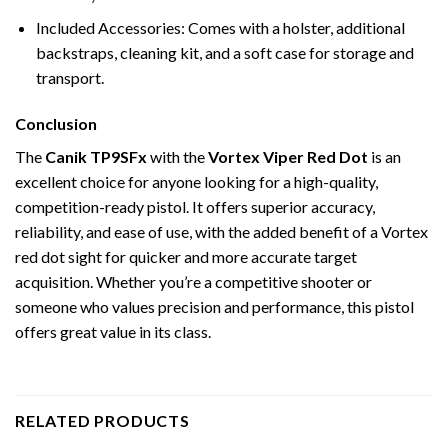
Included Accessories: Comes with a holster, additional
backstraps, cleaning kit, and a soft case for storage and
transport.
Conclusion
The
Canik TP9SFx
with the
Vortex Viper Red Dot
is an
excellent choice for anyone looking for a high-quality,
competition-ready pistol. It offers superior accuracy,
reliability, and ease of use, with the added benefit of a Vortex
red dot sight for quicker and more accurate target
acquisition. Whether you’re a competitive shooter or
someone who values precision and performance, this pistol
offers great value in its class.
RELATED PRODUCTS