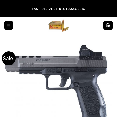
Skip
FAST DELIVERY, REST ASSURED.
to
content
Sale!