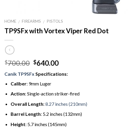
HOME
FIREARMS
PISTOLS
/
/
TP9SFx with Vortex Viper Red Dot
Original
Current
700.00
640.00
$
$
price
price
Canik TP9SFx
Specifications:
was:
is:
$700.00.
$640.00.
Caliber
: 9mm Luger
Action
: Single-action striker-fired
Overall Length
:
8.27 inches (210mm)
Barrel Length
: 5.2 inches (132mm)
Height
: 5.7 inches (145mm)