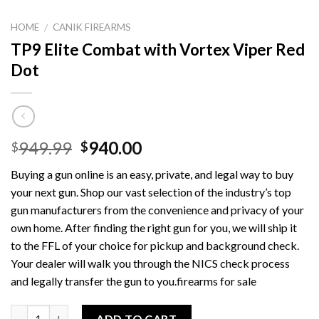
HOME
CANIK FIREARMS
/
TP9 Elite Combat with Vortex Viper Red
Dot
Original
Current
949.99
940.00
$
$
price
price
Buying a gun online is an easy, private, and legal way to buy
was:
is:
your next gun. Shop our vast selection of the industry’s top
$949.99.
$940.00.
gun manufacturers from the convenience and privacy of your
own home. After finding the right gun for you, we will ship it
to the FFL of your choice for pickup and background check.
Your dealer will walk you through the NICS check process
and legally transfer the gun to you.firearms for sale
Quantity
ADD TO CART