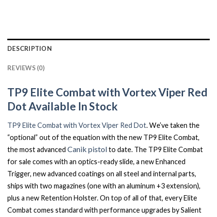
DESCRIPTION
REVIEWS (0)
TP9 Elite Combat with Vortex Viper Red
Dot Available In Stock
TP9 Elite Combat with Vortex Viper Red Dot
. We’ve taken the
“optional” out of the equation with the new TP9 Elite Combat,
Canik pistol
the most advanced
to date. The TP9 Elite Combat
for sale comes with an optics-ready slide, a new Enhanced
Trigger, new advanced coatings on all steel and internal parts,
ships with two magazines (one with an aluminum +3 extension),
plus a new Retention Holster. On top of all of that, every Elite
Combat comes standard with performance upgrades by Salient