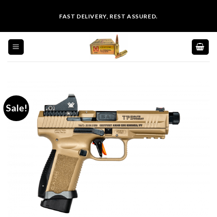
Skip
FAST DELIVERY, REST ASSURED.
to
content
Sale!