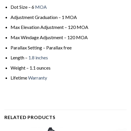
Dot Size – 6
MOA
Adjustment Graduation – 1 MOA
Max Elevation Adjustment – 120 MOA
Max Windage Adjustment – 120 MOA
Parallax Setting – Parallax free
Length –
1.8 inches
Weight – 1.1 ounces
Lifetime
Warranty
RELATED PRODUCTS