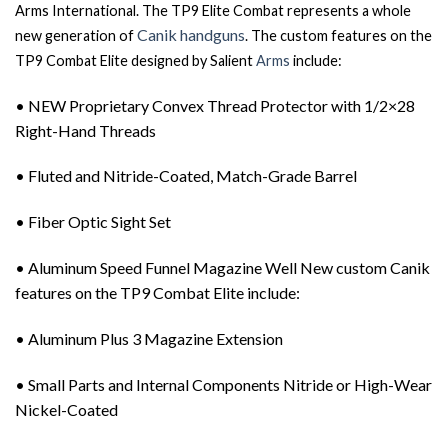
Arms International. The TP9 Elite Combat represents a whole
Canik handguns
new generation of
. The custom features on the
TP9 Combat Elite designed by Salient
Arms
include:
• NEW Proprietary Convex Thread Protector with 1/2×28
Right-Hand Threads
• Fluted and Nitride-Coated, Match-Grade Barrel
• Fiber Optic Sight Set
• Aluminum Speed Funnel Magazine Well New custom Canik
features on the TP9 Combat Elite include:
• Aluminum Plus 3 Magazine Extension
• Small Parts and Internal Components Nitride or High-Wear
Nickel-Coated