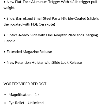
• New Flat-Face Aluminum Trigger With 4.8 lb trigger pull
weight
• Slide, Barrel, and Small Steel Parts Nitride-Coated (slide is
then coated with FDE Cerakote)
• Optics-Ready Slide with One Adapter Plate and Charging
Handle
• Extended Magazine Release
• New Retention Holster with Slide Lock Release
VORTEX VIPER RED DOT
Magnification – 1 x
Eye Relief – Unlimited