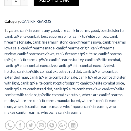
Category:
CANIK FIREARMS
Tags:
are canik firearms any good
,
are canik firearms good
,
best holster for
canik tp9 elite combat
,
best suppressor for canik tp9 elite combat
,
canik
firearms for sale
,
canik firearms history
,
canik firearms iowa
,
canik firearms
iowa sale
,
canik firearms made
,
canik firearms origin
,
canik firearms
review
,
canik firearms reviews
,
canik firearms tp9 elite sc
,
canik firearms
tp9sf
,
canik firearms tp9sfx
,
canik firearms turkey
,
canik tp9 elite combat
,
canik tp9 elite combat executive
,
canik tp9 elite combat executive iwb
holster
,
canik tp9 elite combat executive red dot
,
canik tp9 elite combat
extended mag
,
canik tp9 elite combat for sale
,
canik tp9 elite combat holster
with light
,
canik tp9 elite combat optic footprint
,
canik tp9 elite combat price
,
canik tp9 elite combat red dot
,
canik tp9 elite combat review
,
canik tp9 elite
combat with red dot
,
tp9 elite combat executive
,
where are canik firearms
made
,
where are canik firearms manufactured
,
where is canik firearms
from
,
where is canik firearms made
,
who imports canik firearms
,
who
makes canik firearms
,
who owns canik firearms