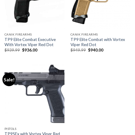
CANIK FIREARMS
CANIK FIREARMS
TP9 Elite Combat Executive
TP9 Elite Combat with Vortex
With Vortex Viper Red Dot
Viper Red Dot
Original
Current
Original
Current
$
939.99
$
936.00
$
949.99
$
940.00
price
price
price
price
was:
is:
was:
is:
$939.99.
$936.00.
$949.99.
$940.00.
Sale!
PISTOLS
TP9SFx with Vortex Viper Red