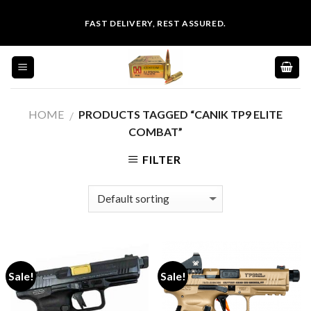
Skip
FAST DELIVERY, REST ASSURED.
to
content
HOME
PRODUCTS TAGGED “CANIK TP9 ELITE
/
COMBAT”
FILTER
Sale!
Sale!