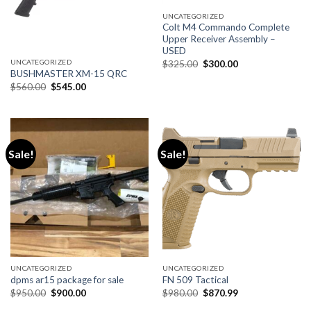
UNCATEGORIZED
Colt M4 Commando Complete
Upper Receiver Assembly –
USED
Original
Current
UNCATEGORIZED
$
325.00
$
300.00
price
price
BUSHMASTER XM-15 QRC
was:
is:
Original
Current
$
560.00
$
545.00
$325.00.
$300.00.
price
price
was:
is:
$560.00.
$545.00.
Sale!
Sale!
UNCATEGORIZED
UNCATEGORIZED
dpms ar15 package for sale
FN 509 Tactical
Original
Current
Original
Current
$
950.00
$
900.00
$
980.00
$
870.99
price
price
price
price
was:
is:
was:
is: