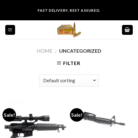
Skip
FAST DELIVERY, REST ASSURED.
to
content
HOME
UNCATEGORIZED
/
FILTER
Sale!
Sale!