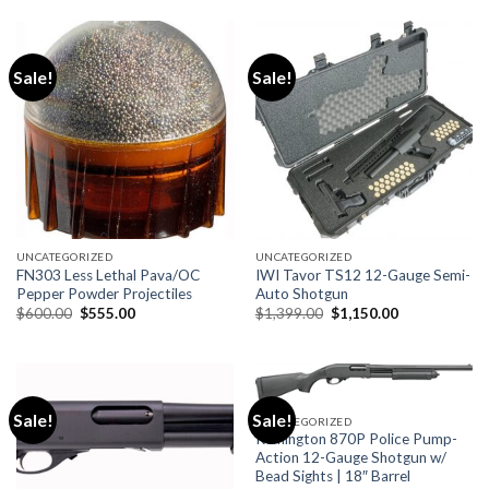
$950.00.
$900.00.
$980.00.
$870.99.
Sale!
Sale!
UNCATEGORIZED
UNCATEGORIZED
FN303 Less Lethal Pava/OC
IWI Tavor TS12 12-Gauge Semi-
Pepper Powder Projectiles
Auto Shotgun
Original
Current
Original
Current
$
600.00
$
555.00
$
1,399.00
$
1,150.00
price
price
price
price
was:
is:
was:
is:
$600.00.
$555.00.
$1,399.00.
$1,150.00.
Sale!
Sale!
UNCATEGORIZED
Remington 870P Police Pump-
Action 12-Gauge Shotgun w/
Bead Sights | 18″ Barrel