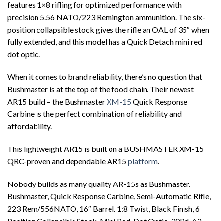
features 1×8 rifling for optimized performance with
precision 5.56 NATO/223 Remington ammunition. The six-
position collapsible stock gives the rifle an OAL of 35″ when
fully extended, and this model has a Quick Detach mini red
dot optic.
When it comes to brand reliability, there’s no question that
Bushmaster is at the top of the food chain. Their newest
AR15 build – the Bushmaster
XM-15
Quick Response
Carbine is the perfect combination of reliability and
affordability.
This lightweight AR15 is built on a BUSHMASTER XM-15
QRC-proven and dependable AR15
platform
.
Nobody builds as many quality AR-15s as Bushmaster.
Bushmaster, Quick Response Carbine, Semi-Automatic Rifle,
223 Rem/556NATO, 16″ Barrel. 1:8 Twist, Black Finish, 6
Position Collapsible Stock, Mini Red-Dot Optic, 30Rd, A2