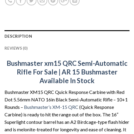
DESCRIPTION
REVIEWS (0)
Bushmaster xm15 QRC
Semi-Automatic
Rifle For Sale | AR 15 Bushmaster
Available In Stock
Bushmaster XM15 QRC Quick Response Carbine with Red
Dot 5.56mm NATO 16in Black Semi-Automatic Rifle – 10+1
Rounds –
Bushmaster’s XM-15 QRC
(Quick Response
Carbine) is ready to hit the range out of the box. The 16″
Superlight contour barrel has an A2 Birdcage-type flash hider
and is melonite-treated for longevity and ease of cleaning. It