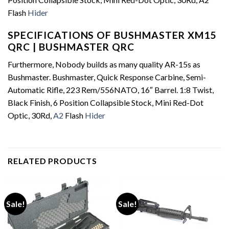
Flash
Hider
SPECIFICATIONS OF BUSHMASTER XM15
QRC | BUSHMASTER QRC
Furthermore, Nobody builds as many quality AR-15s as
Bushmaster. Bushmaster, Quick Response Carbine, Semi-
Automatic Rifle, 223 Rem/556NATO, 16″ Barrel. 1:8 Twist,
Black Finish, 6 Position Collapsible Stock, Mini Red-Dot
Optic, 30Rd,
A2
Flash
Hider
RELATED PRODUCTS
Sale!
Sale!