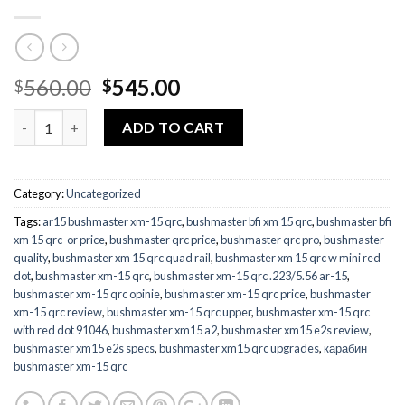
Original
Current
560.00
545.00
$
$
price
price
Quantity
was:
is:
ADD TO CART
$560.00.
$545.00.
Category:
Uncategorized
Tags:
ar15 bushmaster xm-15 qrc
,
bushmaster bfi xm 15 qrc
,
bushmaster bfi
xm 15 qrc-or price
,
bushmaster qrc price
,
bushmaster qrc pro
,
bushmaster
quality
,
bushmaster xm 15 qrc quad rail
,
bushmaster xm 15 qrc w mini red
dot
,
bushmaster xm-15 qrc
,
bushmaster xm-15 qrc .223/5.56 ar-15
,
bushmaster xm-15 qrc opinie
,
bushmaster xm-15 qrc price
,
bushmaster
xm-15 qrc review
,
bushmaster xm-15 qrc upper
,
bushmaster xm-15 qrc
with red dot 91046
,
bushmaster xm15 a2
,
bushmaster xm15 e2s review
,
bushmaster xm15 e2s specs
,
bushmaster xm15 qrc upgrades
,
карабин
bushmaster xm-15 qrc