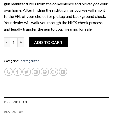
gun manufacturers from the convenience and privacy of your
own home. After finding the right gun for you, we will ship it
to the FFL of your choice for pickup and background check.
Your dealer will walk you through the NICS check process
and legally transfer the gun to you. firearms for sale
Quantity
ADD TO CART
Category:
Uncategorized
DESCRIPTION
REVIEWS (0)