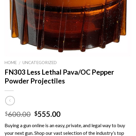
HOME
UNCATEGORIZED
/
FN303 Less Lethal Pava/OC Pepper
Powder Projectiles
Original
Current
600.00
555.00
$
$
price
price
Buying a gun online is an easy, private, and legal way to buy
was:
is:
your next gun. Shop our vast selection of the industry’s top
$600.00.
$555.00.