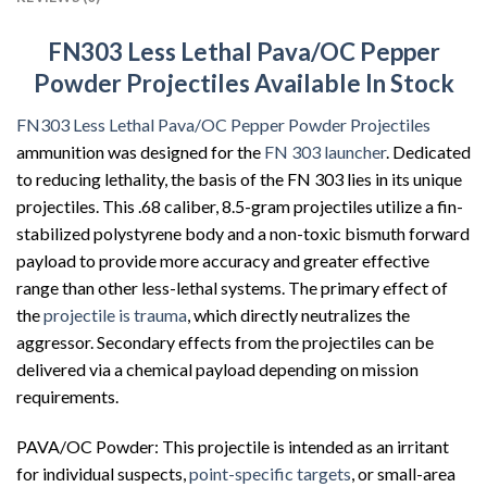
FN303 Less Lethal Pava/OC Pepper
Powder Projectiles Available In Stock
FN303 Less Lethal Pava/OC Pepper Powder Projectiles
ammunition was designed for the
FN 303 launcher
. Dedicated
to reducing lethality, the basis of the FN 303 lies in its unique
projectiles. This .68 caliber, 8.5-gram projectiles utilize a fin-
stabilized polystyrene body and a non-toxic bismuth forward
payload to provide more accuracy and greater effective
range than other less-lethal systems. The primary effect of
the
projectile is trauma
, which directly neutralizes the
aggressor. Secondary effects from the projectiles can be
delivered via a chemical payload depending on mission
requirements.
PAVA/OC Powder: This projectile is intended as an irritant
for individual suspects,
point-specific targets
, or small-area