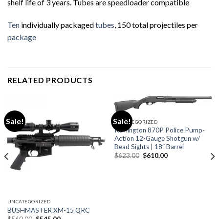
shelf life of 3 years. Tubes are speedloader compatible
Ten
individually packaged
tubes
, 150 total projectiles per
package
RELATED PRODUCTS
Sale!
Sale!
UNCATEGORIZED
Remington 870P Police Pump-
Action 12-Gauge Shotgun w/
Bead Sights | 18″ Barrel
Original
Current
$
623.00
$
610.00
price
price
was:
is:
$623.00.
$610.00.
UNCATEGORIZED
BUSHMASTER XM-15 QRC
Original
Current