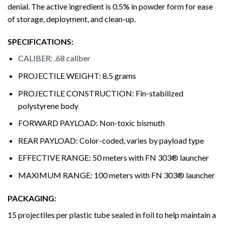
denial. The active ingredient is 0.5% in powder form for ease
of storage, deployment, and clean-up.
SPECIFICATIONS:
CALIBER: .68 caliber
PROJECTILE WEIGHT: 8.5 grams
PROJECTILE CONSTRUCTION: Fin-stabilized
polystyrene body
FORWARD PAYLOAD: Non-toxic bismuth
REAR PAYLOAD: Color-coded, varies by payload type
EFFECTIVE RANGE: 50 meters with FN 303® launcher
MAXIMUM RANGE: 100 meters with FN 303® launcher
PACKAGING:
15 projectiles per plastic tube sealed in foil to help maintain a