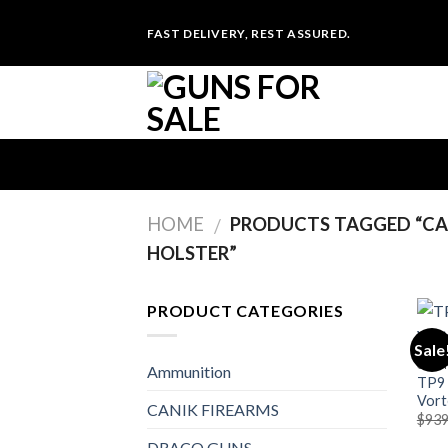
Skip
FAST DELIVERY, REST ASSURED.
to
content
HOME
PRODUCTS TAGGED “CAN
/
HOLSTER”
PRODUCT CATEGORIES
Sale
CANI
Ammunition
TP9 
Vort
CANIK FIREARMS
$
939
DRACO GUNS