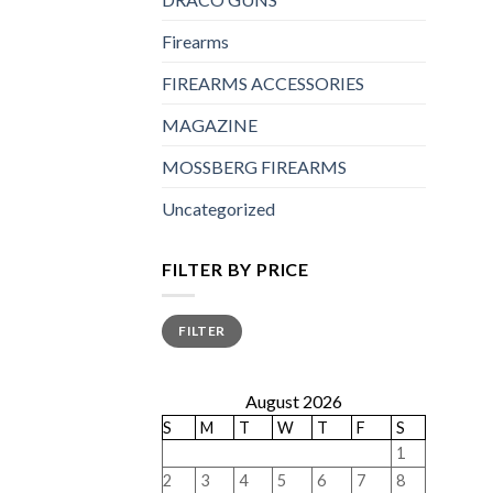
Firearms
FIREARMS ACCESSORIES
MAGAZINE
MOSSBERG FIREARMS
Uncategorized
FILTER BY PRICE
Min
Max
FILTER
price
price
August 2026
S
M
T
W
T
F
S
1
2
3
4
5
6
7
8