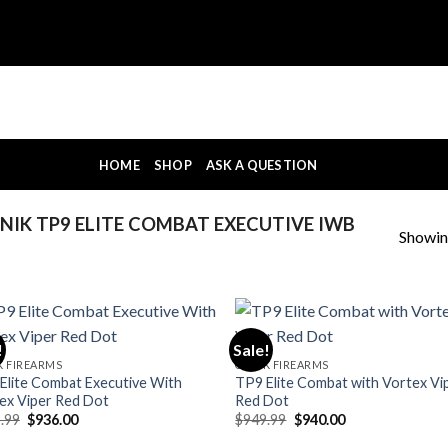
HOME
SHOP
ASK A QUESTION
IK TP9 ELITE COMBAT EXECUTIVE IWB
Showing
!
Sale!
K FIREARMS
CANIK FIREARMS
Elite Combat Executive With
TP9 Elite Combat with Vortex Vi
ex Viper Red Dot
Red Dot
Original
Current
Original
Current
.99
$
936.00
$
949.99
$
940.00
price
price
price
price
was:
is:
was:
is: