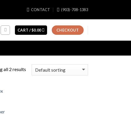
CONTACT
(903)-708-1383
CART /
$
0.00
CHECKOUT
 all 2 results
per