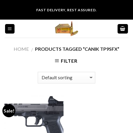
Skip
FAST DELIVERY, REST ASSURED.
to
content
HOME
PRODUCTS TAGGED “CANIK TP9SFX”
/
FILTER
Sale!