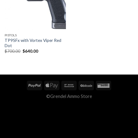
PISTOLS
TP9SFx with Vortex Viper Red
Dot
Original
Current
$
700.00
$
640.00
price
price
was:
is:
$700.00.
$640.00.
©Grendel Ammo Store