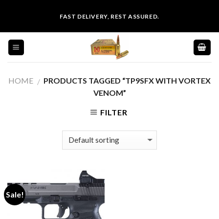
Skip
FAST DELIVERY, REST ASSURED.
to
content
HOME
PRODUCTS TAGGED “TP9SFX WITH VORTEX
/
VENOM”
FILTER
Sale!