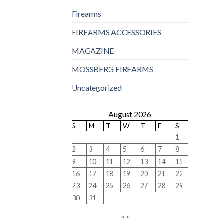
Firearms
FIREARMS ACCESSORIES
MAGAZINE
MOSSBERG FIREARMS
Uncategorized
August 2026
S
M
T
W
T
F
S
1
2
3
4
5
6
7
8
9
10
11
12
13
14
15
16
17
18
19
20
21
22
23
24
25
26
27
28
29
30
31