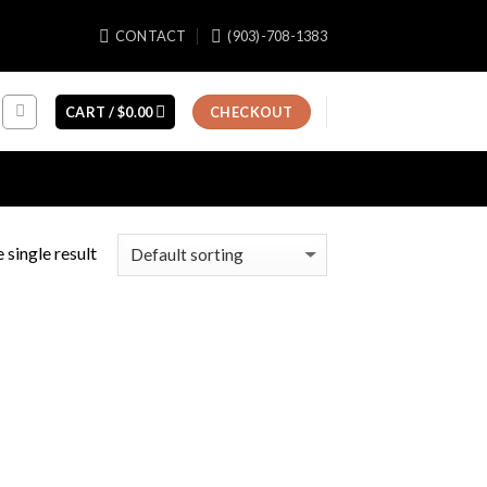
CONTACT
(903)-708-1383
CART /
$
0.00
CHECKOUT
 single result