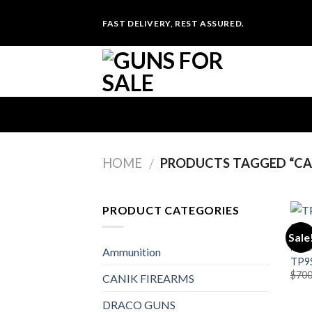
Skip
FAST DELIVERY, REST ASSURED.
to
content
HOME
PRODUCTS TAGGED “CAN
/
PRODUCT CATEGORIES
Sale
PIST
Ammunition
TP9S
$
700
CANIK FIREARMS
DRACO GUNS