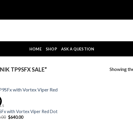
HOME
SHOP
ASK A QUESTION
Showing the
IK TP9SFX SALE”
!
OLS
Fx with Vortex Viper Red Dot
Original
Current
.00
$
640.00
price
price
was:
is:
$700.00.
$640.00.