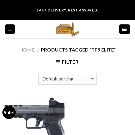
Skip
FAST DELIVERY, REST ASSURED.
to
content
HOME
PRODUCTS TAGGED “TP9 ELITE”
/
FILTER
Sale!