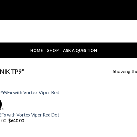
HOME
SHOP
ASK A QUESTION
Showing the
NIK TP9”
!
OLS
Fx with Vortex Viper Red Dot
Original
Current
.00
$
640.00
price
price
was:
is:
$700.00.
$640.00.