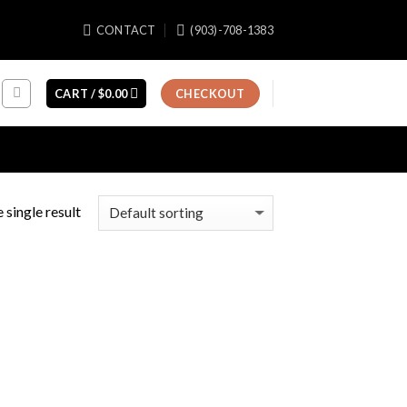
CONTACT
(903)-708-1383
CART /
$
0.00
CHECKOUT
 single result