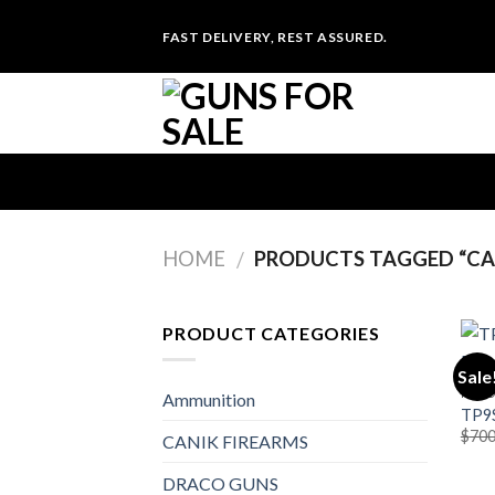
Skip
FAST DELIVERY, REST ASSURED.
to
content
HOME
PRODUCTS TAGGED “CA
/
PRODUCT CATEGORIES
Sale
PIST
Ammunition
TP9S
$
700
CANIK FIREARMS
DRACO GUNS