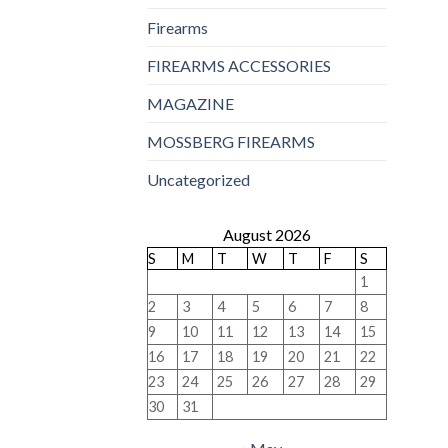
Firearms
FIREARMS ACCESSORIES
MAGAZINE
MOSSBERG FIREARMS
Uncategorized
August 2026
S
M
T
W
T
F
S
1
2
3
4
5
6
7
8
9
10
11
12
13
14
15
16
17
18
19
20
21
22
23
24
25
26
27
28
29
30
31