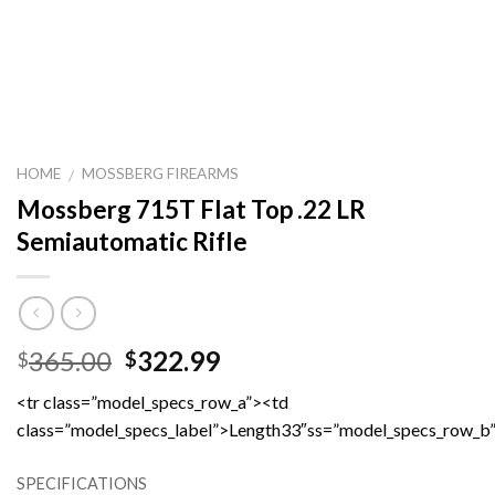
HOME
MOSSBERG FIREARMS
/
Mossberg 715T Flat Top .22 LR
Semiautomatic Rifle
Original
Current
365.00
322.99
$
$
price
price
<tr class=”model_specs_row_a”><td
was:
is:
class=”model_specs_label”>Length33″ss=”model_specs_row_b
$365.00.
$322.99.
SPECIFICATIONS