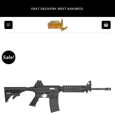
Skip
FAST DELIVERY, REST ASSURED.
to
content
Sale!