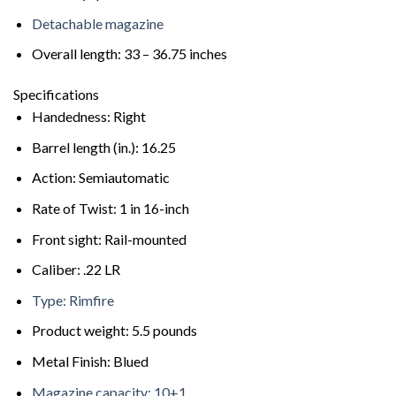
Detachable magazine
Overall length: 33 – 36.75 inches
Specifications
Handedness: Right
Barrel length (in.): 16.25
Action: Semiautomatic
Rate of Twist: 1 in 16-inch
Front sight: Rail-mounted
Caliber: .22 LR
Type: Rimfire
Product weight: 5.5 pounds
Metal Finish: Blued
Magazine capacity: 10+1