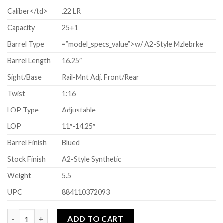
Caliber</td>
.22 LR
Capacity
25+1
Barrel Type
=”model_specs_value”>w/ A2-Style Mzlebrke
Barrel Length
16.25″
Sight/Base
Rail-Mnt Adj. Front/Rear
Twist
1:16
LOP Type
Adjustable
LOP
11″-14.25″
Barrel Finish
Blued
Stock Finish
A2-Style Synthetic
Weight
5.5
UPC
884110372093
Quantity
ADD TO CART