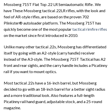
Mossberg 715T Flat Top .22 LR Semiautomatic Rifle . We
have These Mossberg tactical .22LR rifles, with the look and
feel of AR-style rifles, are based on the proven 702
Plinkster® autoloader platform. The Mossberg 715T has
quickly become one of the most popular
tactical rimfire rifles
on the market since first introduced in 2010
.
Unlike many other tactical .22s, Mossberg has differentiated
itself by going with an A2-style (carry handle) receiver
instead of the A3-style. The Mossberg 715T Tactical has A2
front and rear sights, and the carry handle includes a Picatinny
rail if you want to mount optics.
Most tactical .22s have a 16-inch barrel, but Mossberg
decided to go with an 18-inch barrel for a better sight radius
and a more traditional look. Also features a full-length
Picatinny rail hand guard, adjustable stock, and a 25-round
magazine.