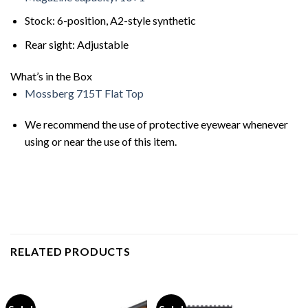
Stock: 6-position, A2-style synthetic
Rear sight: Adjustable
What’s in the Box
Mossberg 715T Flat Top
We recommend the use of protective eyewear whenever
using or near the use of this item.
RELATED PRODUCTS