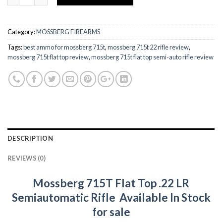
Category:
MOSSBERG FIREARMS
Tags:
best ammo for mossberg 715t
,
mossberg 715t 22 rifle review
,
mossberg 715t flat top review
,
mossberg 715t flat top semi-auto rifle review
DESCRIPTION
REVIEWS (0)
Mossberg 715T Flat Top .22 LR
Semiautomatic Rifle Available In Stock
for sale