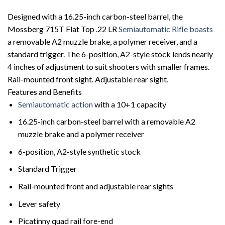
Designed with a 16.25-inch carbon-steel barrel, the
Mossberg 715T Flat Top .22 LR
Semiautomatic Rifle boasts
a removable A2 muzzle brake, a polymer receiver, and a
standard trigger. The 6-position, A2-style stock lends nearly
4 inches of adjustment to suit shooters with smaller frames.
Rail-mounted front sight. Adjustable rear sight
.
Features and Benefits
Semiautomatic action
with a 10+1 capacity
16.25-inch carbon-steel barrel with a removable A2
muzzle brake and a polymer receiver
6-position, A2-style synthetic stock
Standard Trigger
Rail-mounted front and adjustable rear sights
Lever safety
Picatinny quad rail fore-end