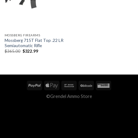
MOSSBERG FIREARMS
Mossberg 715T Flat Top .22 LR
Semiautomatic Rifle
Original
Current
$
365.00
$
322.99
price
price
was:
is:
$365.00.
$322.99.
©Grendel Ammo Store