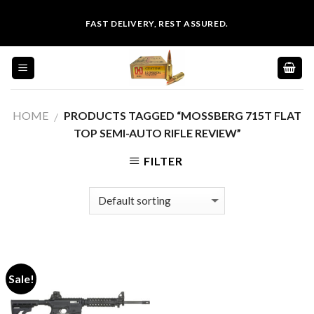
Skip
FAST DELIVERY, REST ASSURED.
to
content
HOME
PRODUCTS TAGGED “MOSSBERG 715T FLAT
/
TOP SEMI-AUTO RIFLE REVIEW”
FILTER
Sale!