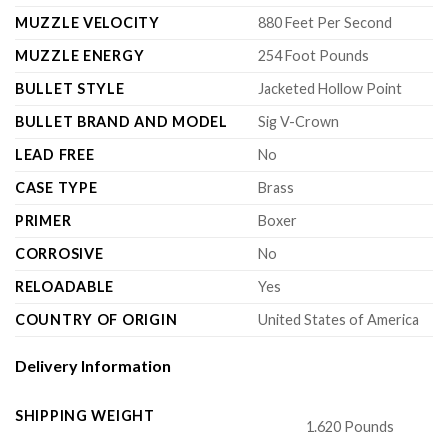
MUZZLE VELOCITY
880 Feet Per Second
MUZZLE ENERGY
254 Foot Pounds
BULLET STYLE
Jacketed Hollow Point
BULLET BRAND AND MODEL
Sig V-Crown
LEAD FREE
No
CASE TYPE
Brass
PRIMER
Boxer
CORROSIVE
No
RELOADABLE
Yes
COUNTRY OF ORIGIN
United States of America
Delivery Information
SHIPPING WEIGHT
1.620 Pounds