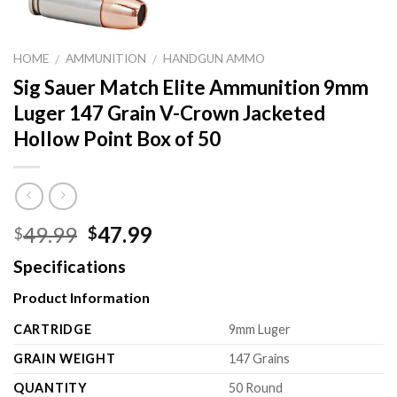
HOME
AMMUNITION
HANDGUN AMMO
/
/
Sig Sauer Match Elite Ammunition 9mm
Luger 147 Grain V-Crown Jacketed
Hollow Point Box of 50
Original
Current
49.99
47.99
$
$
price
price
Specifications
was:
is:
$49.99.
$47.99.
Product Information
CARTRIDGE
9mm Luger
GRAIN WEIGHT
147 Grains
QUANTITY
50 Round