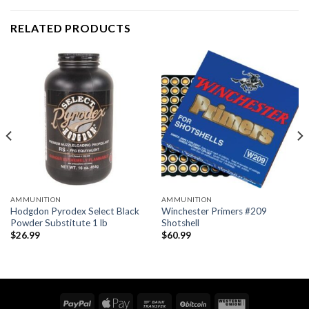
RELATED PRODUCTS
AMMUNITION
AMMUNITION
Hodgdon Pyrodex Select Black
Winchester Primers #209
Powder Substitute 1 lb
Shotshell
$
26.99
$
60.99