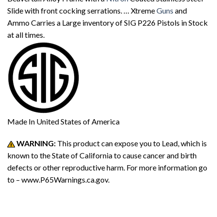
Slide with front cocking serrations. … Xtreme
Guns
and
Ammo Carries a Large inventory of SIG P226 Pistols in Stock
at all times.
Made In
United States of America
WARNING:
This product can expose you to Lead, which is
known to the State of California to cause cancer and birth
defects or other reproductive harm. For more information go
to – www.P65Warnings.ca.gov.