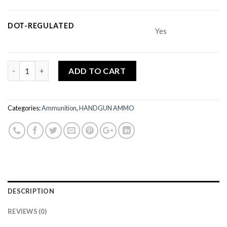
DOT-REGULATED
Yes
Quantity
ADD TO CART
Categories:
Ammunition
,
HANDGUN AMMO
DESCRIPTION
REVIEWS (0)