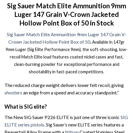
Sig Sauer Match Elite Ammunition 9mm
Luger 147 Grain V-Crown Jacketed
Hollow Point Box of 50 in Stock
Sig Sauer Match Elite Ammunition 9mm Luger 147 Grain V-
Crown Jacketed Hollow Point Box of 50
,
Available in 147gr
9mm Luger (Sig Elite Performance 9mm), the soft-shooting, low-
recoil Match Elite load features coated nickel cases and fast,
clean-burning powder for exceptional performance and
shootability in fast-paced competitions.
The reduced charge weight delivers lower felt recoil, giving
shooters
an edge from a speed and accuracy standpoint.”
What is SIG elite?
The New SIG Sauer P226 ELITE is just one of three iconic
SIG
ELITE series pistols
. Sig Sauer’s new ELITE series features a
Beavertail Alloy Frame with a
Nitron
Coated Stainless Steel