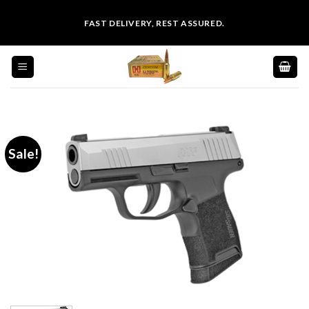
Skip
FAST DELIVERY, REST ASSURED.
to
content
Sale!