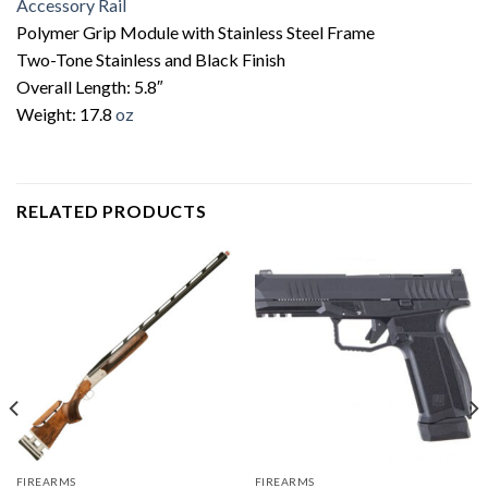
Accessory Rail
Polymer Grip Module with Stainless Steel Frame
Two-Tone Stainless and Black Finish
Overall Length: 5.8″
Weight: 17.8
oz
RELATED PRODUCTS
FIREARMS
FIREARMS