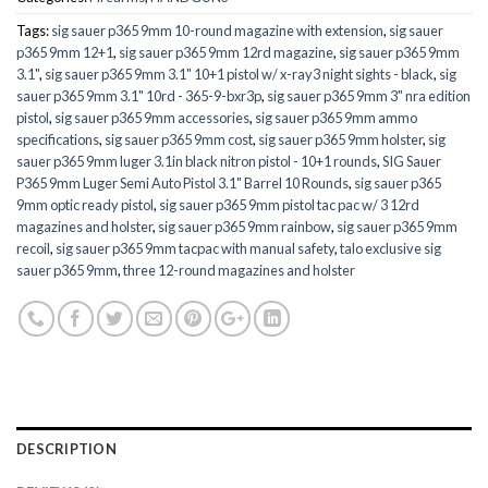
Tags:
sig sauer p365 9mm 10-round magazine with extension
,
sig sauer
p365 9mm 12+1
,
sig sauer p365 9mm 12rd magazine
,
sig sauer p365 9mm
3.1"
,
sig sauer p365 9mm 3.1" 10+1 pistol w/ x-ray3 night sights - black
,
sig
sauer p365 9mm 3.1" 10rd - 365-9-bxr3p
,
sig sauer p365 9mm 3" nra edition
pistol
,
sig sauer p365 9mm accessories
,
sig sauer p365 9mm ammo
specifications
,
sig sauer p365 9mm cost
,
sig sauer p365 9mm holster
,
sig
sauer p365 9mm luger 3.1in black nitron pistol - 10+1 rounds
,
SIG Sauer
P365 9mm Luger Semi Auto Pistol 3.1" Barrel 10 Rounds
,
sig sauer p365
9mm optic ready pistol
,
sig sauer p365 9mm pistol tac pac w/ 3 12rd
magazines and holster
,
sig sauer p365 9mm rainbow
,
sig sauer p365 9mm
recoil
,
sig sauer p365 9mm tacpac with manual safety
,
talo exclusive sig
sauer p365 9mm
,
three 12-round magazines and holster
DESCRIPTION