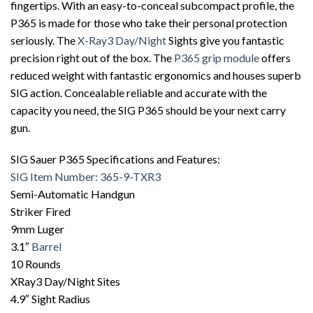
fingertips. With an easy-to-conceal subcompact profile, the
P365 is made for those who take their personal protection
seriously. The
X-Ray3 Day/Night
Sights give you fantastic
precision right out of the box. The
P365 grip module
offers
reduced weight with fantastic ergonomics and houses superb
SIG action. Concealable reliable and accurate with the
capacity you need, the SIG P365 should be your next carry
gun.
SIG Sauer P365 Specifications and Features:
SIG Item Number: 365-9-TXR3
Semi-Automatic Handgun
Striker Fired
9mm Luger
3.1″
Barrel
10 Rounds
XRay3 Day/Night Sites
4.9″ Sight Radius