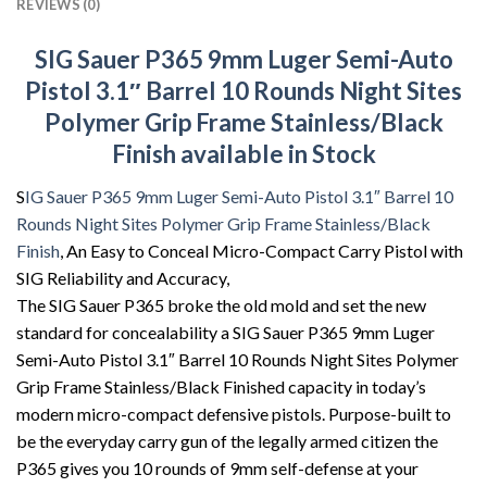
REVIEWS (0)
SIG Sauer P365 9mm Luger Semi-Auto
Pistol 3.1″ Barrel 10 Rounds Night Sites
Polymer Grip Frame Stainless/Black
Finish available in Stock
S
IG Sauer P365 9mm Luger Semi-Auto Pistol 3.1″ Barrel 10
Rounds Night Sites Polymer Grip Frame Stainless/Black
Finish
, An Easy to Conceal Micro-Compact Carry Pistol with
SIG Reliability and Accuracy,
The SIG Sauer P365 broke the old mold and set the new
standard for concealability a SIG Sauer P365 9mm Luger
Semi-Auto Pistol 3.1″ Barrel 10 Rounds Night Sites Polymer
Grip Frame Stainless/Black Finished capacity in today’s
modern micro-compact defensive pistols. Purpose-built to
be the everyday carry gun of the legally armed citizen the
P365 gives you 10 rounds of 9mm self-defense at your