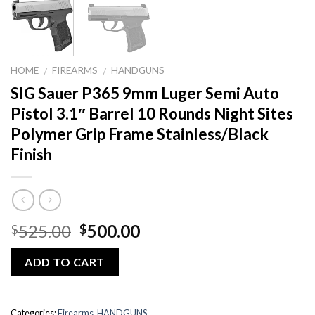
HOME
FIREARMS
HANDGUNS
/
/
SIG Sauer P365 9mm Luger Semi Auto
Pistol 3.1″ Barrel 10 Rounds Night Sites
Polymer Grip Frame Stainless/Black
Finish
Original
Current
525.00
500.00
$
$
price
price
was:
is:
ADD TO CART
$525.00.
$500.00.
Categories:
Firearms
,
HANDGUNS