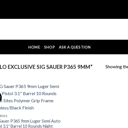
HOME
SHOP
ASK A QUESTION
Showing the
O EXCLUSIVE SIG SAUER P365 9MM”
!
ARMS
Sauer P365 9mm Luger Semi Auto
ol 3.1″ Barrel 10 Rounds Night