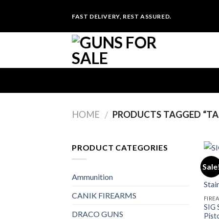
Skip
FAST DELIVERY, REST ASSURED.
to
content
HOME
PRODUCTS TAGGED “TAL
/
PRODUCT CATEGORIES
Sale
Ammunition
CANIK FIREARMS
FIRE
SIG 
DRACO GUNS
Pist