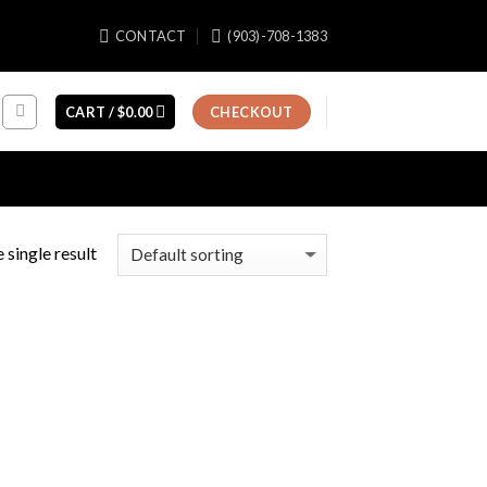
CONTACT
(903)-708-1383
CART /
$
0.00
CHECKOUT
 single result