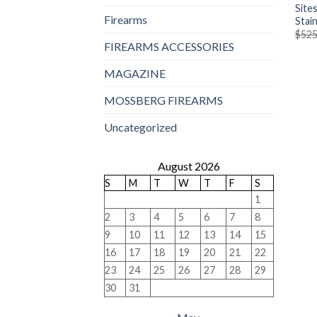
Site
Firearms
Stain
$
525
FIREARMS ACCESSORIES
MAGAZINE
MOSSBERG FIREARMS
Uncategorized
August 2026
S
M
T
W
T
F
S
1
2
3
4
5
6
7
8
9
10
11
12
13
14
15
16
17
18
19
20
21
22
23
24
25
26
27
28
29
30
31