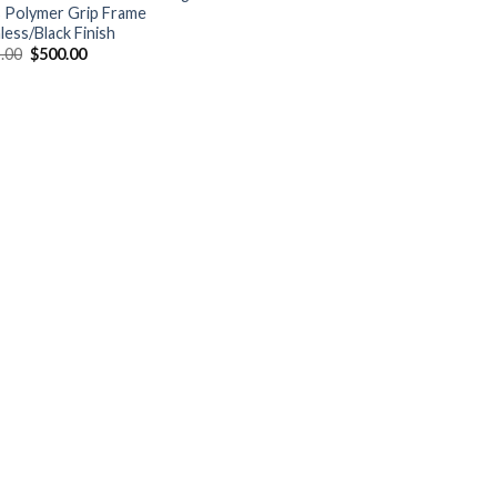
s Polymer Grip Frame
less/Black Finish
Original
Current
.00
$
500.00
price
price
was:
is:
$525.00.
$500.00.