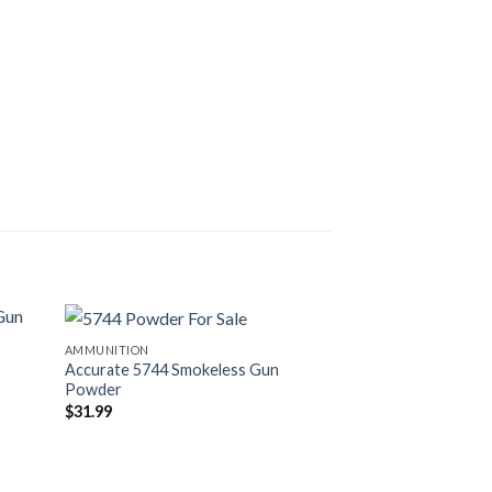
AMMUNITION
AMMUNITION
Accurate 5744 Smokeless Gun
Winchester Primer
Powder
$
60.99
$
31.99