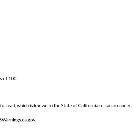
s of 100
o Lead, which is known to the State of California to cause cancer 
5Warnings.ca.gov.