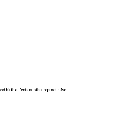
and birth defects or other reproductive