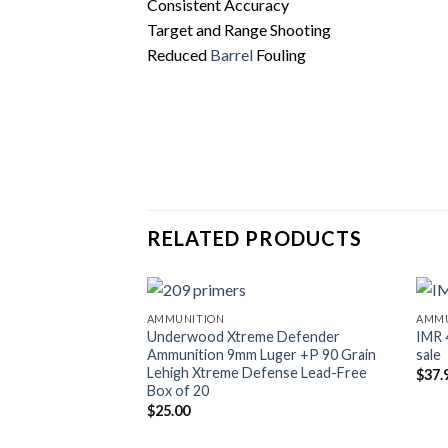
Consistent Accuracy
Target and Range Shooting
Reduced
Barrel
Fouling
RELATED PRODUCTS
AMMUNITION
AMMU
Underwood Xtreme Defender
IMR 
Ammunition 9mm Luger +P 90 Grain
sale
Lehigh Xtreme Defense Lead-Free
$
37.
Box of 20
$
25.00