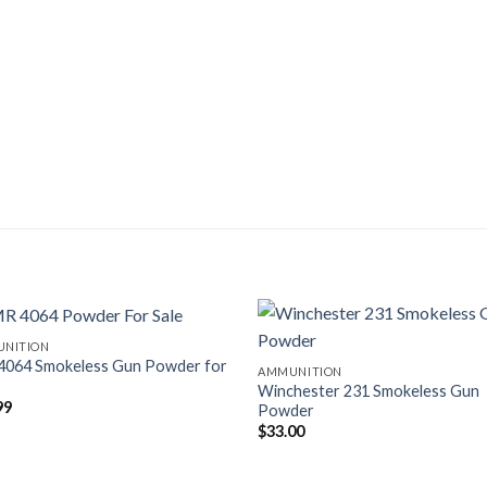
NITION
4064 Smokeless Gun Powder for
AMMUNITION
Winchester 231 Smokeless Gun
99
Powder
$
33.00