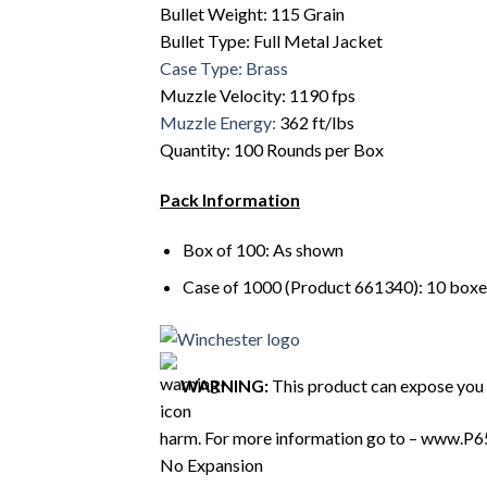
Bullet Weight: 115 Grain
Bullet Type: Full Metal Jacket
Case Type: Brass
Muzzle Velocity: 1190 fps
Muzzle Energy:
362 ft/lbs
Quantity: 100 Rounds per Box
Pack Information
Box of 100: As shown
Case of 1000 (Product 661340): 10 boxe
WARNING:
This product can expose you t
harm. For more information go to – www.P6
No Expansion