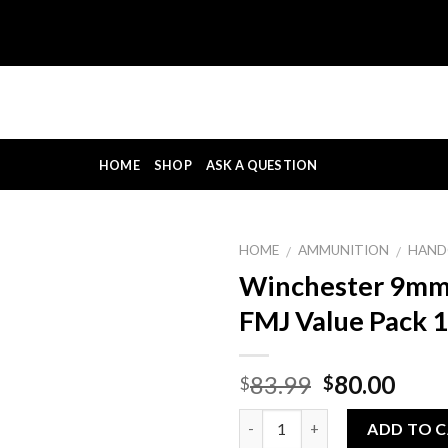
HOME
SHOP
ASK A QUESTION
HOME
AMMUNITION
HAND
/
/
Winchester 9mm
FMJ Value Pack 
Original
Curr
83.99
80.00
$
$
price
pric
Quantity
was:
is:
ADD TO 