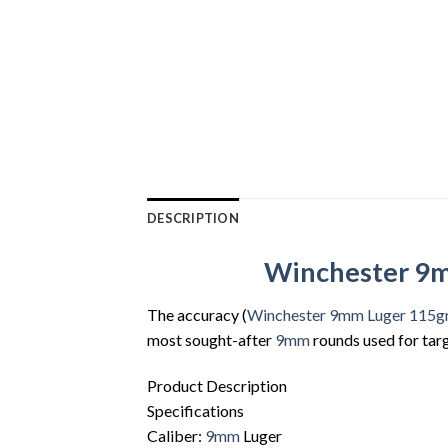
DESCRIPTION
Winchester 9mm
The accuracy (
Winchester 9mm Luger 115g
most sought-after
9mm
rounds used for tar
Product Description
Specifications
Caliber:
9mm
Luger