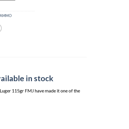
00.
 AMMO
ilable in stock
m Luger 115gr FMJ have made it one of the