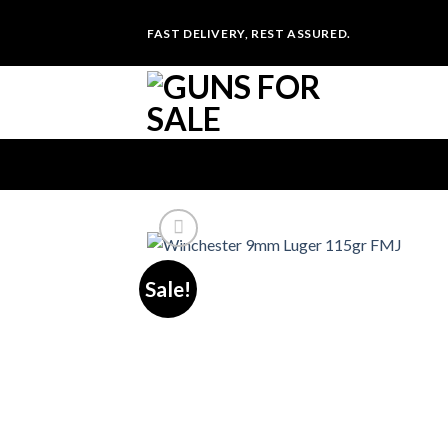
Skip
FAST DELIVERY, REST ASSURED.
to
content
Sale!