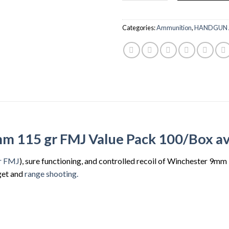
$83.99.
$80.
Categories:
Ammunition
,
HANDGUN
 115 gr FMJ Value Pack 100/Box ava
r FMJ
), sure functioning, and controlled recoil of Winchester 9m
get and
range shooting.