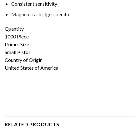
Consistent sensitivity
Magnum cartridge
-specific
Quantity
1000 Piece
Primer Size
Small Pistol
Country of Origin
United States of America
RELATED PRODUCTS