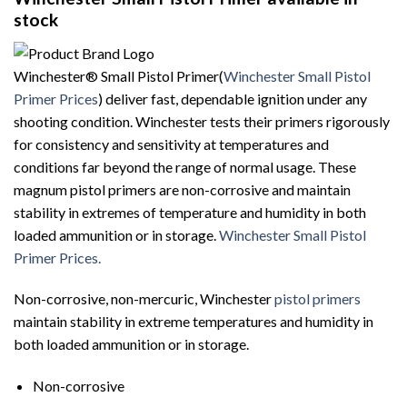
stock
Winchester® Small Pistol Primer(
Winchester Small Pistol
Primer Prices
) deliver fast, dependable ignition under any
shooting condition. Winchester tests their primers rigorously
for consistency and sensitivity at temperatures and
conditions far beyond the range of normal usage. These
magnum pistol primers are non-corrosive and maintain
stability in extremes of temperature and humidity in both
loaded ammunition or in storage.
Winchester Small Pistol
Primer Prices.
Non-corrosive, non-mercuric, Winchester
pistol primers
maintain stability in extreme temperatures and humidity in
both loaded ammunition or in storage.
Non-corrosive