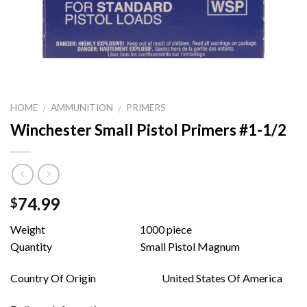
HOME
AMMUNITION
PRIMERS
/
/
Winchester Small Pistol Primers #1-1/2
74.99
$
Weight 1000 piece
Quantity Small Pistol Magnum
Country Of Origin United States Of America