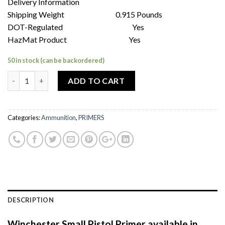
Delivery Information
Shipping Weight 0.915 Pounds
DOT-Regulated Yes
HazMat Product Yes
50 in stock (can be backordered)
Quantity
ADD TO CART
Categories:
Ammunition
,
PRIMERS
DESCRIPTION
Winchester Small Pistol Primer available in