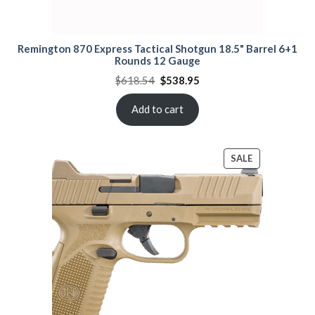
Remington 870 Express Tactical Shotgun 18.5" Barrel 6+1
Rounds 12 Gauge
Original
Current
$
618.54
$
538.95
price
price
was:
is:
$618.54.
$538.95.
Add to cart
PRODUCT
SALE
ON
SALE