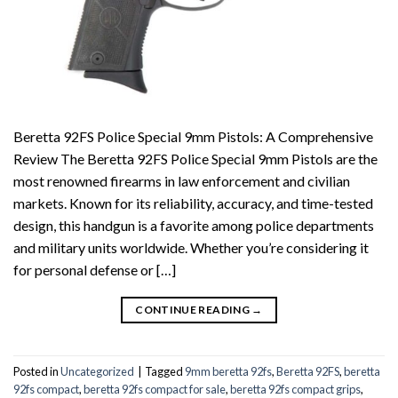
Beretta 92FS Police Special 9mm Pistols: A Comprehensive
Review The Beretta 92FS Police Special 9mm Pistols are the
most renowned firearms in law enforcement and civilian
markets. Known for its reliability, accuracy, and time-tested
design, this handgun is a favorite among police departments
and military units worldwide. Whether you’re considering it
for personal defense or […]
CONTINUE READING
→
Posted in
Uncategorized
|
Tagged
9mm beretta 92fs
,
Beretta 92FS
,
beretta
92fs compact
,
beretta 92fs compact for sale
,
beretta 92fs compact grips
,