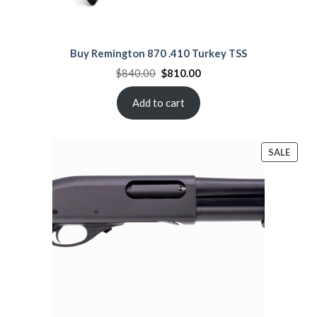
Buy Remington 870 .410 Turkey TSS
Original
Current
$
840.00
$
810.00
price
price
was:
is:
$840.00.
$810.00.
Add to cart
PROD
SALE
ON
SALE