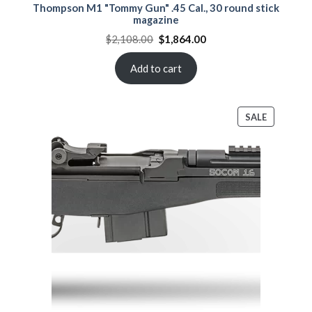
Thompson M1 "Tommy Gun" .45 Cal., 30 round stick
magazine
Original
Current
$
2,108.00
$
1,864.00
price
price
was:
is:
$2,108.00.
$1,864.00.
Add to cart
PRODUCT
SALE
ON
SALE