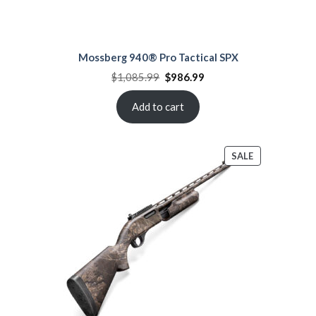
Mossberg 940® Pro Tactical SPX
Original
Current
$
1,085.99
$
986.99
price
price
was:
is:
$1,085.99.
$986.99.
Add to cart
PRODUCT
SALE
ON
SALE