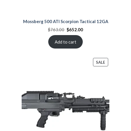
Mossberg 500 ATI Scorpion Tactical 12GA
Original
Current
$
763.00
$
652.00
price
price
was:
is:
$763.00.
$652.00.
Add to cart
PRODUCT
SALE
ON
SALE