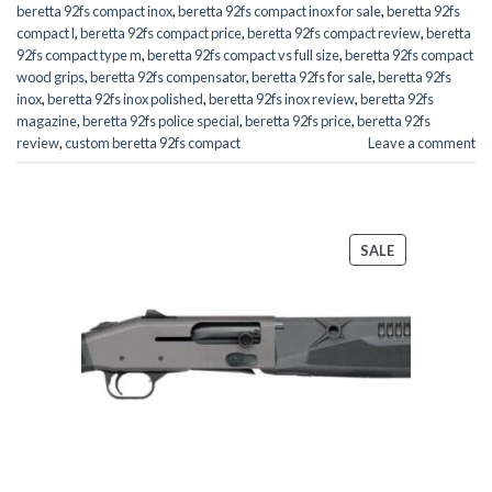
beretta 92fs compact inox
,
beretta 92fs compact inox for sale
,
beretta 92fs
compact l
,
beretta 92fs compact price
,
beretta 92fs compact review
,
beretta
92fs compact type m
,
beretta 92fs compact vs full size
,
beretta 92fs compact
wood grips
,
beretta 92fs compensator
,
beretta 92fs for sale
,
beretta 92fs
inox
,
beretta 92fs inox polished
,
beretta 92fs inox review
,
beretta 92fs
magazine
,
beretta 92fs police special
,
beretta 92fs price
,
beretta 92fs
review
,
custom beretta 92fs compact
Leave a comment
PRODUCT
SALE
ON
SALE