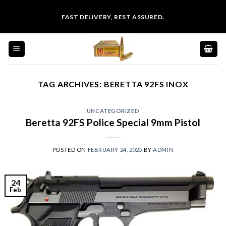
Skip
FAST DELIVERY, REST ASSURED.
to
content
TAG ARCHIVES:
BERETTA 92FS INOX
UNCATEGORIZED
Beretta 92FS Police Special 9mm Pistol
POSTED ON
FEBRUARY 24, 2025
BY
ADMIN
24
Feb