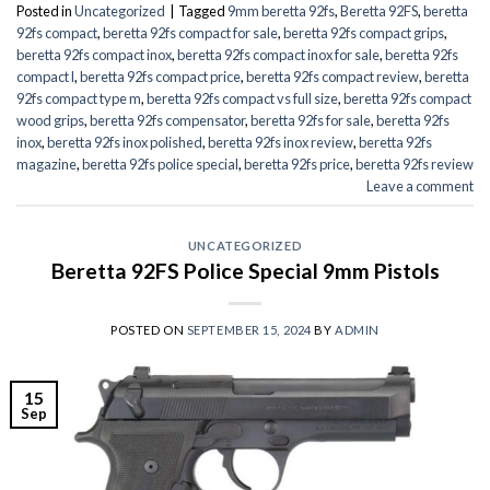
Posted in
Uncategorized
|
Tagged
9mm beretta 92fs
,
Beretta 92FS
,
beretta
92fs compact
,
beretta 92fs compact for sale
,
beretta 92fs compact grips
,
beretta 92fs compact inox
,
beretta 92fs compact inox for sale
,
beretta 92fs
compact l
,
beretta 92fs compact price
,
beretta 92fs compact review
,
beretta
92fs compact type m
,
beretta 92fs compact vs full size
,
beretta 92fs compact
wood grips
,
beretta 92fs compensator
,
beretta 92fs for sale
,
beretta 92fs
inox
,
beretta 92fs inox polished
,
beretta 92fs inox review
,
beretta 92fs
magazine
,
beretta 92fs police special
,
beretta 92fs price
,
beretta 92fs review
Leave a comment
UNCATEGORIZED
Beretta 92FS Police Special 9mm Pistols
POSTED ON
SEPTEMBER 15, 2024
BY
ADMIN
15
Sep