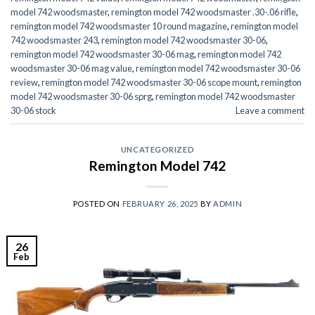
model 742 woodsmaster
,
remington model 742 woodsmaster .30-.06 rifle
,
remington model 742 woodsmaster 10 round magazine
,
remington model
742 woodsmaster 243
,
remington model 742 woodsmaster 30-06
,
remington model 742 woodsmaster 30-06 mag
,
remington model 742
woodsmaster 30-06 mag value
,
remington model 742 woodsmaster 30-06
review
,
remington model 742 woodsmaster 30-06 scope mount
,
remington
model 742 woodsmaster 30-06 sprg
,
remington model 742 woodsmaster
30-06 stock
Leave a comment
UNCATEGORIZED
Remington Model 742
POSTED ON
FEBRUARY 26, 2025
BY
ADMIN
26
Feb