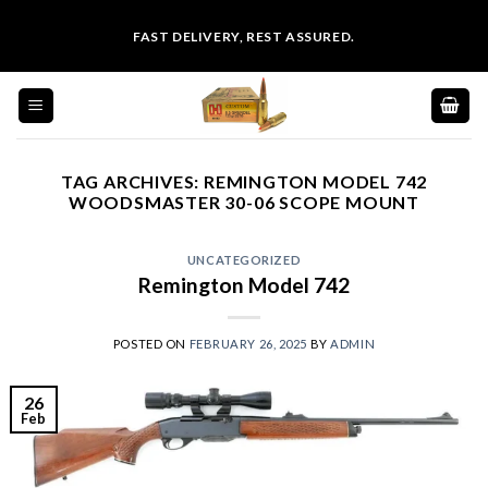
Skip
FAST DELIVERY, REST ASSURED.
to
content
TAG ARCHIVES:
REMINGTON MODEL 742
WOODSMASTER 30-06 SCOPE MOUNT
UNCATEGORIZED
Remington Model 742
POSTED ON
FEBRUARY 26, 2025
BY
ADMIN
26
Feb