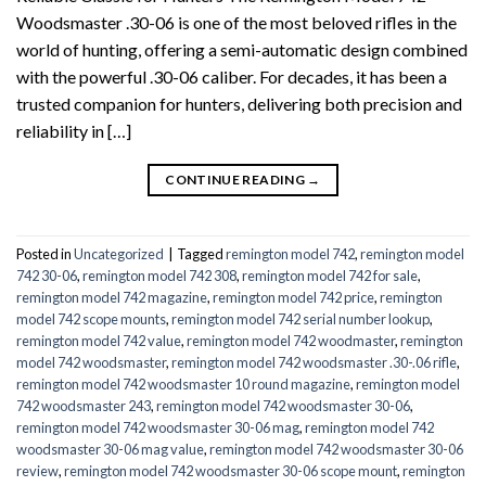
Woodsmaster .30-06 is one of the most beloved rifles in the
world of hunting, offering a semi-automatic design combined
with the powerful .30-06 caliber. For decades, it has been a
trusted companion for hunters, delivering both precision and
reliability in […]
CONTINUE READING
→
Posted in
Uncategorized
|
Tagged
remington model 742
,
remington model
742 30-06
,
remington model 742 308
,
remington model 742 for sale
,
remington model 742 magazine
,
remington model 742 price
,
remington
model 742 scope mounts
,
remington model 742 serial number lookup
,
remington model 742 value
,
remington model 742 woodmaster
,
remington
model 742 woodsmaster
,
remington model 742 woodsmaster .30-.06 rifle
,
remington model 742 woodsmaster 10 round magazine
,
remington model
742 woodsmaster 243
,
remington model 742 woodsmaster 30-06
,
remington model 742 woodsmaster 30-06 mag
,
remington model 742
woodsmaster 30-06 mag value
,
remington model 742 woodsmaster 30-06
review
,
remington model 742 woodsmaster 30-06 scope mount
,
remington