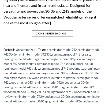
hearts of hunters and firearm enthusiasts. Designed for
versatility and power, the .30-06 and .243 models of the
Woodsmaster series offer unmatched reliability, making it
one of the most sought-after […]
CONTINUE READING
→
Posted in
Uncategorized
|
Tagged
remington model 742
,
remington model
742 30-06
,
remington model 742 308
,
remington model 742 for sale
,
remington model 742 magazine
,
remington model 742 price
,
remington
model 742 scope mounts
,
remington model 742 serial number lookup
,
remington model 742 value
,
remington model 742 woodmaster
,
remington
model 742 woodsmaster
,
remington model 742 woodsmaster .30-.06 rifle
,
remington model 742 woodsmaster 10 round magazine
,
remington model
742 woodsmaster 243
,
remington model 742 woodsmaster 30-06
,
remington model 742 woodsmaster 30-06 mag
,
remington model 742
woodsmaster 30-06 mag value
,
remington model 742 woodsmaster 30-06
review
,
remington model 742 woodsmaster 30-06 scope mount
,
remington
model 742 woodsmaster 30-06 sprg
,
remington model 742 woodsmaster