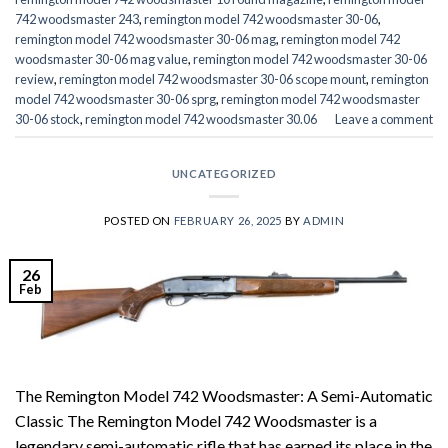
742 woodsmaster 243
,
remington model 742 woodsmaster 30-06
,
remington model 742 woodsmaster 30-06 mag
,
remington model 742
woodsmaster 30-06 mag value
,
remington model 742 woodsmaster 30-06
review
,
remington model 742 woodsmaster 30-06 scope mount
,
remington
model 742 woodsmaster 30-06 sprg
,
remington model 742 woodsmaster
30-06 stock
,
remington model 742 woodsmaster 30.06
Leave a comment
UNCATEGORIZED
POSTED ON
FEBRUARY 26, 2025
BY
ADMIN
26
Feb
The Remington Model 742 Woodsmaster: A Semi-Automatic
Classic The Remington Model 742 Woodsmaster is a
legendary semi-automatic rifle that has earned its place in the