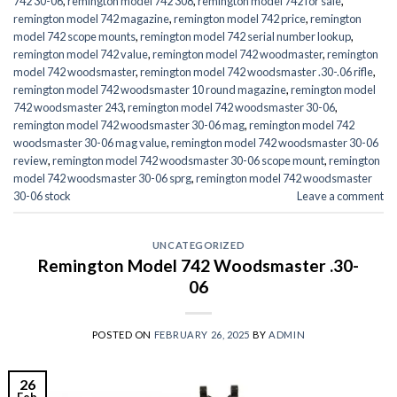
742 30-06
,
remington model 742 308
,
remington model 742 for sale
,
remington model 742 magazine
,
remington model 742 price
,
remington
model 742 scope mounts
,
remington model 742 serial number lookup
,
remington model 742 value
,
remington model 742 woodmaster
,
remington
model 742 woodsmaster
,
remington model 742 woodsmaster .30-.06 rifle
,
remington model 742 woodsmaster 10 round magazine
,
remington model
742 woodsmaster 243
,
remington model 742 woodsmaster 30-06
,
remington model 742 woodsmaster 30-06 mag
,
remington model 742
woodsmaster 30-06 mag value
,
remington model 742 woodsmaster 30-06
review
,
remington model 742 woodsmaster 30-06 scope mount
,
remington
model 742 woodsmaster 30-06 sprg
,
remington model 742 woodsmaster
30-06 stock
Leave a comment
UNCATEGORIZED
Remington Model 742 Woodsmaster .30-
06
POSTED ON
FEBRUARY 26, 2025
BY
ADMIN
26
Feb