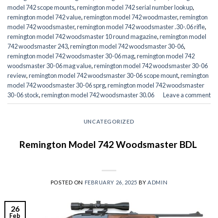
model 742 scope mounts
,
remington model 742 serial number lookup
,
remington model 742 value
,
remington model 742 woodmaster
,
remington
model 742 woodsmaster
,
remington model 742 woodsmaster .30-.06 rifle
,
remington model 742 woodsmaster 10 round magazine
,
remington model
742 woodsmaster 243
,
remington model 742 woodsmaster 30-06
,
remington model 742 woodsmaster 30-06 mag
,
remington model 742
woodsmaster 30-06 mag value
,
remington model 742 woodsmaster 30-06
review
,
remington model 742 woodsmaster 30-06 scope mount
,
remington
model 742 woodsmaster 30-06 sprg
,
remington model 742 woodsmaster
30-06 stock
,
remington model 742 woodsmaster 30.06
Leave a comment
UNCATEGORIZED
Remington Model 742 Woodsmaster BDL
POSTED ON
FEBRUARY 26, 2025
BY
ADMIN
26
Feb