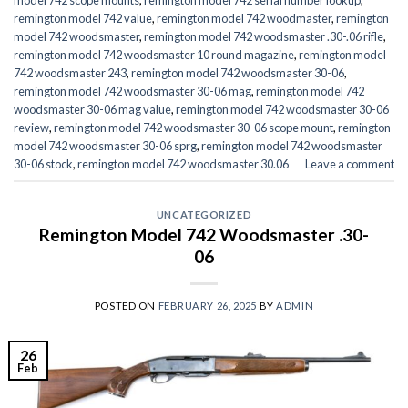
remington model 742 value
,
remington model 742 woodmaster
,
remington
model 742 woodsmaster
,
remington model 742 woodsmaster .30-.06 rifle
,
remington model 742 woodsmaster 10 round magazine
,
remington model
742 woodsmaster 243
,
remington model 742 woodsmaster 30-06
,
remington model 742 woodsmaster 30-06 mag
,
remington model 742
woodsmaster 30-06 mag value
,
remington model 742 woodsmaster 30-06
review
,
remington model 742 woodsmaster 30-06 scope mount
,
remington
model 742 woodsmaster 30-06 sprg
,
remington model 742 woodsmaster
30-06 stock
,
remington model 742 woodsmaster 30.06
Leave a comment
UNCATEGORIZED
Remington Model 742 Woodsmaster .30-
06
POSTED ON
FEBRUARY 26, 2025
BY
ADMIN
26
Feb