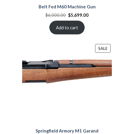
Belt Fed M60 Machine Gun
Original
Current
$
6,000.00
$
5,699.00
price
price
was:
is:
$6,000.00.
$5,699.00.
Add to cart
PRODUCT
SALE
ON
SALE
Springfield Armory M1 Garand