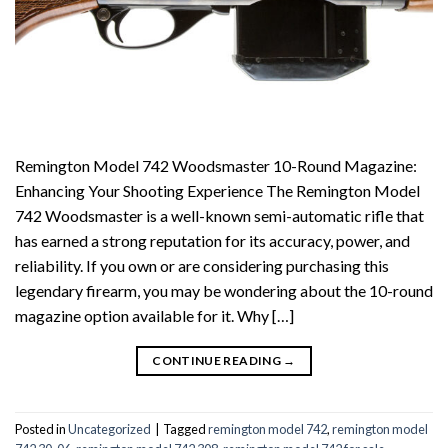
Remington Model 742 Woodsmaster 10-Round Magazine:
Enhancing Your Shooting Experience The Remington Model
742 Woodsmaster is a well-known semi-automatic rifle that
has earned a strong reputation for its accuracy, power, and
reliability. If you own or are considering purchasing this
legendary firearm, you may be wondering about the 10-round
magazine option available for it. Why […]
CONTINUE READING
→
Posted in
Uncategorized
|
Tagged
remington model 742
,
remington model