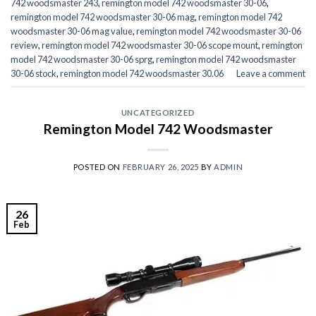
742 woodsmaster 243
,
remington model 742 woodsmaster 30-06
,
remington model 742 woodsmaster 30-06 mag
,
remington model 742
woodsmaster 30-06 mag value
,
remington model 742 woodsmaster 30-06
review
,
remington model 742 woodsmaster 30-06 scope mount
,
remington
model 742 woodsmaster 30-06 sprg
,
remington model 742 woodsmaster
30-06 stock
,
remington model 742 woodsmaster 30.06
Leave a comment
UNCATEGORIZED
Remington Model 742 Woodsmaster
POSTED ON
FEBRUARY 26, 2025
BY
ADMIN
26
Feb