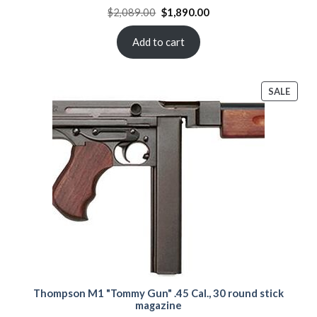
Original
Current
$
2,089.00
$
1,890.00
price
price
was:
is:
$2,089.00.
$1,890.00.
Add to cart
PROD
SALE
ON
SALE
Thompson M1 "Tommy Gun" .45 Cal., 30 round stick
magazine