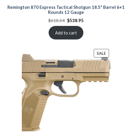
Remington 870 Express Tactical Shotgun 18.5" Barrel 6+1
Rounds 12 Gauge
Original
Current
$
618.54
$
538.95
price
price
was:
is:
$618.54.
$538.95.
Add to cart
PRODUCT
SALE
ON
SALE