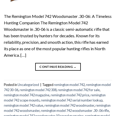
The Remington Model 742 Woodsmaster .30-06: A Timeless
Hunting Companion The Remington Model 742
Woodsmaster in .30-06 is a classic semi-automatic rifle that
has been trusted by hunters for decades. Known for its
reliability, precision, and smooth action, this rifle has earned
its place as one of the most popular hunting rifles in North
America. […]
CONTINUE READING
→
Posted in
Uncategorized
|
Tagged
remington model 742
,
remington model
742 30-06
,
remington model 742 308
,
remington model 742 for sale
,
remington model 742 magazine
,
remington model 742 price
,
remington
model 742 scope mounts
,
remington model 742 serial number lookup
,
remington model 742 value
,
remington model 742 woodmaster
,
remington
model 742 woodsmaster
,
remington model 742 woodsmaster .30-.06 rifle
,
remington model 742 woodsmaster 10 round magazine
,
remington model