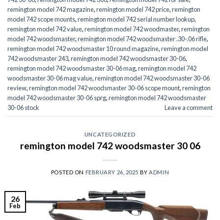
remington model 742 magazine
,
remington model 742 price
,
remington
model 742 scope mounts
,
remington model 742 serial number lookup
,
remington model 742 value
,
remington model 742 woodmaster
,
remington
model 742 woodsmaster
,
remington model 742 woodsmaster .30-.06 rifle
,
remington model 742 woodsmaster 10 round magazine
,
remington model
742 woodsmaster 243
,
remington model 742 woodsmaster 30-06
,
remington model 742 woodsmaster 30-06 mag
,
remington model 742
woodsmaster 30-06 mag value
,
remington model 742 woodsmaster 30-06
review
,
remington model 742 woodsmaster 30-06 scope mount
,
remington
model 742 woodsmaster 30-06 sprg
,
remington model 742 woodsmaster
30-06 stock
Leave a comment
UNCATEGORIZED
remington model 742 woodsmaster 30 06
POSTED ON
FEBRUARY 26, 2025
BY
ADMIN
26
Feb