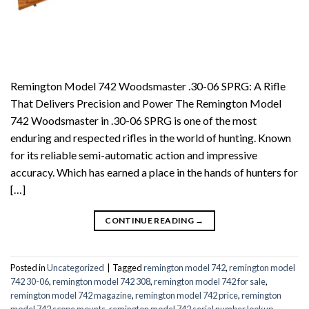
Remington Model 742 Woodsmaster .30-06 SPRG: A Rifle
That Delivers Precision and Power The Remington Model
742 Woodsmaster in .30-06 SPRG is one of the most
enduring and respected rifles in the world of hunting. Known
for its reliable semi-automatic action and impressive
accuracy. Which has earned a place in the hands of hunters for
[…]
CONTINUE READING
→
Posted in
Uncategorized
|
Tagged
remington model 742
,
remington model
742 30-06
,
remington model 742 308
,
remington model 742 for sale
,
remington model 742 magazine
,
remington model 742 price
,
remington
model 742 scope mounts
,
remington model 742 serial number lookup
,