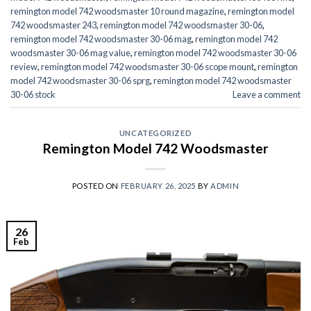
remington model 742 woodsmaster 10 round magazine
,
remington model
742 woodsmaster 243
,
remington model 742 woodsmaster 30-06
,
remington model 742 woodsmaster 30-06 mag
,
remington model 742
woodsmaster 30-06 mag value
,
remington model 742 woodsmaster 30-06
review
,
remington model 742 woodsmaster 30-06 scope mount
,
remington
model 742 woodsmaster 30-06 sprg
,
remington model 742 woodsmaster
30-06 stock
Leave a comment
UNCATEGORIZED
Remington Model 742 Woodsmaster
POSTED ON
FEBRUARY 26, 2025
BY
ADMIN
26
Feb