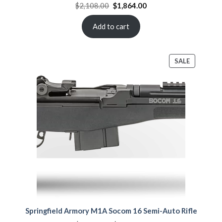
Original
Current
$
2,108.00
$
1,864.00
price
price
was:
is:
$2,108.00.
$1,864.00.
Add to cart
PRODUCT
SALE
ON
SALE
Springfield Armory M1A Socom 16 Semi-Auto Rifle