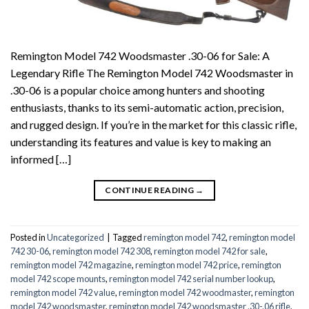
Remington Model 742 Woodsmaster .30-06 for Sale: A
Legendary Rifle The Remington Model 742 Woodsmaster in
.30-06 is a popular choice among hunters and shooting
enthusiasts, thanks to its semi-automatic action, precision,
and rugged design. If you’re in the market for this classic rifle,
understanding its features and value is key to making an
informed […]
CONTINUE READING
→
Posted in
Uncategorized
|
Tagged
remington model 742
,
remington model
742 30-06
,
remington model 742 308
,
remington model 742 for sale
,
remington model 742 magazine
,
remington model 742 price
,
remington
model 742 scope mounts
,
remington model 742 serial number lookup
,
remington model 742 value
,
remington model 742 woodmaster
,
remington
model 742 woodsmaster
,
remington model 742 woodsmaster .30-.06 rifle
,