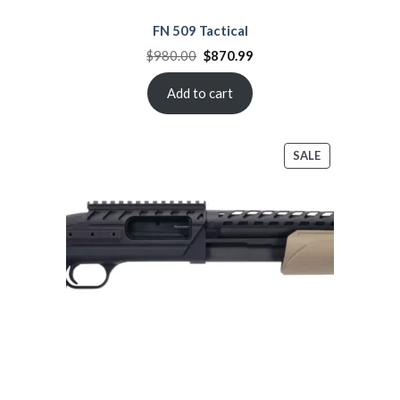
FN 509 Tactical
Original
Current
$
980.00
$
870.99
price
price
was:
is:
$980.00.
$870.99.
Add to cart
PRODUCT
SALE
ON
SALE