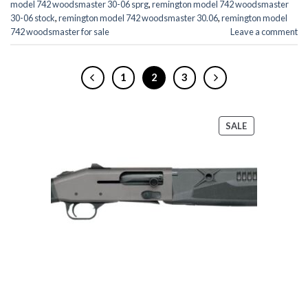
model 742 woodsmaster 30-06 sprg
,
remington model 742 woodsmaster
30-06 stock
,
remington model 742 woodsmaster 30.06
,
remington model
742 woodsmaster for sale
Leave a comment
1
2
3
PRODUCT
SALE
ON
SALE