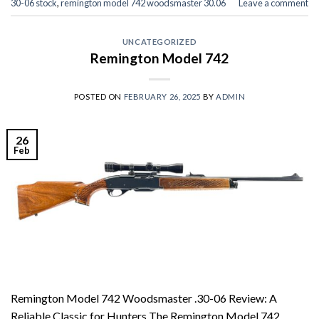
30-06 stock
,
remington model 742 woodsmaster 30.06
Leave a comment
UNCATEGORIZED
Remington Model 742
POSTED ON
FEBRUARY 26, 2025
BY
ADMIN
26
Feb
Remington Model 742 Woodsmaster .30-06 Review: A
Reliable Classic for Hunters The Remington Model 742