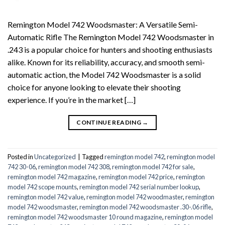
Remington Model 742 Woodsmaster: A Versatile Semi-
Automatic Rifle The Remington Model 742 Woodsmaster in
.243 is a popular choice for hunters and shooting enthusiasts
alike. Known for its reliability, accuracy, and smooth semi-
automatic action, the Model 742 Woodsmaster is a solid
choice for anyone looking to elevate their shooting
experience. If you’re in the market […]
CONTINUE READING
→
Posted in
Uncategorized
|
Tagged
remington model 742
,
remington model
742 30-06
,
remington model 742 308
,
remington model 742 for sale
,
remington model 742 magazine
,
remington model 742 price
,
remington
model 742 scope mounts
,
remington model 742 serial number lookup
,
remington model 742 value
,
remington model 742 woodmaster
,
remington
model 742 woodsmaster
,
remington model 742 woodsmaster .30-.06 rifle
,
remington model 742 woodsmaster 10 round magazine
,
remington model