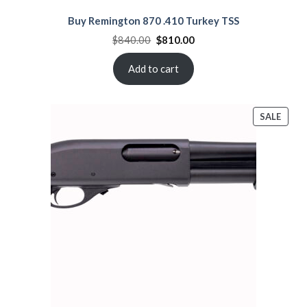
Buy Remington 870 .410 Turkey TSS
Original
Current
$
840.00
$
810.00
price
price
was:
is:
$840.00.
$810.00.
Add to cart
PROD
SALE
ON
SALE