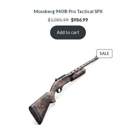
Mossberg 940® Pro Tactical SPX
Original
Current
$
1,085.99
$
986.99
price
price
was:
is:
$1,085.99.
$986.99.
Add to cart
PRODUCT
SALE
ON
SALE