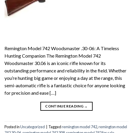
Remington Model 742 Woodsmaster .30-06: A Timeless
Hunting Companion The Remington Model 742
Woodsmaster 30.06 is an iconic rifle known for its
outstanding performance and reliability in the field. Whether
you’re hunting big game or enjoying a day at the range, this
semi-automatic rifle is a fantastic choice for anyone looking
for precision and ease […]
CONTINUE READING
→
Posted in
Uncategorized
|
Tagged
remington model 742
,
remington model
742 30-06
,
remington model 742 308
,
remington model 742 for sale
,