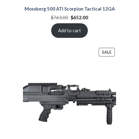
Mossberg 500 ATI Scorpion Tactical 12GA
Original
Current
$
763.00
$
652.00
price
price
was:
is:
$763.00.
$652.00.
Add to cart
PRODUCT
SALE
ON
SALE