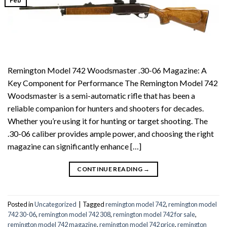
Remington Model 742 Woodsmaster .30-06 Magazine: A
Key Component for Performance The Remington Model 742
Woodsmaster is a semi-automatic rifle that has been a
reliable companion for hunters and shooters for decades.
Whether you’re using it for hunting or target shooting. The
.30-06 caliber provides ample power, and choosing the right
magazine can significantly enhance […]
CONTINUE READING
→
Posted in
Uncategorized
|
Tagged
remington model 742
,
remington model
742 30-06
,
remington model 742 308
,
remington model 742 for sale
,
remington model 742 magazine
,
remington model 742 price
,
remington