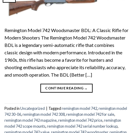
Remington Model 742 Woodsmaster BDL: A Classic Rifle for
Modern Shooters The Remington Model 742 Woodsmaster
BDL is a legendary semi-automatic rifle that combines
classic design with modern performance. Introduced in the
1960s, this rifle has become a favorite for hunters and
shooting enthusiasts who appreciate its reliability, accuracy,
and smooth operation. The BDL (Better […]
CONTINUE READING
→
Posted in
Uncategorized
|
Tagged
remington model 742
,
remington model
742 30-06
,
remington model 742 308
,
remington model 742 for sale
,
remington model 742 magazine
,
remington model 742 price
,
remington
model 742 scope mounts
,
remington model 742 serial number lookup
,
remington model 742 value
,
remington model 742 woodmaster
,
remington