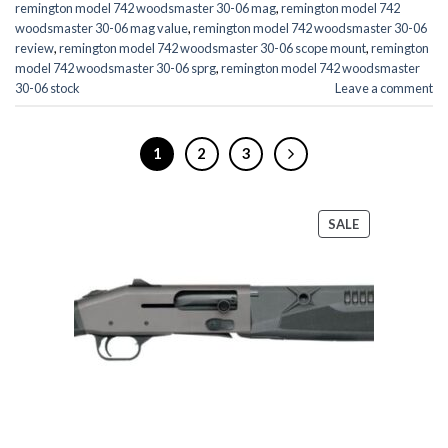
remington model 742 woodsmaster 30-06 mag
,
remington model 742
woodsmaster 30-06 mag value
,
remington model 742 woodsmaster 30-06
review
,
remington model 742 woodsmaster 30-06 scope mount
,
remington
model 742 woodsmaster 30-06 sprg
,
remington model 742 woodsmaster
30-06 stock
Leave a comment
1
2
3
PRODUCT
SALE
ON
SALE