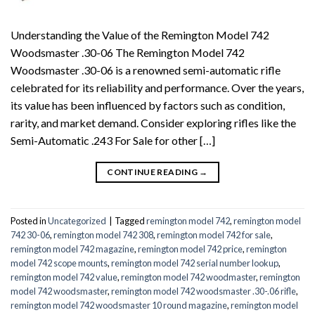
Understanding the Value of the Remington Model 742
Woodsmaster .30-06 The Remington Model 742
Woodsmaster .30-06 is a renowned semi-automatic rifle
celebrated for its reliability and performance. Over the years,
its value has been influenced by factors such as condition,
rarity, and market demand. Consider exploring rifles like the
Semi-Automatic .243 For Sale for other […]
CONTINUE READING
→
Posted in
Uncategorized
|
Tagged
remington model 742
,
remington model
742 30-06
,
remington model 742 308
,
remington model 742 for sale
,
remington model 742 magazine
,
remington model 742 price
,
remington
model 742 scope mounts
,
remington model 742 serial number lookup
,
remington model 742 value
,
remington model 742 woodmaster
,
remington
model 742 woodsmaster
,
remington model 742 woodsmaster .30-.06 rifle
,
remington model 742 woodsmaster 10 round magazine
,
remington model