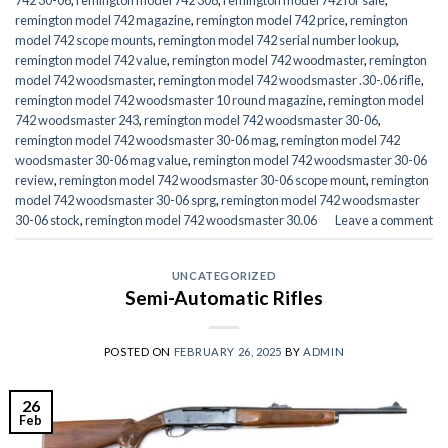
remington model 742 magazine
,
remington model 742 price
,
remington
model 742 scope mounts
,
remington model 742 serial number lookup
,
remington model 742 value
,
remington model 742 woodmaster
,
remington
model 742 woodsmaster
,
remington model 742 woodsmaster .30-.06 rifle
,
remington model 742 woodsmaster 10 round magazine
,
remington model
742 woodsmaster 243
,
remington model 742 woodsmaster 30-06
,
remington model 742 woodsmaster 30-06 mag
,
remington model 742
woodsmaster 30-06 mag value
,
remington model 742 woodsmaster 30-06
review
,
remington model 742 woodsmaster 30-06 scope mount
,
remington
model 742 woodsmaster 30-06 sprg
,
remington model 742 woodsmaster
30-06 stock
,
remington model 742 woodsmaster 30.06
Leave a comment
UNCATEGORIZED
Semi-Automatic Rifles
POSTED ON
FEBRUARY 26, 2025
BY
ADMIN
26
Feb