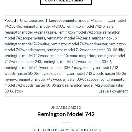
CONTINUE READING
→
Posted in
Uncategorized
|
Tagged
remington model 742
,
remington model
742 30-06
,
remington model 742 308
,
remington model 742 for sale
,
remington model 742 magazine
,
remington model 742 price
,
remington
model 742 scope mounts
,
remington model 742 serial number lookup
,
remington model 742 value
,
remington model 742 woodmaster
,
remington
model 742 woodsmaster
,
remington model 742 woodsmaster .30-.06 rifle
,
remington model 742 woodsmaster 10 round magazine
,
remington model
742 woodsmaster 243
,
remington model 742 woodsmaster 30-06
,
remington model 742 woodsmaster 30-06 mag
,
remington model 742
woodsmaster 30-06 mag value
,
remington model 742 woodsmaster 30-06
review
,
remington model 742 woodsmaster 30-06 scope mount
,
remington
model 742 woodsmaster 30-06 sprg
,
remington model 742 woodsmaster
30-06 stock
Leave a comment
UNCATEGORIZED
Remington Model 742
POSTED ON
FEBRUARY 26, 2025
BY
ADMIN