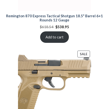
Remington 870 Express Tactical Shotgun 18.5" Barrel 6+1
Rounds 12 Gauge
Original
Current
$
618.54
$
538.95
price
price
was:
is:
$618.54.
$538.95.
Add to cart
PRODUCT
SALE
ON
SALE