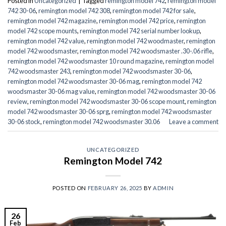
Posted in
Uncategorized
|
Tagged
remington model 742
,
remington model
742 30-06
,
remington model 742 308
,
remington model 742 for sale
,
remington model 742 magazine
,
remington model 742 price
,
remington
model 742 scope mounts
,
remington model 742 serial number lookup
,
remington model 742 value
,
remington model 742 woodmaster
,
remington
model 742 woodsmaster
,
remington model 742 woodsmaster .30-.06 rifle
,
remington model 742 woodsmaster 10 round magazine
,
remington model
742 woodsmaster 243
,
remington model 742 woodsmaster 30-06
,
remington model 742 woodsmaster 30-06 mag
,
remington model 742
woodsmaster 30-06 mag value
,
remington model 742 woodsmaster 30-06
review
,
remington model 742 woodsmaster 30-06 scope mount
,
remington
model 742 woodsmaster 30-06 sprg
,
remington model 742 woodsmaster
30-06 stock
,
remington model 742 woodsmaster 30.06
Leave a comment
UNCATEGORIZED
Remington Model 742
POSTED ON
FEBRUARY 26, 2025
BY
ADMIN
26
Feb