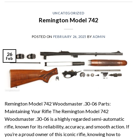
UNCATEGORIZED
Remington Model 742
POSTED ON
FEBRUARY 26, 2025
BY
ADMIN
26
Feb
Remington Model 742 Woodsmaster .30-06 Parts:
Maintaining Your Rifle The Remington Model 742
Woodsmaster .30-06 is a highly regarded semi-automatic
rifle, known for its reliability, accuracy, and smooth action. If
you’re a proud owner of this iconic rifle, knowing how to