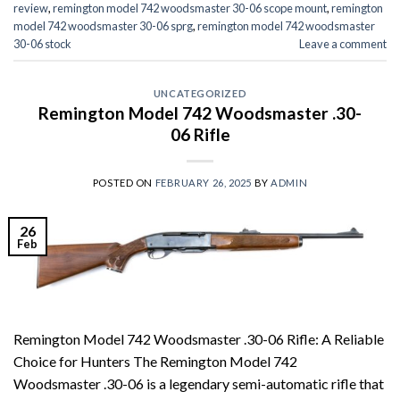
review
,
remington model 742 woodsmaster 30-06 scope mount
,
remington
model 742 woodsmaster 30-06 sprg
,
remington model 742 woodsmaster
30-06 stock
Leave a comment
UNCATEGORIZED
Remington Model 742 Woodsmaster .30-
06 Rifle
POSTED ON
FEBRUARY 26, 2025
BY
ADMIN
26
Feb
Remington Model 742 Woodsmaster .30-06 Rifle: A Reliable
Choice for Hunters The Remington Model 742
Woodsmaster .30-06 is a legendary semi-automatic rifle that