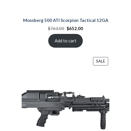
Mossberg 500 ATI Scorpion Tactical 12GA
Original
Current
$
763.00
$
652.00
price
price
was:
is:
$763.00.
$652.00.
Add to cart
PRODUCT
SALE
ON
SALE