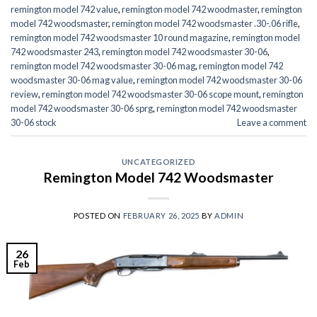
remington model 742 value
,
remington model 742 woodmaster
,
remington
model 742 woodsmaster
,
remington model 742 woodsmaster .30-.06 rifle
,
remington model 742 woodsmaster 10 round magazine
,
remington model
742 woodsmaster 243
,
remington model 742 woodsmaster 30-06
,
remington model 742 woodsmaster 30-06 mag
,
remington model 742
woodsmaster 30-06 mag value
,
remington model 742 woodsmaster 30-06
review
,
remington model 742 woodsmaster 30-06 scope mount
,
remington
model 742 woodsmaster 30-06 sprg
,
remington model 742 woodsmaster
30-06 stock
Leave a comment
UNCATEGORIZED
Remington Model 742 Woodsmaster
POSTED ON
FEBRUARY 26, 2025
BY
ADMIN
26
Feb