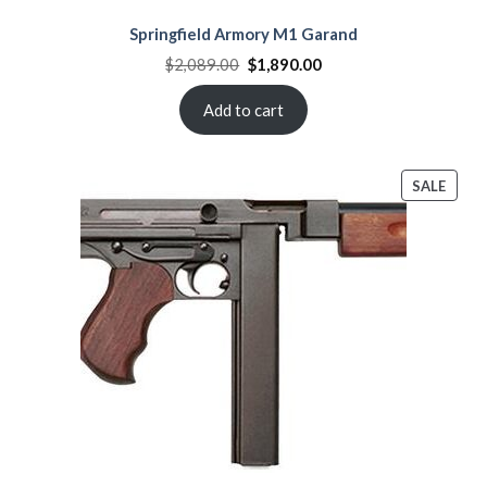
Springfield Armory M1 Garand
Original
Current
$
2,089.00
$
1,890.00
price
price
was:
is:
$2,089.00.
$1,890.00.
Add to cart
PROD
SALE
ON
SALE