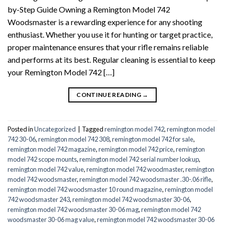
by-Step Guide Owning a Remington Model 742
Woodsmaster is a rewarding experience for any shooting
enthusiast. Whether you use it for hunting or target practice,
proper maintenance ensures that your rifle remains reliable
and performs at its best. Regular cleaning is essential to keep
your Remington Model 742 […]
CONTINUE READING
→
Posted in
Uncategorized
|
Tagged
remington model 742
,
remington model
742 30-06
,
remington model 742 308
,
remington model 742 for sale
,
remington model 742 magazine
,
remington model 742 price
,
remington
model 742 scope mounts
,
remington model 742 serial number lookup
,
remington model 742 value
,
remington model 742 woodmaster
,
remington
model 742 woodsmaster
,
remington model 742 woodsmaster .30-.06 rifle
,
remington model 742 woodsmaster 10 round magazine
,
remington model
742 woodsmaster 243
,
remington model 742 woodsmaster 30-06
,
remington model 742 woodsmaster 30-06 mag
,
remington model 742
woodsmaster 30-06 mag value
,
remington model 742 woodsmaster 30-06