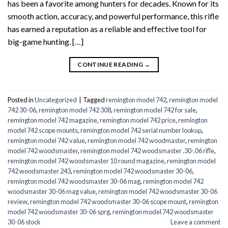
has been a favorite among hunters for decades. Known for its
smooth action, accuracy, and powerful performance, this rifle
has earned a reputation as a reliable and effective tool for
big-game hunting. […]
CONTINUE READING
→
Posted in
Uncategorized
|
Tagged
remington model 742
,
remington model
742 30-06
,
remington model 742 308
,
remington model 742 for sale
,
remington model 742 magazine
,
remington model 742 price
,
remington
model 742 scope mounts
,
remington model 742 serial number lookup
,
remington model 742 value
,
remington model 742 woodmaster
,
remington
model 742 woodsmaster
,
remington model 742 woodsmaster .30-.06 rifle
,
remington model 742 woodsmaster 10 round magazine
,
remington model
742 woodsmaster 243
,
remington model 742 woodsmaster 30-06
,
remington model 742 woodsmaster 30-06 mag
,
remington model 742
woodsmaster 30-06 mag value
,
remington model 742 woodsmaster 30-06
review
,
remington model 742 woodsmaster 30-06 scope mount
,
remington
model 742 woodsmaster 30-06 sprg
,
remington model 742 woodsmaster
30-06 stock
Leave a comment