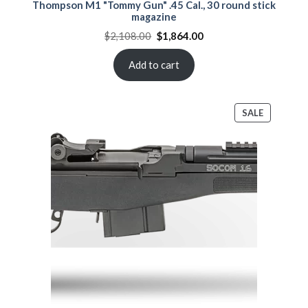
Thompson M1 "Tommy Gun" .45 Cal., 30 round stick
magazine
Original
Current
$
2,108.00
$
1,864.00
price
price
was:
is:
$2,108.00.
$1,864.00.
Add to cart
PRODUCT
SALE
ON
SALE