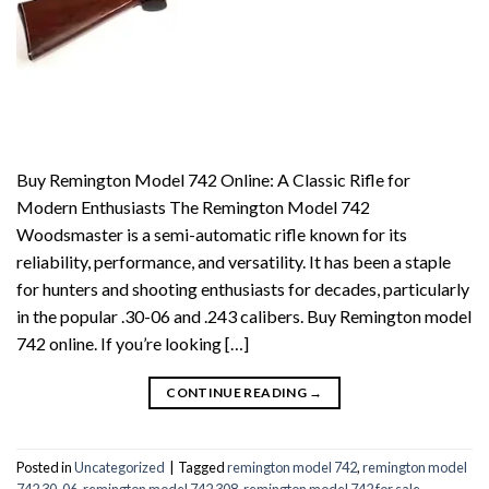
Buy Remington Model 742 Online: A Classic Rifle for
Modern Enthusiasts The Remington Model 742
Woodsmaster is a semi-automatic rifle known for its
reliability, performance, and versatility. It has been a staple
for hunters and shooting enthusiasts for decades, particularly
in the popular .30-06 and .243 calibers. Buy Remington model
742 online. If you’re looking […]
CONTINUE READING
→
Posted in
Uncategorized
|
Tagged
remington model 742
,
remington model
742 30-06
,
remington model 742 308
,
remington model 742 for sale
,