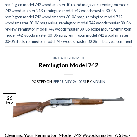
remington model 742 woodsmaster 10 round magazine
,
remington model
742 woodsmaster 243
,
remington model 742 woodsmaster 30-06
,
remington model 742 woodsmaster 30-06 mag
,
remington model 742
woodsmaster 30-06 mag value
,
remington model 742 woodsmaster 30-06
review
,
remington model 742 woodsmaster 30-06 scope mount
,
remington
model 742 woodsmaster 30-06 sprg
,
remington model 742 woodsmaster
30-06 stock
,
remington model 742 woodsmaster 30.06
Leave a comment
UNCATEGORIZED
Remington Model 742
POSTED ON
FEBRUARY 26, 2025
BY
ADMIN
26
Feb
Cleaning Your Remington Model 742 Woodsmaster: A Step-