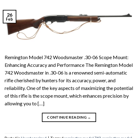
26
Feb
Remington Model 742 Woodsmaster .30-06 Scope Mount:
Enhancing Accuracy and Performance The Remington Model
742 Woodsmaster in .30-06 is a renowned semi-automatic
rifle cherished by hunters for its accuracy, power, and
reliability. One of the key aspects of maximizing the potential
of this rifle is the scope mount, which enhances precision by
allowing you to […]
CONTINUE READING
→