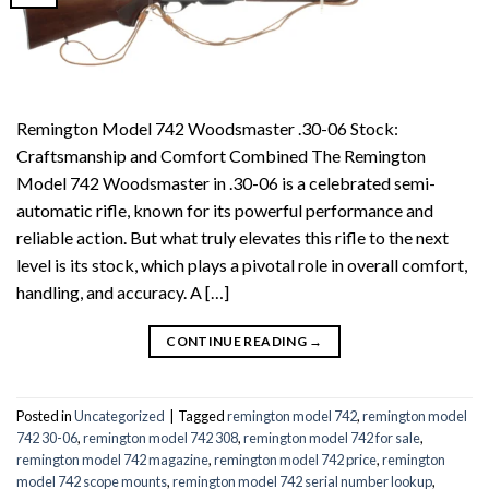
Remington Model 742 Woodsmaster .30-06 Stock:
Craftsmanship and Comfort Combined The Remington
Model 742 Woodsmaster in .30-06 is a celebrated semi-
automatic rifle, known for its powerful performance and
reliable action. But what truly elevates this rifle to the next
level is its stock, which plays a pivotal role in overall comfort,
handling, and accuracy. A […]
CONTINUE READING
→
Posted in
Uncategorized
|
Tagged
remington model 742
,
remington model
742 30-06
,
remington model 742 308
,
remington model 742 for sale
,
remington model 742 magazine
,
remington model 742 price
,
remington
model 742 scope mounts
,
remington model 742 serial number lookup
,