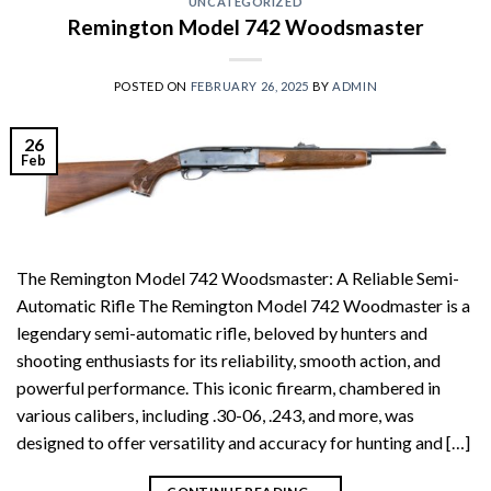
UNCATEGORIZED
Remington Model 742 Woodsmaster
POSTED ON
FEBRUARY 26, 2025
BY
ADMIN
26
Feb
The Remington Model 742 Woodsmaster: A Reliable Semi-
Automatic Rifle The Remington Model 742 Woodmaster is a
legendary semi-automatic rifle, beloved by hunters and
shooting enthusiasts for its reliability, smooth action, and
powerful performance. This iconic firearm, chambered in
various calibers, including .30-06, .243, and more, was
designed to offer versatility and accuracy for hunting and […]