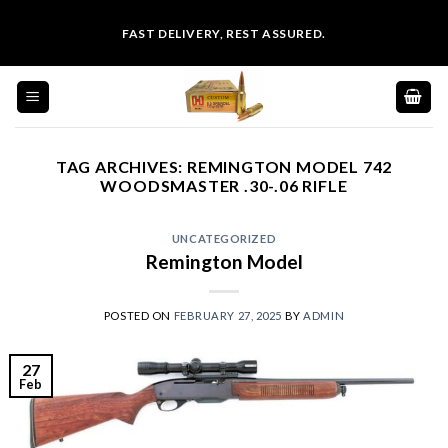
Skip
FAST DELIVERY, REST ASSURED.
to
content
TAG ARCHIVES:
REMINGTON MODEL 742
WOODSMASTER .30-.06 RIFLE
UNCATEGORIZED
Remington Model
POSTED ON
FEBRUARY 27, 2025
BY
ADMIN
27
Feb