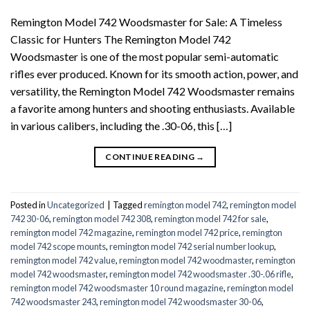
Remington Model 742 Woodsmaster for Sale: A Timeless
Classic for Hunters The Remington Model 742
Woodsmaster is one of the most popular semi-automatic
rifles ever produced. Known for its smooth action, power, and
versatility, the Remington Model 742 Woodsmaster remains
a favorite among hunters and shooting enthusiasts. Available
in various calibers, including the .30-06, this […]
CONTINUE READING
→
Posted in
Uncategorized
|
Tagged
remington model 742
,
remington model
742 30-06
,
remington model 742 308
,
remington model 742 for sale
,
remington model 742 magazine
,
remington model 742 price
,
remington
model 742 scope mounts
,
remington model 742 serial number lookup
,
remington model 742 value
,
remington model 742 woodmaster
,
remington
model 742 woodsmaster
,
remington model 742 woodsmaster .30-.06 rifle
,
remington model 742 woodsmaster 10 round magazine
,
remington model
742 woodsmaster 243
,
remington model 742 woodsmaster 30-06
,