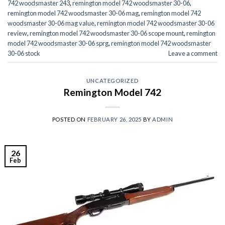
742 woodsmaster 243
,
remington model 742 woodsmaster 30-06
,
remington model 742 woodsmaster 30-06 mag
,
remington model 742
woodsmaster 30-06 mag value
,
remington model 742 woodsmaster 30-06
review
,
remington model 742 woodsmaster 30-06 scope mount
,
remington
model 742 woodsmaster 30-06 sprg
,
remington model 742 woodsmaster
30-06 stock
Leave a comment
UNCATEGORIZED
Remington Model 742
POSTED ON
FEBRUARY 26, 2025
BY
ADMIN
26
Feb