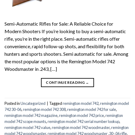
Semi-Automatic Rifles for Sale: A Reliable Choice for
Modern Shooters If you’re looking to buy a semi-automatic
rifle, you’re in the right place. Semi-automatic rifles offer
convenience, rapid follow-up shots, and flexibility for both
hunters and sports shooters. Semi automatic for sale. Among
the most popular options is the Remington Model 742
Woodsmaster in .243, […]
CONTINUE READING
→
Posted in
Uncategorized
|
Tagged
remington model 742
,
remington model
742 30-06
,
remington model 742 308
,
remington model 742 for sale
,
remington model 742 magazine
,
remington model 742 price
,
remington
model 742 scope mounts
,
remington model 742 serial number lookup
,
remington model 742 value
,
remington model 742 woodmaster
,
remington
model 742 woodsmaster
,
remington model 742 woodsmaster .30-.06 rifle
,