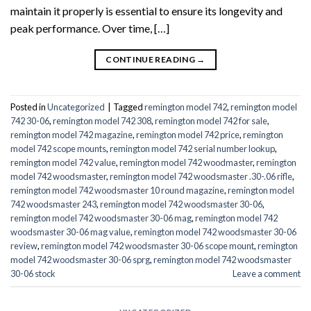
maintain it properly is essential to ensure its longevity and
peak performance. Over time, […]
CONTINUE READING
→
Posted in
Uncategorized
|
Tagged
remington model 742
,
remington model
742 30-06
,
remington model 742 308
,
remington model 742 for sale
,
remington model 742 magazine
,
remington model 742 price
,
remington
model 742 scope mounts
,
remington model 742 serial number lookup
,
remington model 742 value
,
remington model 742 woodmaster
,
remington
model 742 woodsmaster
,
remington model 742 woodsmaster .30-.06 rifle
,
remington model 742 woodsmaster 10 round magazine
,
remington model
742 woodsmaster 243
,
remington model 742 woodsmaster 30-06
,
remington model 742 woodsmaster 30-06 mag
,
remington model 742
woodsmaster 30-06 mag value
,
remington model 742 woodsmaster 30-06
review
,
remington model 742 woodsmaster 30-06 scope mount
,
remington
model 742 woodsmaster 30-06 sprg
,
remington model 742 woodsmaster
30-06 stock
Leave a comment