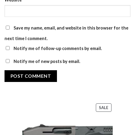
Save my name, email, and website in this browser for the
next time I comment.
Notify me of follow-up comments by email.
Notify me of new posts by email.
PRODUCT
SALE
ON
SALE