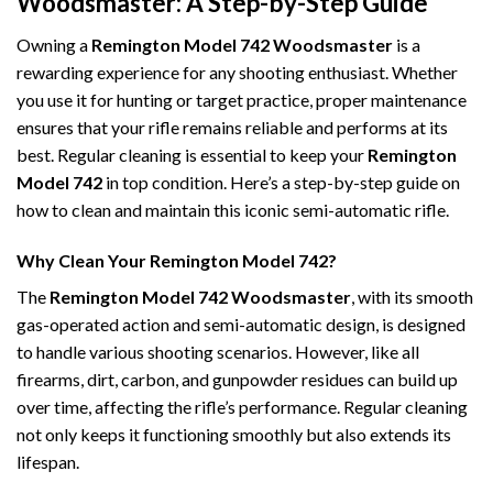
Woodsmaster: A Step-by-Step Guide
Owning a
Remington Model 742 Woodsmaster
is a
rewarding experience for any shooting enthusiast. Whether
you use it for hunting or target practice, proper maintenance
ensures that your rifle remains reliable and performs at its
best. Regular cleaning is essential to keep your
Remington
Model 742
in top condition. Here’s a step-by-step guide on
how to clean and maintain this iconic semi-automatic rifle.
Why Clean Your Remington Model 742?
The
Remington Model 742 Woodsmaster
, with its smooth
gas-operated action and semi-automatic design, is designed
to handle various shooting scenarios. However, like all
firearms, dirt, carbon, and gunpowder residues can build up
over time, affecting the rifle’s performance. Regular cleaning
not only keeps it functioning smoothly but also extends its
lifespan.