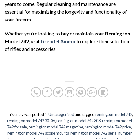
years to come. Regular cleaning and maintenance are
essential for maximizing the longevity and functionality of
your firearm.
Whether you’re looking to buy or maintain your
Remington
Model 742
, visit
Grendel Ammo
to explore their selection
of rifles and accessories.
This entry was posted in
Uncategorized
and tagged
remington model 742
,
remington model 742 30-06
,
remington model 742 308
,
remington model
742 for sale
,
remington model 742 magazine
,
remington model 742 price
,
remington model 742 scope mounts
,
remington model 742 serial number