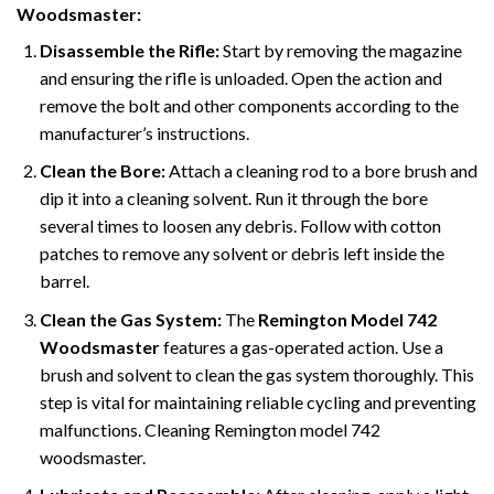
Woodsmaster:
Disassemble the Rifle:
Start by removing the magazine
and ensuring the rifle is unloaded. Open the action and
remove the bolt and other components according to the
manufacturer’s instructions.
Clean the Bore:
Attach a cleaning rod to a bore brush and
dip it into a cleaning solvent. Run it through the bore
several times to loosen any debris. Follow with cotton
patches to remove any solvent or debris left inside the
barrel.
Clean the Gas System:
The
Remington Model 742
Woodsmaster
features a gas-operated action. Use a
brush and solvent to clean the gas system thoroughly. This
step is vital for maintaining reliable cycling and preventing
malfunctions. Cleaning Remington model 742
woodsmaster.