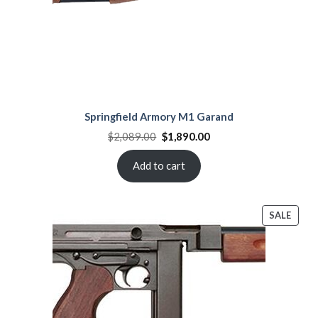
Springfield Armory M1 Garand
Original
Current
$
2,089.00
$
1,890.00
price
price
was:
is:
$2,089.00.
$1,890.00.
Add to cart
PROD
SALE
ON
SALE