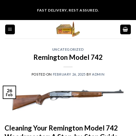
Skip
FAST DELIVERY, REST ASSURED.
to
content
UNCATEGORIZED
Remington Model 742
POSTED ON
FEBRUARY 26, 2025
BY
ADMIN
26
Feb
Cleaning Your Remington Model 742