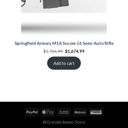
Springfield Armory M1A Socom 16 Semi-Auto Rifle
Original
Current
$
1,786.99
$
1,674.99
price
price
was:
is:
$1,786.99.
$1,674.99.
Add to cart
©Grendel Ammo Store