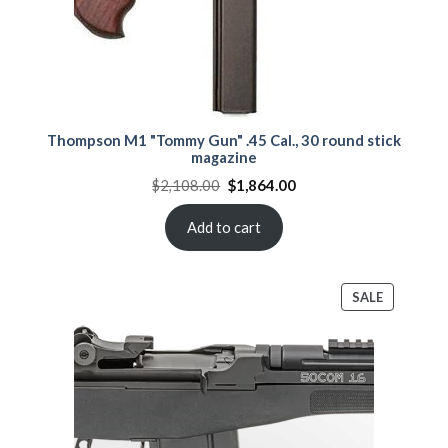
Thompson M1 "Tommy Gun" .45 Cal., 30 round stick
magazine
Original
Current
$
2,108.00
$
1,864.00
price
price
was:
is:
$2,108.00.
$1,864.00.
Add to cart
PRODUCT
SALE
ON
SALE