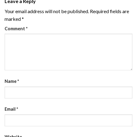
Leave a Reply
Your email address will not be published.
Required fields are
marked
*
Comment
*
Name
*
Email
*
Website