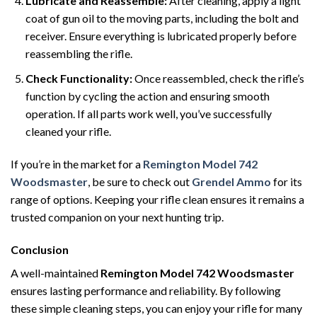
Lubricate and Reassemble:
After cleaning, apply a light
coat of gun oil to the moving parts, including the bolt and
receiver. Ensure everything is lubricated properly before
reassembling the rifle.
Check Functionality:
Once reassembled, check the rifle’s
function by cycling the action and ensuring smooth
operation. If all parts work well, you’ve successfully
cleaned your rifle.
If you’re in the market for a
Remington Model 742
Woodsmaster
, be sure to check out
Grendel Ammo
for its
range of options. Keeping your rifle clean ensures it remains a
trusted companion on your next hunting trip.
Conclusion
A well-maintained
Remington Model 742 Woodsmaster
ensures lasting performance and reliability. By following
these simple cleaning steps, you can enjoy your rifle for many