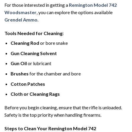
For those interested in getting a
Remington Model 742
Woodsmaster
, you can explore the options available
Grendel Ammo
.
Tools Needed for Cleaning:
Cleaning Rod
or bore snake
Gun Cleaning Solvent
Gun Oil
or lubricant
Brushes
for the chamber and bore
Cotton Patches
Cloth or Cleaning Rags
Before you begin cleaning, ensure that the rifle is unloaded.
Safety is the top priority when handling firearms.
Steps to Clean Your Remington Model 742