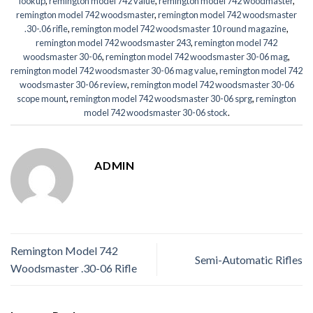
lookup
,
remington model 742 value
,
remington model 742 woodmaster
,
remington model 742 woodsmaster
,
remington model 742 woodsmaster
.30-.06 rifle
,
remington model 742 woodsmaster 10 round magazine
,
remington model 742 woodsmaster 243
,
remington model 742
woodsmaster 30-06
,
remington model 742 woodsmaster 30-06 mag
,
remington model 742 woodsmaster 30-06 mag value
,
remington model 742
woodsmaster 30-06 review
,
remington model 742 woodsmaster 30-06
scope mount
,
remington model 742 woodsmaster 30-06 sprg
,
remington
model 742 woodsmaster 30-06 stock
.
ADMIN
Remington Model 742
Semi-Automatic Rifles
Woodsmaster .30-06 Rifle