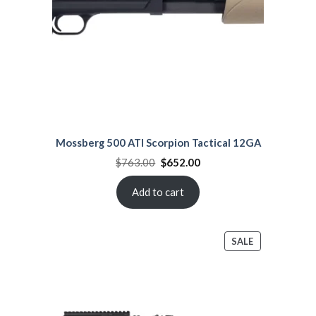
Mossberg 500 ATI Scorpion Tactical 12GA
Original
Current
$
763.00
$
652.00
price
price
was:
is:
$763.00.
$652.00.
Add to cart
PRODUCT
SALE
ON
SALE