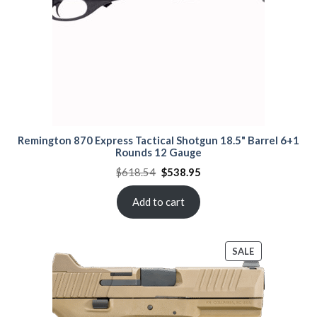
Remington 870 Express Tactical Shotgun 18.5" Barrel 6+1
Rounds 12 Gauge
Original
Current
$
618.54
$
538.95
price
price
was:
is:
$618.54.
$538.95.
Add to cart
PRODUCT
SALE
ON
SALE