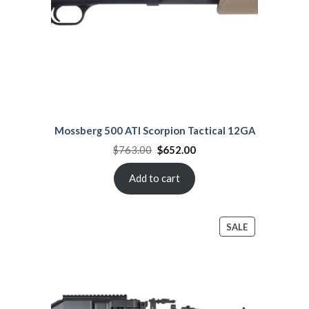
Mossberg 500 ATI Scorpion Tactical 12GA
Original
Current
$
763.00
$
652.00
price
price
was:
is:
$763.00.
$652.00.
Add to cart
PRODUCT
SALE
ON
SALE