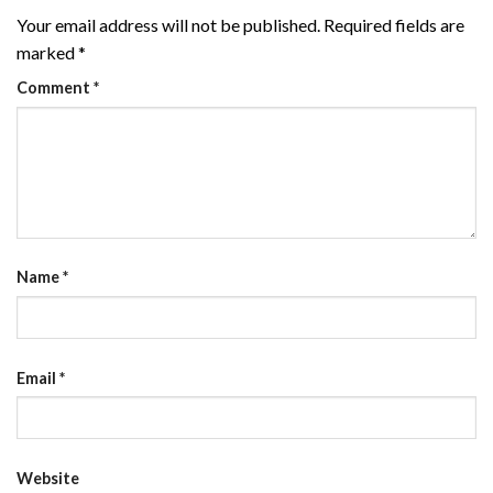
Your email address will not be published.
Required fields are
marked
*
Comment
*
Name
*
Email
*
Website