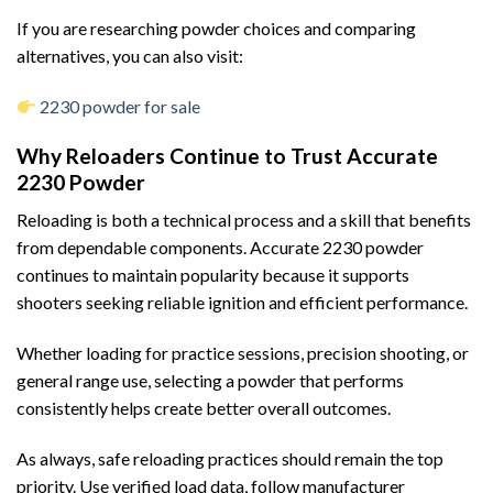
If you are researching powder choices and comparing
alternatives, you can also visit:
2230 powder for sale
Why Reloaders Continue to Trust Accurate
2230 Powder
Reloading is both a technical process and a skill that benefits
from dependable components. Accurate 2230 powder
continues to maintain popularity because it supports
shooters seeking reliable ignition and efficient performance.
Whether loading for practice sessions, precision shooting, or
general range use, selecting a powder that performs
consistently helps create better overall outcomes.
As always, safe reloading practices should remain the top
priority. Use verified load data, follow manufacturer