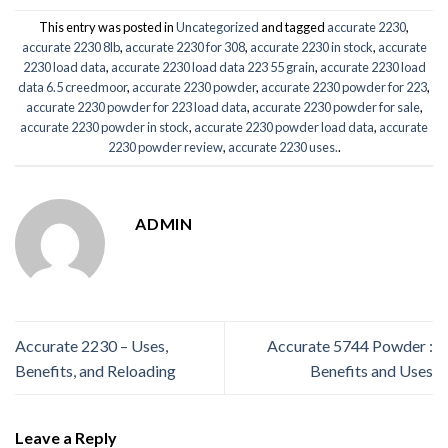
This entry was posted in
Uncategorized
and tagged
accurate 2230
,
accurate 2230 8lb
,
accurate 2230 for 308
,
accurate 2230 in stock
,
accurate
2230 load data
,
accurate 2230 load data 223 55 grain
,
accurate 2230 load
data 6.5 creedmoor
,
accurate 2230 powder
,
accurate 2230 powder for 223
,
accurate 2230 powder for 223 load data
,
accurate 2230 powder for sale
,
accurate 2230 powder in stock
,
accurate 2230 powder load data
,
accurate
2230 powder review
,
accurate 2230 uses.
.
ADMIN
Accurate 2230 – Uses,
Accurate 5744 Powder :
Benefits, and Reloading
Benefits and Uses
Leave a Reply