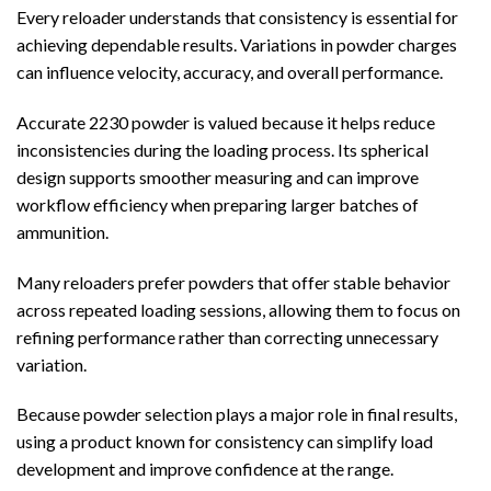
Every reloader understands that consistency is essential for
achieving dependable results. Variations in powder charges
can influence velocity, accuracy, and overall performance.
Accurate 2230 powder is valued because it helps reduce
inconsistencies during the loading process. Its spherical
design supports smoother measuring and can improve
workflow efficiency when preparing larger batches of
ammunition.
Many reloaders prefer powders that offer stable behavior
across repeated loading sessions, allowing them to focus on
refining performance rather than correcting unnecessary
variation.
Because powder selection plays a major role in final results,
using a product known for consistency can simplify load
development and improve confidence at the range.