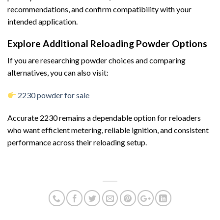
recommendations, and confirm compatibility with your
intended application.
Explore Additional Reloading Powder Options
If you are researching powder choices and comparing
alternatives, you can also visit:
2230 powder for sale
Accurate 2230 remains a dependable option for reloaders
who want efficient metering, reliable ignition, and consistent
performance across their reloading setup.