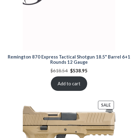
Remington 870 Express Tactical Shotgun 18.5" Barrel 6+1
Rounds 12 Gauge
Original
Current
$
618.54
$
538.95
price
price
was:
is:
$618.54.
$538.95.
Add to cart
PRODUCT
SALE
ON
SALE