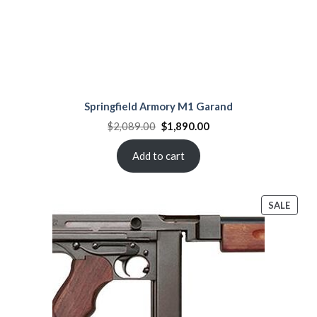
Springfield Armory M1 Garand
Original
Current
$
2,089.00
$
1,890.00
price
price
was:
is:
$2,089.00.
$1,890.00.
Add to cart
PROD
SALE
ON
SALE