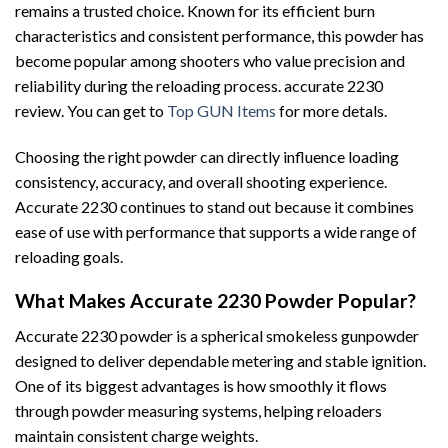
remains a trusted choice. Known for its efficient burn
characteristics and consistent performance, this powder has
become popular among shooters who value precision and
reliability during the reloading process. accurate 2230
review. You can get to
Top GUN Items
for more detals.
Choosing the right powder can directly influence loading
consistency, accuracy, and overall shooting experience.
Accurate 2230 continues to stand out because it combines
ease of use with performance that supports a wide range of
reloading goals.
What Makes Accurate 2230 Powder Popular?
Accurate 2230 powder is a spherical smokeless gunpowder
designed to deliver dependable metering and stable ignition.
One of its biggest advantages is how smoothly it flows
through powder measuring systems, helping reloaders
maintain consistent charge weights.