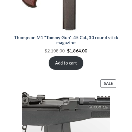
Thompson M1 "Tommy Gun" .45 Cal., 30 round stick
magazine
Original
Current
$
2,108.00
$
1,864.00
price
price
was:
is:
$2,108.00.
$1,864.00.
Add to cart
PRODUCT
SALE
ON
SALE