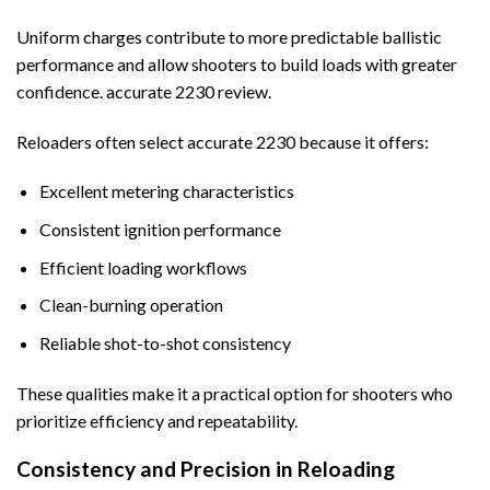
Uniform charges contribute to more predictable ballistic
performance and allow shooters to build loads with greater
confidence. accurate 2230 review.
Reloaders often select accurate 2230 because it offers:
Excellent metering characteristics
Consistent ignition performance
Efficient loading workflows
Clean-burning operation
Reliable shot-to-shot consistency
These qualities make it a practical option for shooters who
prioritize efficiency and repeatability.
Consistency and Precision in Reloading