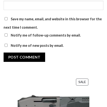
Save my name, email, and website in this browser for the
next time I comment.
Notify me of follow-up comments by email.
Notify me of new posts by email.
PRODUCT
SALE
ON
SALE