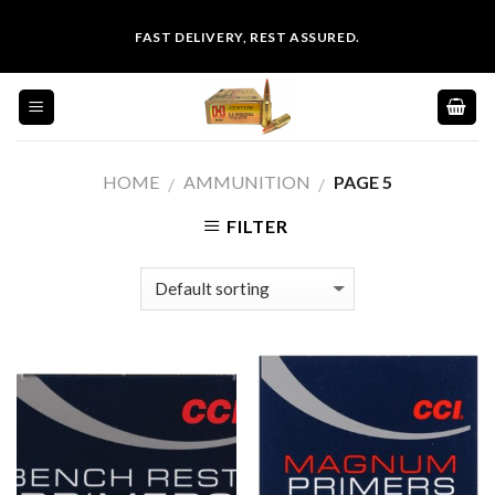
Skip
FAST DELIVERY, REST ASSURED.
to
content
HOME
AMMUNITION
PAGE 5
/
/
FILTER