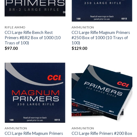
RIFLE AMMO
AMMUNITION
CCI Large Rifle Bench Rest
CCI Large Rifle Magnum Primers
Primers #BR2 Box of 1000 (10
#250 Box of 1000 (10 Trays of
Trays of 100)
100)
$
97.00
$
129.00
AMMUNITION
AMMUNITION
CCI Large Rifle Magnum Primers
CCI Large Rifle Primers #200 Box