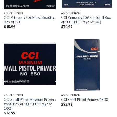
AMMUNITION
AMMUNITION
CCI Primers #209 Muzzleloading
CCI Primers #209 Shotshell Box
Box of 100
of 1000 (10 Trays of 100)
$
15.99
$
74.99
AMMUNITION
AMMUNITION
CCI Small Pistol Magnum Primers
CCI Small Pistol Primers #500
#550 Box of 1000 (10 Trays of
$
75.99
100)
$
76.99