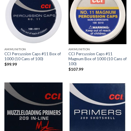
AMMUNITION
AMMUNITION
CCI Percussion Caps #11 Box of
CCI Percussion Caps #11
1000 (10 Cans of 100)
Magnum Box of 1000 (10 Cans of
100)
$
99.99
$
107.99