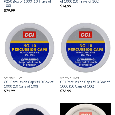
#250 Box of 1000 (10 Trays of
of 1000 (10 Trays of 100)
100)
$
74.99
$
79.99
AMMUNITION
AMMUNITION
CCI Percussion Caps #10 Box of
CCI Percussion Caps #10 Box of
1000 (10 Cans of 100)
1000 (10 Cans of 100)
$
71.99
$
73.99